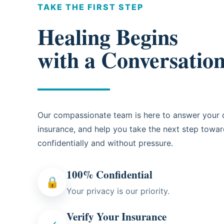
TAKE THE FIRST STEP
Healing Begins
with a Conversatio
Our compassionate team is here to answer your q
insurance, and help you take the next step towa
confidentially and without pressure.
100% Confidential
🔒
Your privacy is our priority.
Verify Your Insurance
✓