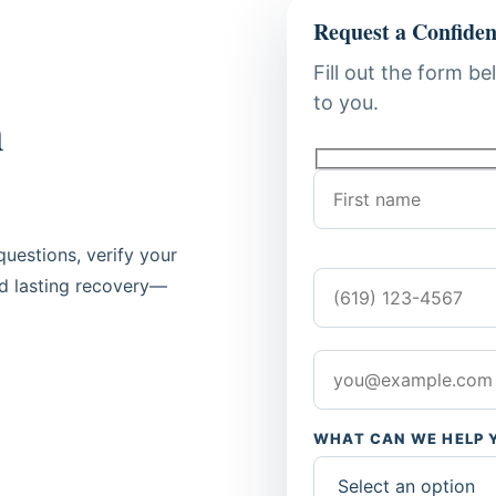
Request a Confiden
Fill out the form be
to you.
n
uestions, verify your
rd lasting recovery—
WHAT CAN WE HELP 