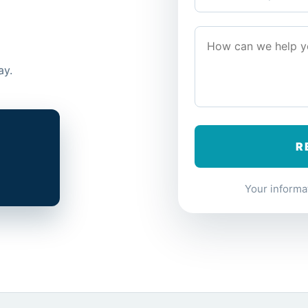
ay.
Your informat