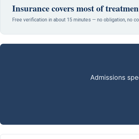
Insurance covers most of treatmen
Free verification in about 15 minutes — no obligation, no 
Admissions spec