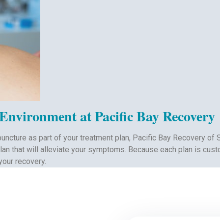
 Environment at Pacific Bay Recovery
puncture as part of your treatment plan, Pacific Bay Recovery of 
plan that will alleviate your symptoms. Because each plan is cust
your recovery.