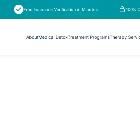
Free Insurance Verification in Minutes
100% C
About
Medical Detox
Treatment Programs
Therapy Servi
 recovery is a process. You need to
r from substance abuse and live a
ss by adding acupuncture to their