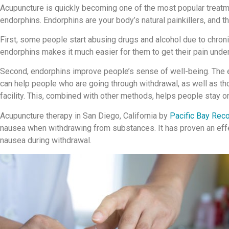
Acupuncture is quickly becoming one of the most popular treatme
endorphins. Endorphins are your body’s natural painkillers, and th
First, some people start abusing drugs and alcohol due to chronic 
endorphins makes it much easier for them to get their pain under 
Second, endorphins improve people’s sense of well-being. The e
can help people who are going through withdrawal, as well as th
facility. This, combined with other methods, helps people stay on
Acupuncture therapy in San Diego, California by
Pacific Bay Rec
nausea when withdrawing from substances. It has proven an eff
nausea during withdrawal.