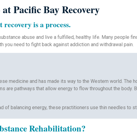
at Pacific Bay Recovery
t recovery is a process.
ubstance abuse and live a fulfilled, healthy life. Many people fi
th you need to fight back against addiction and withdrawal pain.
hinese medicine and has made its way to the Western world. The ho
s are pathways that allow energy to flow throughout the body. By
ead of balancing energy, these practitioners use thin needles to s
stance Rehabilitation?