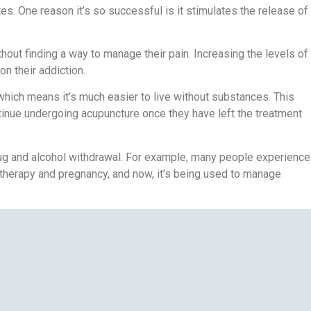
. One reason it’s so successful is it stimulates the release of
thout finding a way to manage their pain. Increasing the levels of
on their addiction.
ich means it’s much easier to live without substances. This
ntinue undergoing acupuncture once they have left the treatment
ug and alcohol withdrawal. For example, many people experience
herapy and pregnancy, and now, it’s being used to manage