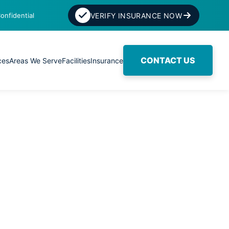
onfidential
VERIFY INSURANCE NOW
CONTACT US
ces
Areas We Serve
Facilities
Insurance