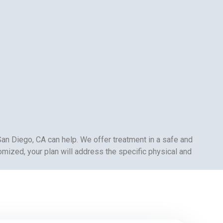
San Diego, CA can help. We offer treatment in a safe and
omized, your plan will address the specific physical and