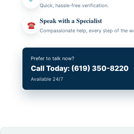
Quick, hassle-free verification.
Speak with a Specialist
☎
Compassionate help, every step of the w
Prefer to talk now?
Call Today: (619) 350-8220
Available 24/7