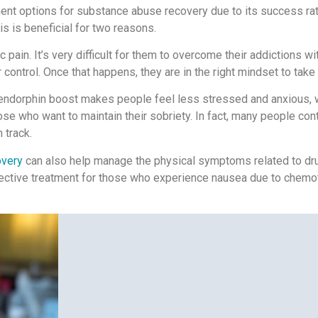
nt options for substance abuse recovery due to its success rates
is is beneficial for two reasons.
pain. It’s very difficult for them to overcome their addictions wi
control. Once that happens, they are in the right mindset to take 
ndorphin boost makes people feel less stressed and anxious, wh
ose who want to maintain their sobriety. In fact, many people co
 track.
overy
can also help manage the physical symptoms related to dr
ective treatment for those who experience nausea due to chemot