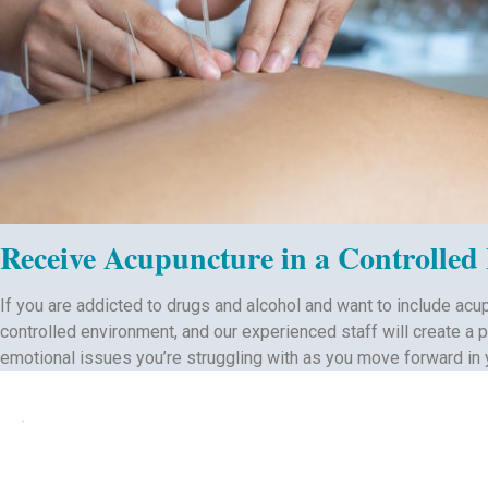
Receive Acupuncture in a Controlled
If you are addicted to drugs and alcohol and want to include acu
controlled environment, and our experienced staff will create a 
emotional issues you’re struggling with as you move forward in 