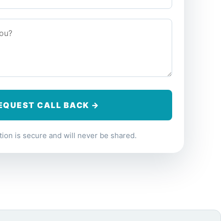
ion is secure and will never be shared.