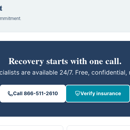
t
commitment.
Recovery starts with one call.
ialists are available 24/7. Free, confidential
Call 866-511-2610
Verify insurance