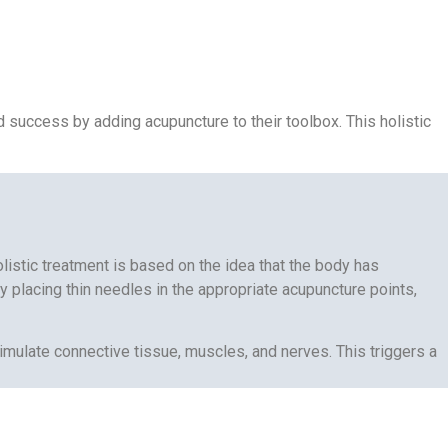
nd success by adding acupuncture to their toolbox. This holistic
listic treatment is based on the idea that the body has
 placing thin needles in the appropriate acupuncture points,
timulate connective tissue, muscles, and nerves. This triggers a