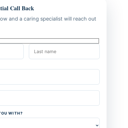
tial Call Back
low and a caring specialist will reach out
YOU WITH?