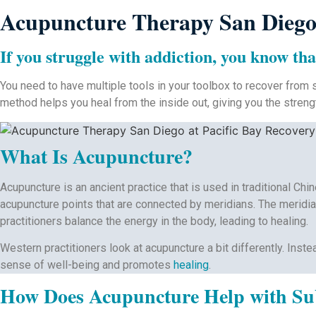
Acupuncture Therapy San Diego 
If you struggle with addiction, you know tha
You need to have multiple tools in your toolbox to recover from s
method helps you heal from the inside out, giving you the streng
What Is Acupuncture?
Acupuncture is an ancient practice that is used in traditional C
acupuncture points that are connected by meridians. The meridian
practitioners balance the energy in the body, leading to healing.
Western practitioners look at acupuncture a bit differently. Inst
sense of well-being and promotes
healing
.
How Does Acupuncture Help with Sub