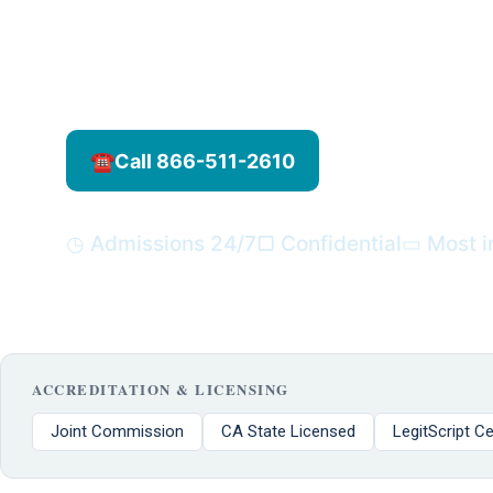
toolbox. This holistic therapy can help redu
improve emotional balance, and support long
journey.
☎
Call 866-511-2610
▿
Verify your i
◷ Admissions 24/7
▢ Confidential
▭ Most i
ACCREDITATION & LICENSING
Joint Commission
CA State Licensed
LegitScript Ce