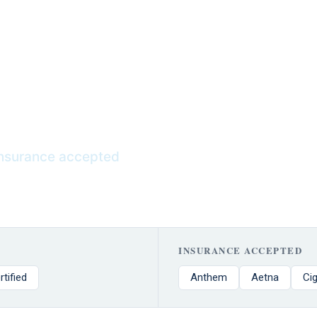
ce stress, ease withdrawal symptoms,
-term healing throughout the recovery
nsurance
nsurance accepted
INSURANCE ACCEPTED
rtified
Anthem
Aetna
Ci