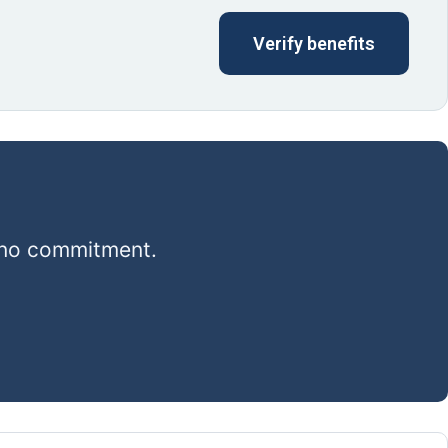
Verify benefits
, no commitment.