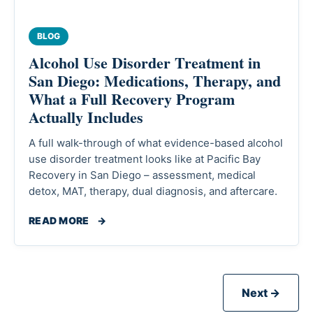
BLOG
Alcohol Use Disorder Treatment in
San Diego: Medications, Therapy, and
What a Full Recovery Program
Actually Includes
A full walk-through of what evidence-based alcohol
use disorder treatment looks like at Pacific Bay
Recovery in San Diego – assessment, medical
detox, MAT, therapy, dual diagnosis, and aftercare.
READ MORE
→
Next →