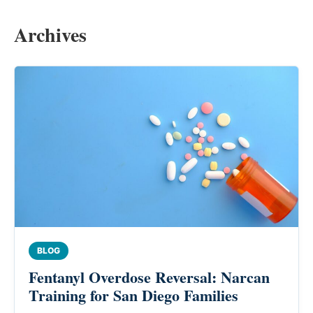
Archives
BLOG
Fentanyl Overdose Reversal: Narcan
Training for San Diego Families