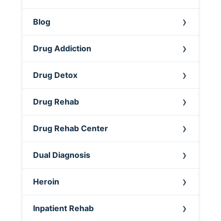
Blog
Drug Addiction
Drug Detox
Drug Rehab
Drug Rehab Center
Dual Diagnosis
Heroin
Inpatient Rehab