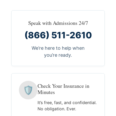
Speak with Admissions 24/7
(866) 511-2610
We’re here to help when
you’re ready.
Check Your Insurance in
🛡
Minutes
It’s free, fast, and confidential.
No obligation. Ever.