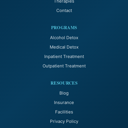
Therapies
Contact
PROGRAMS
Alcohol Detox
Medical Detox
Inpatient Treatment
Outpatient Treatment
RESOURCES
Blog
Insurance
Facilities
Privacy Policy