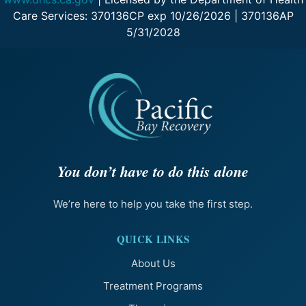
Care Services: 370136CP exp 10/26/2026 | 370136AP
5/31/2028
You don’t have to do this alone
We’re here to help you take the first step.
QUICK LINKS
About Us
Treatment Programs