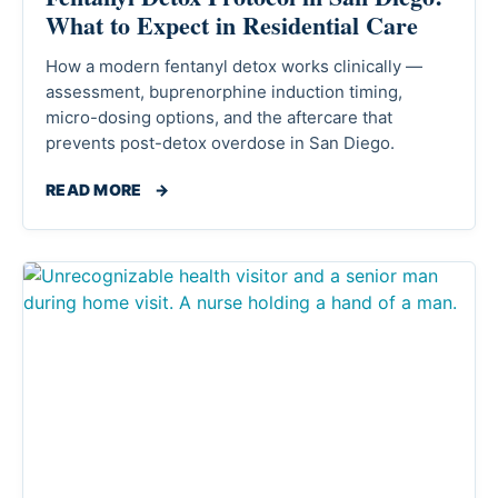
What to Expect in Residential Care
How a modern fentanyl detox works clinically —
assessment, buprenorphine induction timing,
micro-dosing options, and the aftercare that
prevents post-detox overdose in San Diego.
READ MORE
→