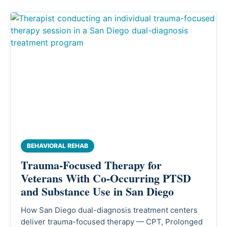
BEHAVIORAL REHAB
Trauma-Focused Therapy for
Veterans With Co-Occurring PTSD
and Substance Use in San Diego
How San Diego dual-diagnosis treatment centers
deliver trauma-focused therapy — CPT, Prolonged