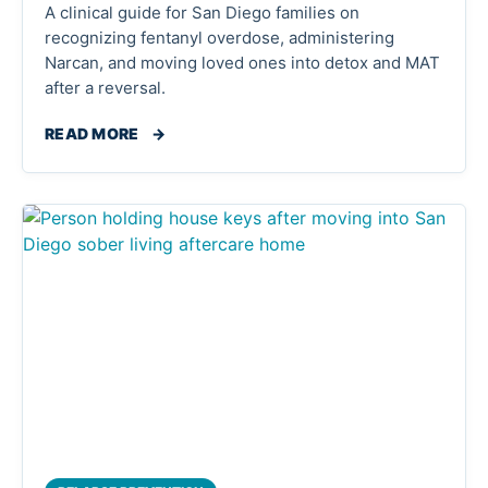
A clinical guide for San Diego families on
recognizing fentanyl overdose, administering
Narcan, and moving loved ones into detox and MAT
after a reversal.
READ MORE
→