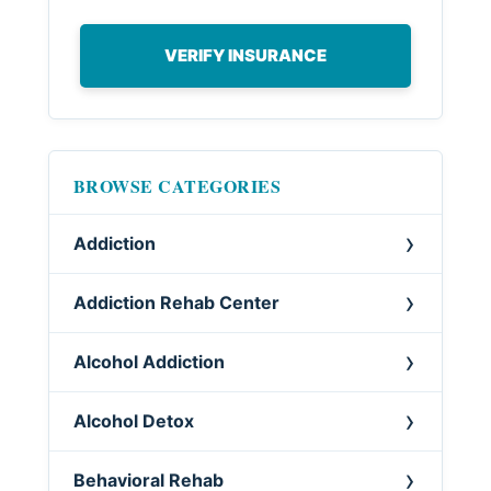
VERIFY INSURANCE
BROWSE CATEGORIES
Addiction
Addiction Rehab Center
Alcohol Addiction
Alcohol Detox
Behavioral Rehab