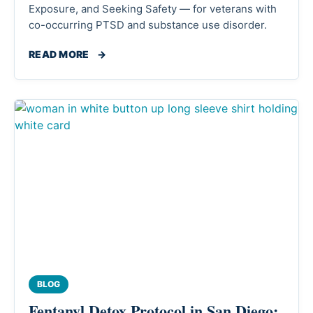
Exposure, and Seeking Safety — for veterans with
co-occurring PTSD and substance use disorder.
READ MORE
→
BLOG
Fentanyl Detox Protocol in San Diego: