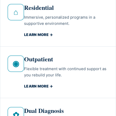
Residential
⌂
Immersive, personalized programs in a
supportive environment.
LEARN MORE →
Outpatient
◉
Flexible treatment with continued support as
you rebuild your life.
LEARN MORE →
Dual Diagnosis
✿