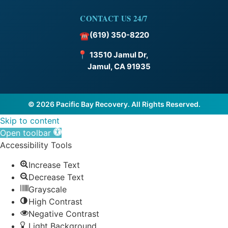
CONTACT US 24/7
(619) 350-8220
☎
📍
13510 Jamul Dr,
Jamul, CA 91935
© 2026 Pacific Bay Recovery. All Rights Reserved.
Skip to content
Open toolbar
Accessibility Tools
Increase Text
Decrease Text
Grayscale
High Contrast
Negative Contrast
Light Background