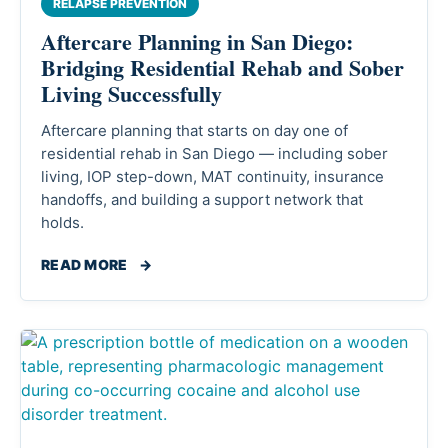
RELAPSE PREVENTION
Aftercare Planning in San Diego:
Bridging Residential Rehab and Sober
Living Successfully
Aftercare planning that starts on day one of
residential rehab in San Diego — including sober
living, IOP step-down, MAT continuity, insurance
handoffs, and building a support network that
holds.
READ MORE
→