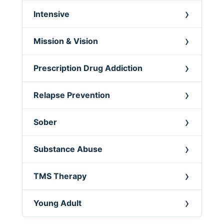
Intensive
Mission & Vision
Prescription Drug Addiction
Relapse Prevention
Sober
Substance Abuse
TMS Therapy
Young Adult