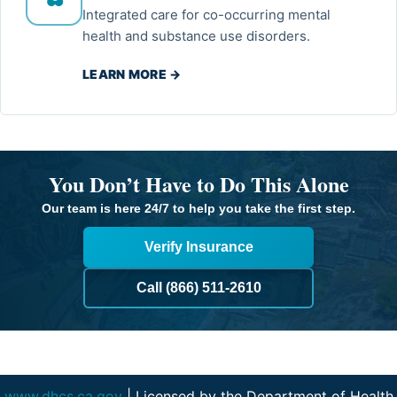
Integrated care for co-occurring mental
health and substance use disorders.
LEARN MORE →
You Don’t Have to Do This Alone
Our team is here 24/7 to help you take the first step.
Verify Insurance
Call (866) 511-2610
www.dhcs.ca.gov
| Licensed by the Department of Health