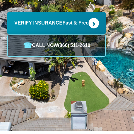
›
VERIFY INSURANCE
Fast & Free
☎
CALL NOW
(866) 511-2610