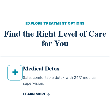
EXPLORE TREATMENT OPTIONS
Find the Right Level of Care
for You
Medical Detox
✚
Safe, comfortable detox with 24/7 medical
supervision.
LEARN MORE →