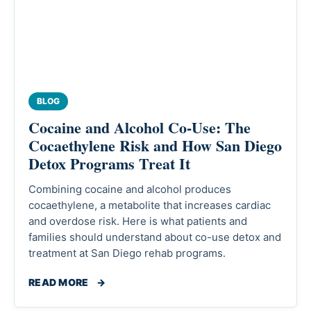
BLOG
Cocaine and Alcohol Co-Use: The
Cocaethylene Risk and How San Diego
Detox Programs Treat It
Combining cocaine and alcohol produces
cocaethylene, a metabolite that increases cardiac
and overdose risk. Here is what patients and
families should understand about co-use detox and
treatment at San Diego rehab programs.
READ MORE
→