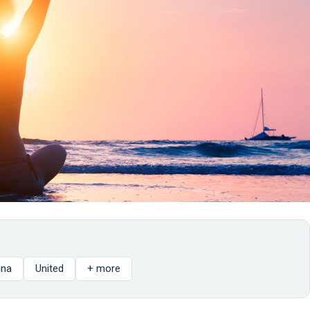
gna
United
+ more