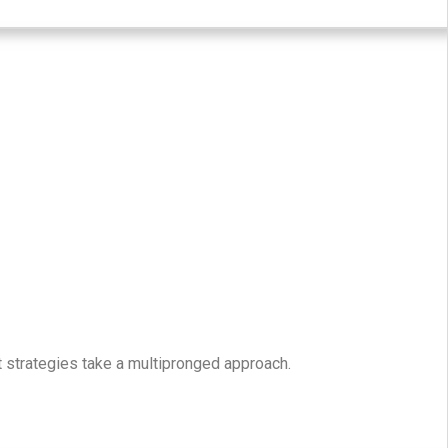
t strategies take a multipronged approach.