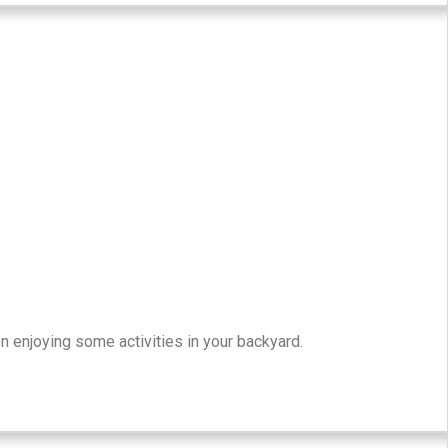
n enjoying some activities in your backyard.