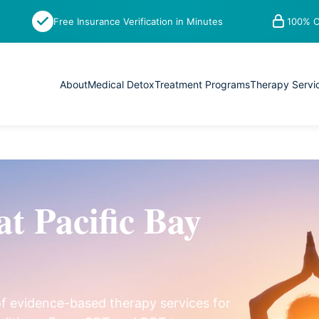
Free Insurance Verification in Minutes
100% C
About
Medical Detox
Treatment Programs
Therapy Servi
at Pacific Bay
of evidence-based therapy services for