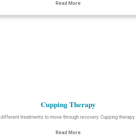
Read More
Cupping Therapy
 different treatments to move through recovery. Cupping therap
Read More