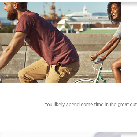
You likely spend some time in the great out