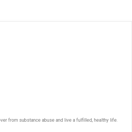
er from substance abuse and live a fulfilled, healthy life.