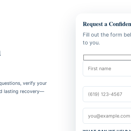
Request a Confiden
Fill out the form be
to you.
n
uestions, verify your
rd lasting recovery—