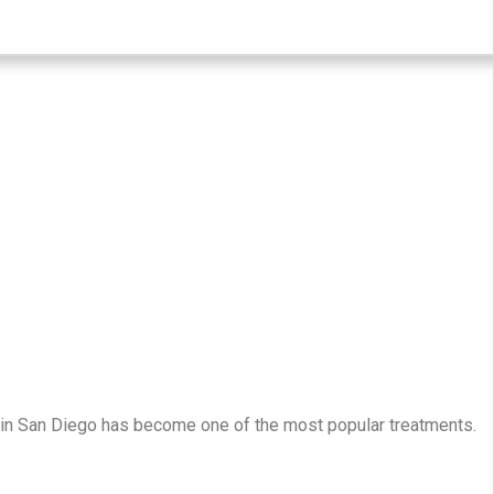
y in San Diego has become one of the most popular treatments.