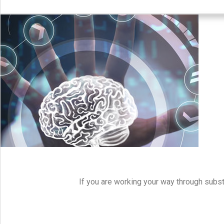
If you are working your way through subst