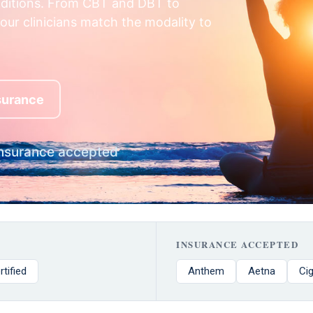
nditions. From CBT and DBT to
our clinicians match the modality to
nsurance
nsurance accepted
INSURANCE ACCEPTED
rtified
Anthem
Aetna
Ci