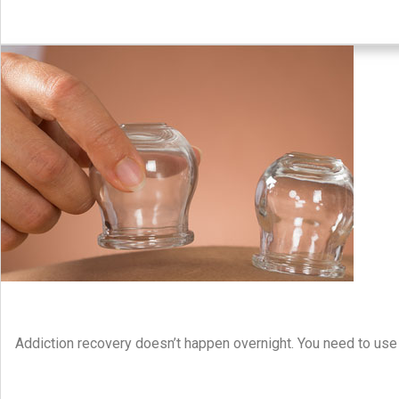
Addiction recovery doesn’t happen overnight. You need to use