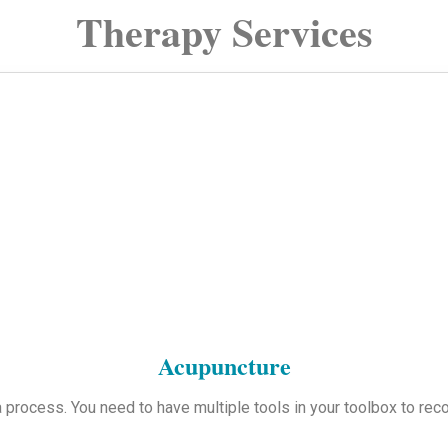
Therapy Services
Acupuncture
a process. You need to have multiple tools in your toolbox to recov