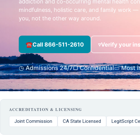
addiction and co-occurring mental health co
mindfulness, holistic care, and family work — 
you, not the other way around.
☎
Call 866-511-2610
▿
Verify your i
◷ Admissions 24/7
▢ Confidential
▭ Most i
ACCREDITATION & LICENSING
Joint Commission
CA State Licensed
LegitScript Ce