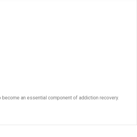
o become an essential component of addiction recovery.