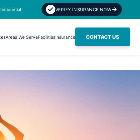
onfidential
VERIFY INSURANCE NOW
CONTACT US
ces
Areas We Serve
Facilities
Insurance