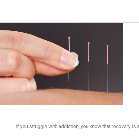
If you struggle with addiction, you know that recovery is 