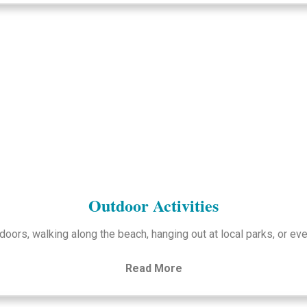
Outdoor Activities
doors, walking along the beach, hanging out at local parks, or eve
Read More