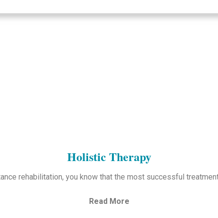
Holistic Therapy
ance rehabilitation, you know that the most successful treatmen
Read More