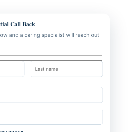
tial Call Back
low and a caring specialist will reach out