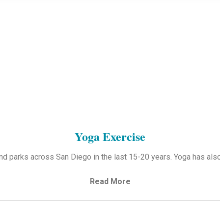
Yoga Exercise
d parks across San Diego in the last 15-20 years. Yoga has als
Read More