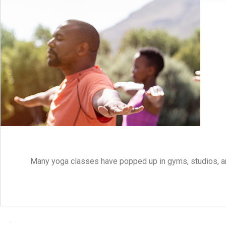
Many yoga classes have popped up in gyms, studios, an