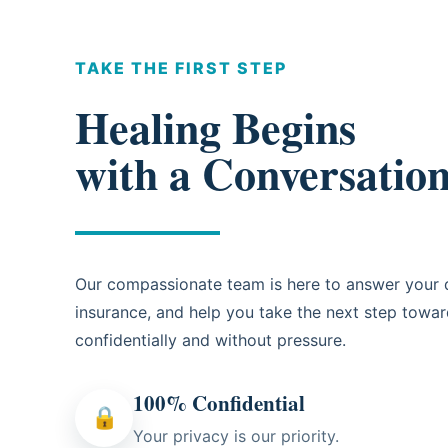
TAKE THE FIRST STEP
Healing Begins
with a Conversatio
Our compassionate team is here to answer your q
insurance, and help you take the next step towa
confidentially and without pressure.
100% Confidential
🔒
Your privacy is our priority.