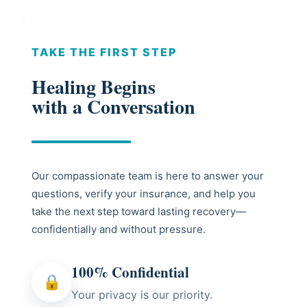
TAKE THE FIRST STEP
Healing Begins
with a Conversation
Our compassionate team is here to answer your
questions, verify your insurance, and help you
take the next step toward lasting recovery—
confidentially and without pressure.
100% Confidential
🔒
Your privacy is our priority.