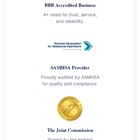
BBB Accredited Business
A+ rated for trust, service,
and reliability.
SAMHSA Provider
Proudly audited by SAMHSA
for quality and compliance.
The Joint Commission
Guided by the highest