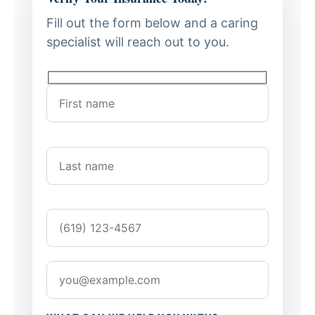
Fill out the form below and a caring
specialist will reach out to you.