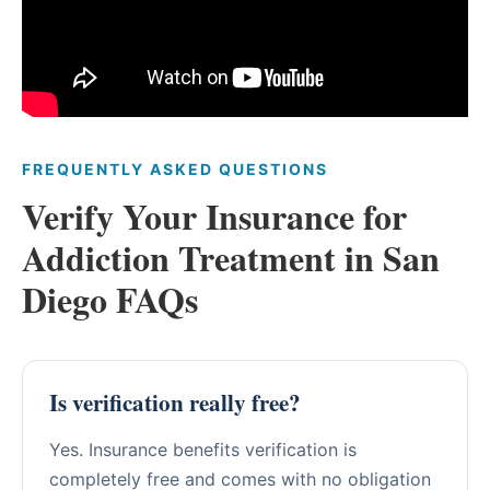
FREQUENTLY ASKED QUESTIONS
Verify Your Insurance for
Addiction Treatment in San
Diego FAQs
Is verification really free?
Yes. Insurance benefits verification is
completely free and comes with no obligation