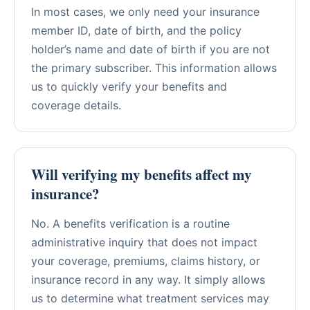
In most cases, we only need your insurance
member ID, date of birth, and the policy
holder’s name and date of birth if you are not
the primary subscriber. This information allows
us to quickly verify your benefits and
coverage details.
Will verifying my benefits affect my
insurance?
No. A benefits verification is a routine
administrative inquiry that does not impact
your coverage, premiums, claims history, or
insurance record in any way. It simply allows
us to determine what treatment services may