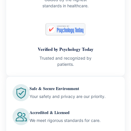
standards in healthcare.
Verified by Psychology Today
Trusted and recognized by
patients.
Safe & Secure Environment
Your safety and privacy are our priority.
Accredited & Licensed
We meet rigorous standards for care.