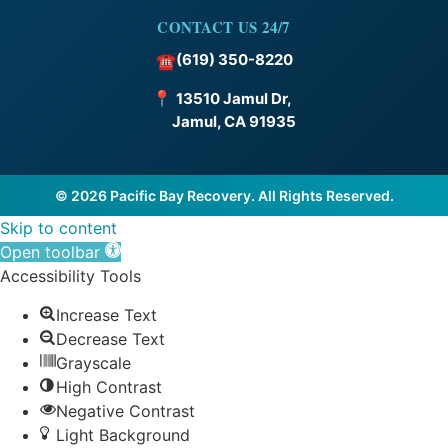
CONTACT US 24/7
(619) 350-8220
☎
📍
13510 Jamul Dr,
Jamul, CA 91935
© 2026 Pacific Bay Recovery. All Rights Reserved.
Skip to content
Open toolbar
Accessibility Tools
Increase Text
Decrease Text
Grayscale
High Contrast
Negative Contrast
Light Background