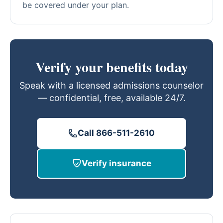
be covered under your plan.
Verify your benefits today
Speak with a licensed admissions counselor
— confidential, free, available 24/7.
Call 866-511-2610
Verify insurance