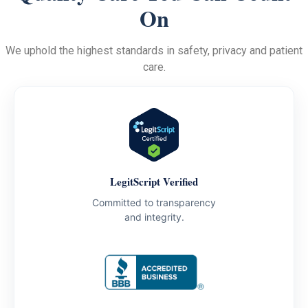
On
We uphold the highest standards in safety, privacy and patient
care.
LegitScript Verified
Committed to transparency
and integrity.