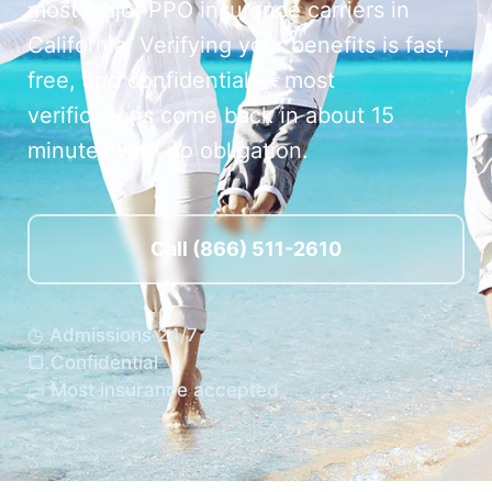
most major PPO insurance carriers in
California. Verifying your benefits is fast,
free, and confidential — most
verifications come back in about 15
minutes with no obligation.
Call (866) 511-2610
◷ Admissions 24/7
▢ Confidential
▭ Most insurance accepted