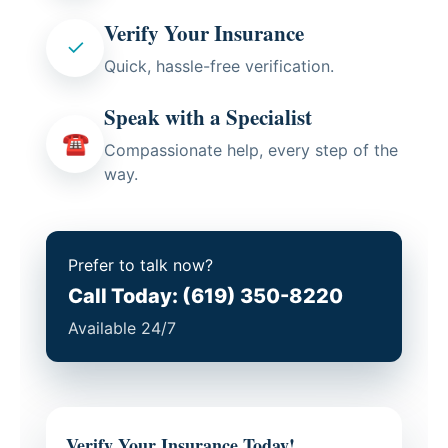
Verify Your Insurance
✓
Quick, hassle-free verification.
Speak with a Specialist
☎
Compassionate help, every step of the
way.
Prefer to talk now?
Call Today: (619) 350-8220
Available 24/7
Verify Your Insurance Today!