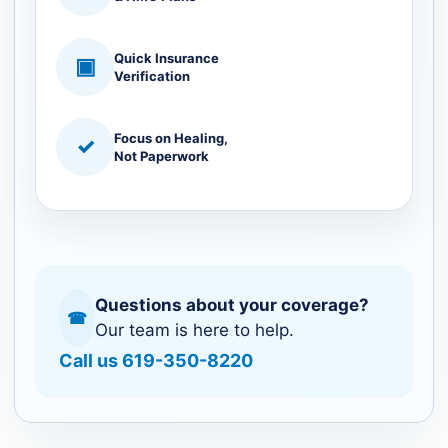
Quick Insurance
▣
Verification
Focus on Healing,
✓
Not Paperwork
Questions about your coverage?
☎
Our team is here to help.
Call us 619-350-8220