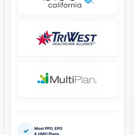
Most PPO, EPO
✓
& HMO Plans