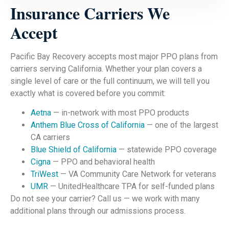
Insurance Carriers We
Accept
Pacific Bay Recovery accepts most major PPO plans from
carriers serving California. Whether your plan covers a
single level of care or the full continuum, we will tell you
exactly what is covered before you commit:
Aetna
— in-network with most PPO products
Anthem Blue Cross of California
— one of the largest
CA carriers
Blue Shield of California
— statewide PPO coverage
Cigna
— PPO and behavioral health
TriWest
— VA Community Care Network for veterans
UMR
— UnitedHealthcare TPA for self-funded plans
Do not see your carrier? Call us — we work with many
additional plans through our admissions process.