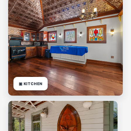
▣ KITCHEN