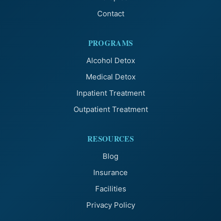
Contact
PROGRAMS
Alcohol Detox
Medical Detox
Inpatient Treatment
Outpatient Treatment
RESOURCES
Blog
Insurance
Facilities
Privacy Policy