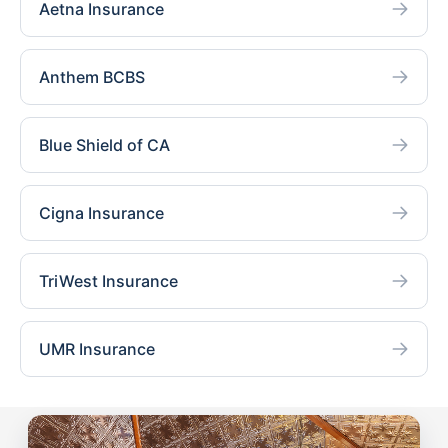
Aetna Insurance
Anthem BCBS
Blue Shield of CA
Cigna Insurance
TriWest Insurance
UMR Insurance