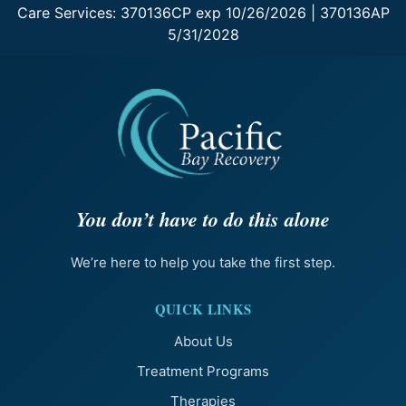
Care Services: 370136CP exp 10/26/2026 | 370136AP
5/31/2028
You don’t have to do this alone
We’re here to help you take the first step.
QUICK LINKS
About Us
Treatment Programs
Therapies