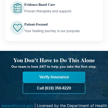
Evidence-Based Care
Proven therapies and support.
Patient-Focused
Your healing journey is our purpose.
You Don’t Have to Do This Alone
Our team is here 24/7 to help you take the first step.
Verify Insurance
Call (619) 350-8220
www.dhcs.ca.gov
| Licensed by the Department of Health