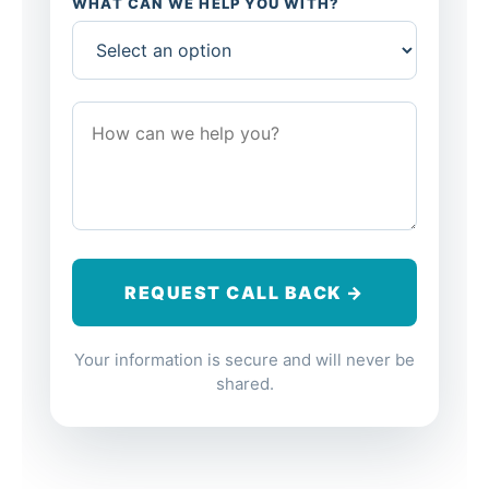
WHAT CAN WE HELP YOU WITH?
Your information is secure and will never be
shared.