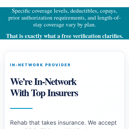
Specific coverage levels, deductibles, copays,
prior authorization requirements, and length-of-
stay coverage vary by plan.
T
hat is exactly what a free verification clarifies.
IN-NETWORK PROVIDER
We’re In-Network
With Top Insurers
Rehab that takes insurance. We accept