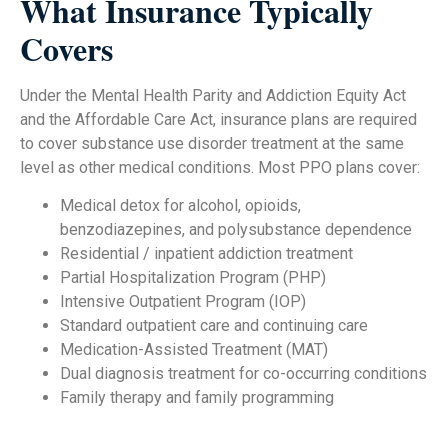
What Insurance Typically
Covers
Under the Mental Health Parity and Addiction Equity Act
and the Affordable Care Act, insurance plans are required
to cover substance use disorder treatment at the same
level as other medical conditions. Most PPO plans cover:
Medical detox for alcohol, opioids,
benzodiazepines, and polysubstance dependence
Residential / inpatient addiction treatment
Partial Hospitalization Program (PHP)
Intensive Outpatient Program (IOP)
Standard outpatient care and continuing care
Medication-Assisted Treatment (MAT)
Dual diagnosis treatment for co-occurring conditions
Family therapy and family programming