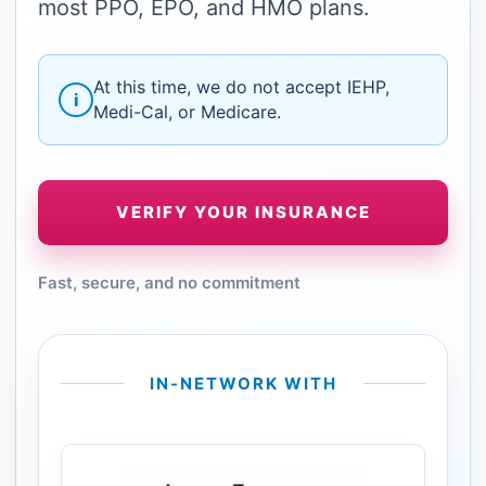
most PPO, EPO, and HMO plans.
At this time, we do not accept IEHP,
i
Medi-Cal, or Medicare.
VERIFY YOUR INSURANCE
Fast, secure, and no commitment
IN-NETWORK WITH