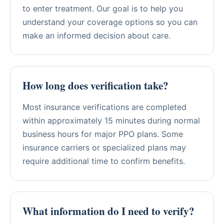
to enter treatment. Our goal is to help you
understand your coverage options so you can
make an informed decision about care.
How long does verification take?
Most insurance verifications are completed
within approximately 15 minutes during normal
business hours for major PPO plans. Some
insurance carriers or specialized plans may
require additional time to confirm benefits.
What information do I need to verify?