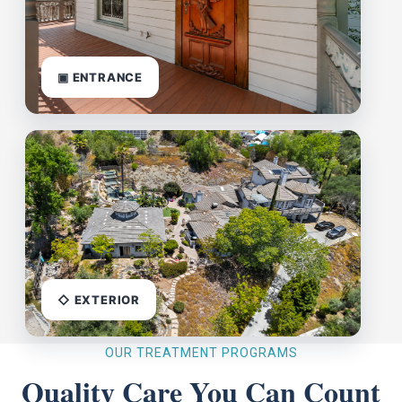
▣ ENTRANCE
◇ EXTERIOR
OUR TREATMENT PROGRAMS
Quality Care You Can Count