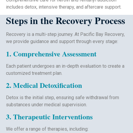
includes detox, intensive therapy, and aftercare support.
Steps in the Recovery Process
Recovery is a multi-step journey. At Pacific Bay Recovery,
we provide guidance and support through every stage:
1. Comprehensive Assessment
Each patient undergoes an in-depth evaluation to create a
customized treatment plan.
2. Medical Detoxification
Detox is the initial step, ensuring safe withdrawal from
substances under medical supervision.
3. Therapeutic Interventions
We offer a range of therapies, including: