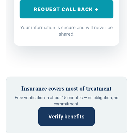
Your information is secure and will never be
shared.
Insurance covers most of treatment
Free verification in about 15 minutes — no obligation, no
commitment.
Verify benefits