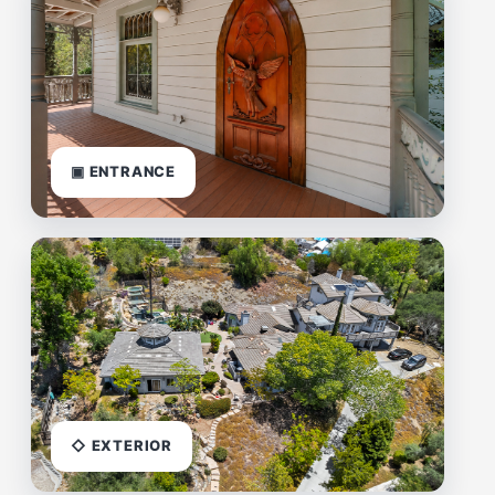
▣ ENTRANCE
◇ EXTERIOR