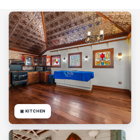
▣ KITCHEN