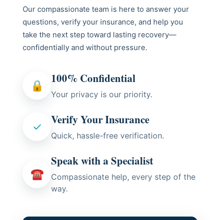
Our compassionate team is here to answer your
questions, verify your insurance, and help you
take the next step toward lasting recovery—
confidentially and without pressure.
100% Confidential
🔒
Your privacy is our priority.
Verify Your Insurance
✓
Quick, hassle-free verification.
Speak with a Specialist
☎
Compassionate help, every step of the
way.