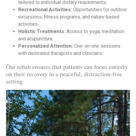
tailored to individual dietary requirements.
Recreational Activities:
Opportunities for outdoor
excursions, fitness programs, and nature-based
activities.
Holistic Treatments:
Access to yoga, meditation
and acupuncture.
Personalized Attention:
One-on-one sessions
with dedicated therapists and clinicians.
Our rehab ensures that patients can focus entirely
on their recovery in a peaceful, distraction-free
setting.