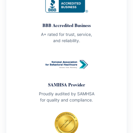
BBB Accredited Business
A+ rated for trust, service,
and reliability.
SAMHSA Provider
Proudly audited by SAMHSA
for quality and compliance.