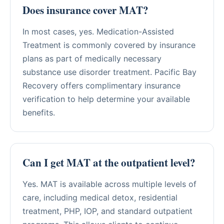
Does insurance cover MAT?
In most cases, yes. Medication-Assisted
Treatment is commonly covered by insurance
plans as part of medically necessary
substance use disorder treatment. Pacific Bay
Recovery offers complimentary insurance
verification to help determine your available
benefits.
Can I get MAT at the outpatient level?
Yes. MAT is available across multiple levels of
care, including medical detox, residential
treatment, PHP, IOP, and standard outpatient