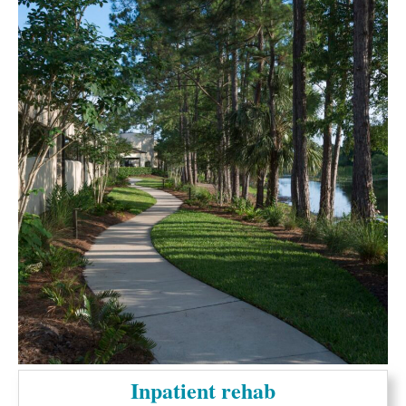
Inpatient rehab