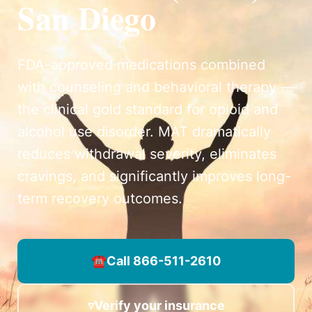
San Diego
FDA-approved medications combined
with counseling and behavioral therapy —
the clinical gold standard for opioid and
alcohol use disorder. MAT dramatically
reduces withdrawal severity, eliminates
cravings, and significantly improves long-
term recovery outcomes.
☎
Call 866-511-2610
▿
Verify your insurance