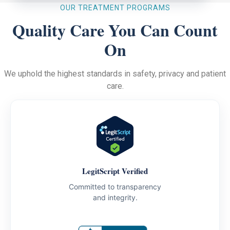
OUR TREATMENT PROGRAMS
Quality Care You Can Count
On
We uphold the highest standards in safety, privacy and patient
care.
LegitScript Verified
Committed to transparency
and integrity.