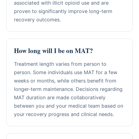
associated with illicit opioid use and are
proven to significantly improve long-term
recovery outcomes.
How long will I be on MAT?
Treatment length varies from person to
person. Some individuals use MAT for a few
weeks or months, while others benefit from
longer-term maintenance. Decisions regarding
MAT duration are made collaboratively
between you and your medical team based on
your recovery progress and clinical needs.