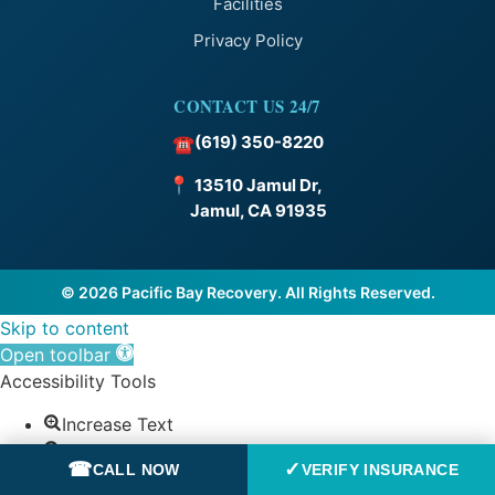
Facilities
Privacy Policy
CONTACT US 24/7
(619) 350-8220
☎
📍
13510 Jamul Dr,
Jamul, CA 91935
© 2026 Pacific Bay Recovery. All Rights Reserved.
Skip to content
Open toolbar
Accessibility Tools
Increase Text
Decrease Text
☎
✓
CALL NOW
VERIFY INSURANCE
Grayscale