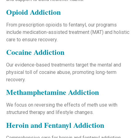
Opioid Addiction
From prescription opioids to fentanyl, our programs
include medication-assisted treatment (MAT) and holistic
care to ensure recovery.
Cocaine Addiction
Our evidence-based treatments target the mental and
physical toll of cocaine abuse, promoting long-term
recovery.
Methamphetamine Addiction
We focus on reversing the effects of meth use with
structured therapy and lifestyle changes.
Heroin and Fentanyl Addiction
Comprehensive care for heroin and fentanyl addiction