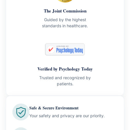
The Joint Commission
Guided by the highest
standards in healthcare.
Verified by Psychology Today
Trusted and recognized by
patients.
Safe & Secure Environment
Your safety and privacy are our priority.