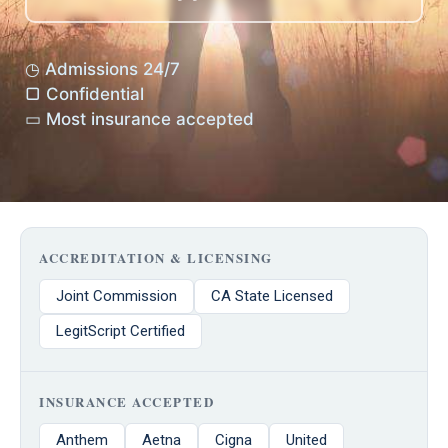
◷ Admissions 24/7
▢ Confidential
▭ Most insurance accepted
ACCREDITATION & LICENSING
Joint Commission
CA State Licensed
LegitScript Certified
INSURANCE ACCEPTED
Anthem
Aetna
Cigna
United