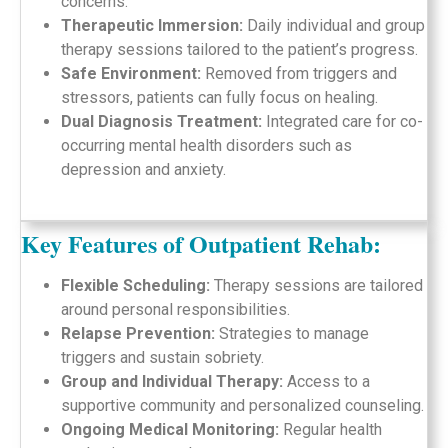
concerns.
Therapeutic Immersion:
Daily individual and group
therapy sessions tailored to the patient’s progress.
Safe Environment:
Removed from triggers and
stressors, patients can fully focus on healing.
Dual Diagnosis Treatment:
Integrated care for co-
occurring mental health disorders such as
depression and anxiety.
Key Features of Outpatient Rehab:
Flexible Scheduling:
Therapy sessions are tailored
around personal responsibilities.
Relapse Prevention:
Strategies to manage
triggers and sustain sobriety.
Group and Individual Therapy:
Access to a
supportive community and personalized counseling.
Ongoing Medical Monitoring:
Regular health