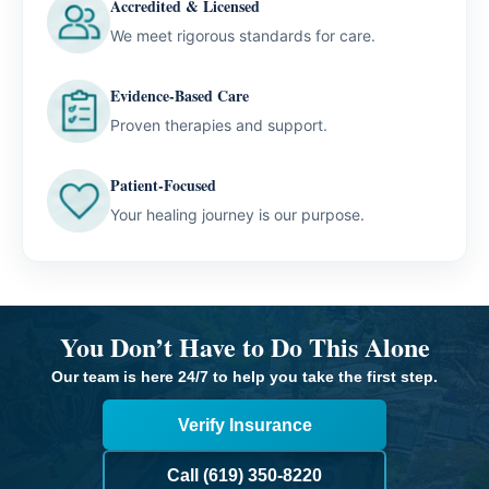
Accredited & Licensed
We meet rigorous standards for care.
Evidence-Based Care
Proven therapies and support.
Patient-Focused
Your healing journey is our purpose.
You Don’t Have to Do This Alone
Our team is here 24/7 to help you take the first step.
Verify Insurance
Call (619) 350-8220