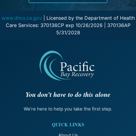
www.dhcs.ca.gov
| Licensed by the Department of Health
Care Services: 370136CP exp 10/26/2026 | 370136AP
5/31/2028
You don’t have to do this alone
We’re here to help you take the first step.
QUICK LINKS
About Us