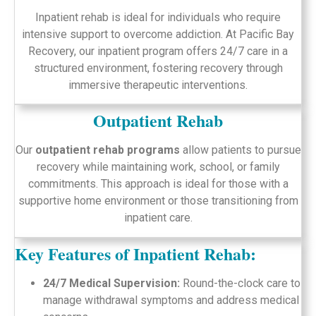
Inpatient rehab is ideal for individuals who require
intensive support to overcome addiction. At Pacific Bay
Recovery, our inpatient program offers 24/7 care in a
structured environment, fostering recovery through
immersive therapeutic interventions.
Outpatient Rehab
Our
outpatient rehab programs
allow patients to pursue
recovery while maintaining work, school, or family
commitments. This approach is ideal for those with a
supportive home environment or those transitioning from
inpatient care.
Key Features of Inpatient Rehab:
24/7 Medical Supervision:
Round-the-clock care to
manage withdrawal symptoms and address medical