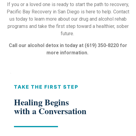
If you or a loved one is ready to start the path to recovery,
Pacific Bay Recovery in San Diego is here to help. Contact
us today to learn more about our drug and alcohol rehab
programs and take the first step toward a healthier, sober
future.
Call our alcohol detox in today at (619) 350-8220
for
more information.
TAKE THE FIRST STEP
Healing Begins
with a Conversation