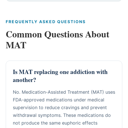
FREQUENTLY ASKED QUESTIONS
Common Questions About
MAT
Is MAT replacing one addiction with
another?
No. Medication-Assisted Treatment (MAT) uses
FDA-approved medications under medical
supervision to reduce cravings and prevent
withdrawal symptoms. These medications do
not produce the same euphoric effects