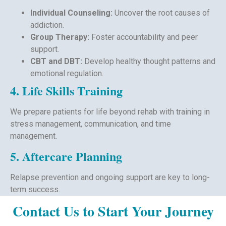
Individual Counseling:
Uncover the root causes of
addiction.
Group Therapy:
Foster accountability and peer
support.
CBT and DBT:
Develop healthy thought patterns and
emotional regulation.
4. Life Skills Training
We prepare patients for life beyond rehab with training in
stress management, communication, and time
management.
5. Aftercare Planning
Relapse prevention and ongoing support are key to long-
term success.
Contact Us to Start Your Journey