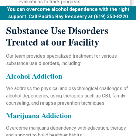
evaluations to track progress.
You can overcome alcohol dependence with the right
support. Call Pacific Bay Recovery at (619) 350-8220
Substance Use Disorders
Treated at our Facility
Our team provides specialized treatment for various
substance use disorders, including:
Alcohol Addiction
We address the physical and psychological challenges of
alcohol dependency, using therapies such as CBT, family
counseling, and relapse prevention techniques.
Marijuana Addiction
Overcome marijuana dependency with education, therapy,
and support to build healthier habits.