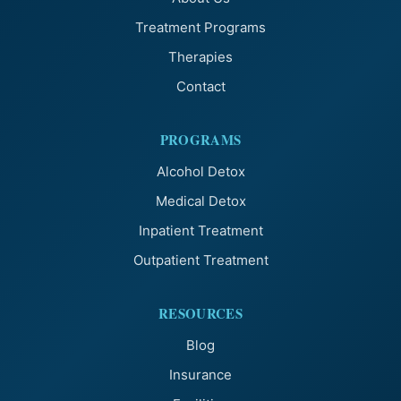
Treatment Programs
Therapies
Contact
PROGRAMS
Alcohol Detox
Medical Detox
Inpatient Treatment
Outpatient Treatment
RESOURCES
Blog
Insurance