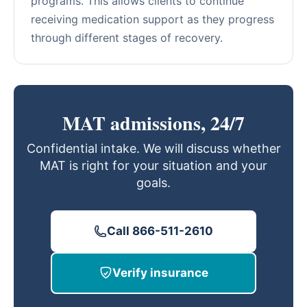
programs. This allows clients to continue
receiving medication support as they progress
through different stages of recovery.
MAT admissions, 24/7
Confidential intake. We will discuss whether
MAT is right for your situation and your
goals.
Call 866-511-2610
Verify insurance