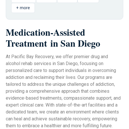
+ more
Medication-Assisted
Treatment
in San Diego
At Pacific Bay Recovery, we offer premier drug and
alcohol rehab services in San Diego, focusing on
personalized care to support individuals in overcoming
addiction and reclaiming their lives. Our programs are
tailored to address the unique challenges of addiction,
providing a comprehensive approach that combines
evidence-based treatments, compassionate support, and
expert clinical care. With state-of-the-art facilities and a
dedicated team, we create an environment where clients
can heal and achieve sustainable recovery, empowering
them to embrace a healthier and more fulfilling future.