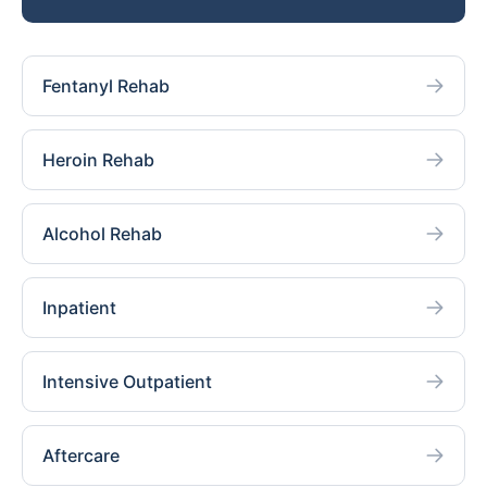
Fentanyl Rehab
Heroin Rehab
Alcohol Rehab
Inpatient
Intensive Outpatient
Aftercare