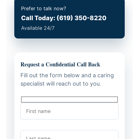
Prefer to talk now?
Call Today: (619) 350-8220
Available 24/7
Request a Confidential Call Back
Fill out the form below and a caring
specialist will reach out to you.