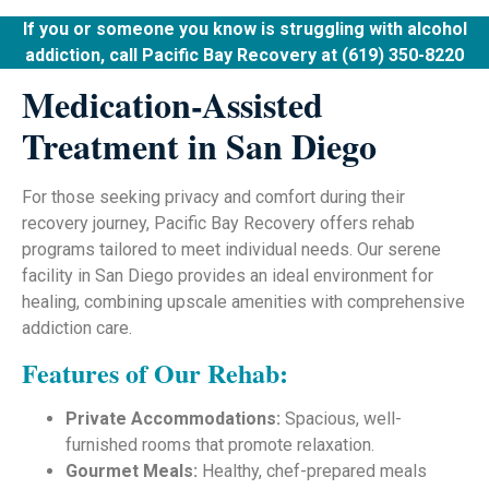
If you or someone you know is struggling with alcohol
addiction, call Pacific Bay Recovery at (619) 350-8220
Medication-Assisted
Treatment in San Diego
For those seeking privacy and comfort during their
recovery journey, Pacific Bay Recovery offers rehab
programs tailored to meet individual needs. Our serene
facility in San Diego provides an ideal environment for
healing, combining upscale amenities with comprehensive
addiction care.
Features of Our Rehab:
Private Accommodations:
Spacious, well-
furnished rooms that promote relaxation.
Gourmet Meals:
Healthy, chef-prepared meals