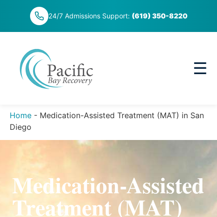
Skip
24/7 Admissions Support:
(619) 350-8220
to
content
☰
Home
-
Medication-Assisted Treatment (MAT) in San
Diego
Medication-Assisted
Treatment (MAT)