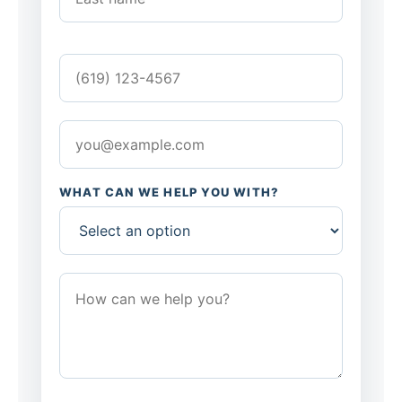
WHAT CAN WE HELP YOU WITH?