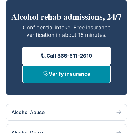
Alcohol rehab admissions, 24/7
Confidential intake. Free insurance
verification in about 15 minutes.
Call 866-511-2610
Verify insurance
Alcohol Abuse
Alcohol Detox