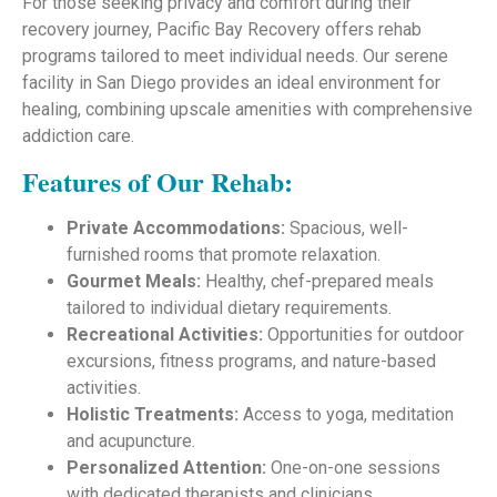
For those seeking privacy and comfort during their
recovery journey, Pacific Bay Recovery offers rehab
programs tailored to meet individual needs. Our serene
facility in San Diego provides an ideal environment for
healing, combining upscale amenities with comprehensive
addiction care.
Features of Our Rehab:
Private Accommodations:
Spacious, well-
furnished rooms that promote relaxation.
Gourmet Meals:
Healthy, chef-prepared meals
tailored to individual dietary requirements.
Recreational Activities:
Opportunities for outdoor
excursions, fitness programs, and nature-based
activities.
Holistic Treatments:
Access to yoga, meditation
and acupuncture.
Personalized Attention:
One-on-one sessions
with dedicated therapists and clinicians.