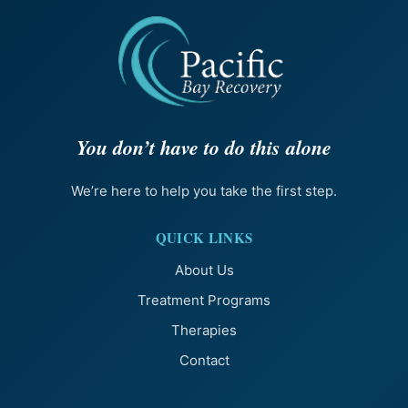
You don’t have to do this alone
We’re here to help you take the first step.
QUICK LINKS
About Us
Treatment Programs
Therapies
Contact