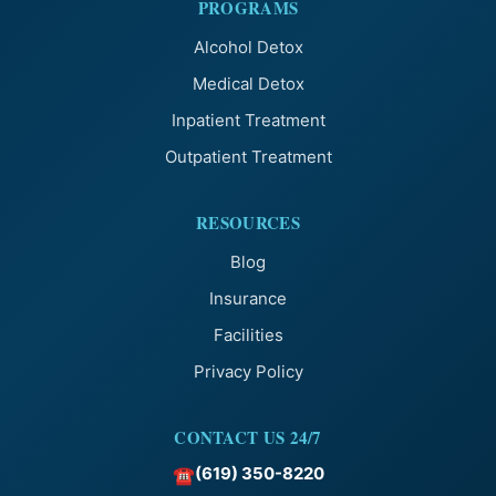
PROGRAMS
Alcohol Detox
Medical Detox
Inpatient Treatment
Outpatient Treatment
RESOURCES
Blog
Insurance
Facilities
Privacy Policy
CONTACT US 24/7
(619) 350-8220
☎