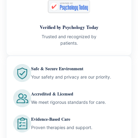
Verified by Psychology Today
Trusted and recognized by
patients.
Safe & Secure Environment
Your safety and privacy are our priority.
Accredited & Licensed
We meet rigorous standards for care.
Evidence-Based Care
Proven therapies and support.