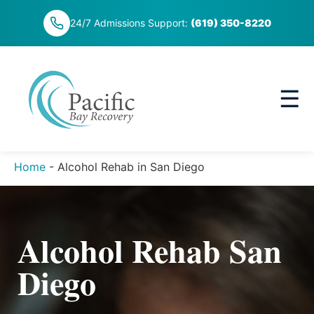
Skip
24/7 Admissions Support:
(619) 350-8220
to
content
☰
Home
-
Alcohol Rehab in San Diego
Alcohol Rehab San
Diego