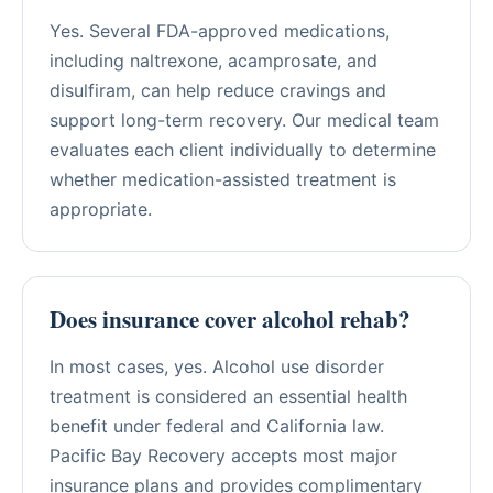
Yes. Several FDA-approved medications,
including naltrexone, acamprosate, and
disulfiram, can help reduce cravings and
support long-term recovery. Our medical team
evaluates each client individually to determine
whether medication-assisted treatment is
appropriate.
Does insurance cover alcohol rehab?
In most cases, yes. Alcohol use disorder
treatment is considered an essential health
benefit under federal and California law.
Pacific Bay Recovery accepts most major
insurance plans and provides complimentary