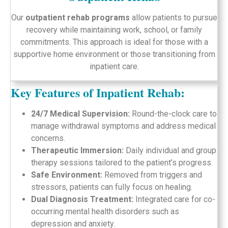
Our
outpatient rehab programs
allow patients to pursue
recovery while maintaining work, school, or family
commitments. This approach is ideal for those with a
supportive home environment or those transitioning from
inpatient care.
Key Features of Inpatient Rehab:
24/7 Medical Supervision:
Round-the-clock care to
manage withdrawal symptoms and address medical
concerns.
Therapeutic Immersion:
Daily individual and group
therapy sessions tailored to the patient’s progress.
Safe Environment:
Removed from triggers and
stressors, patients can fully focus on healing.
Dual Diagnosis Treatment:
Integrated care for co-
occurring mental health disorders such as
depression and anxiety.