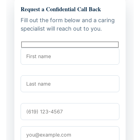
Request a Confidential Call Back
Fill out the form below and a caring
specialist will reach out to you.