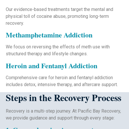
Our evidence-based treatments target the mental and
physical toll of cocaine abuse, promoting long-term
recovery.
Methamphetamine Addiction
We focus on reversing the effects of meth use with
structured therapy and lifestyle changes.
Heroin and Fentanyl Addiction
Comprehensive care for heroin and fentanyl addiction
includes detox, intensive therapy, and aftercare support.
Steps in the Recovery Process
Recovery is a multi-step journey. At Pacific Bay Recovery,
we provide guidance and support through every stage: