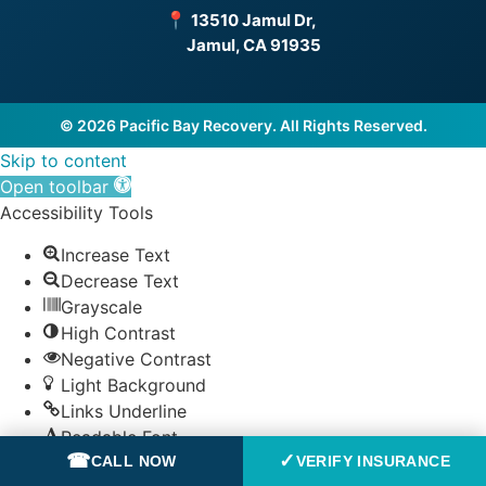
📍
13510 Jamul Dr,
Jamul, CA 91935
© 2026 Pacific Bay Recovery. All Rights Reserved.
Skip to content
Open toolbar
Accessibility Tools
Increase Text
Decrease Text
Grayscale
High Contrast
Negative Contrast
Light Background
Links Underline
Readable Font
☎
✓
CALL NOW
VERIFY INSURANCE
Reset