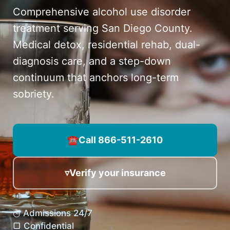
Comprehensive alcohol use disorder
treatment serving San Diego County.
Medical detox, residential rehab, dual-
diagnosis care, and a step-down
continuum that anchors long-term
sobriety.
☎
Call 866-511-2610
▿
Verify your insurance
◷ Admissions 24/7
▢ Confidential