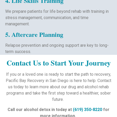
4. Life Skills Training
We prepare patients for life beyond rehab with training in
stress management, communication, and time
management.
5. Aftercare Planning
Relapse prevention and ongoing support are key to long-
term success.
Contact Us to Start Your Journey
If you or a loved one is ready to start the path to recovery,
Pacific Bay Recovery in San Diego is here to help. Contact
us today to learn more about our drug and alcohol rehab
programs and take the first step toward a healthier, sober
future.
Call our alcohol detox in today at
(619) 350-8220
for
more information.