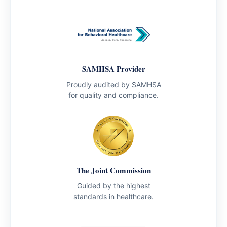
SAMHSA Provider
Proudly audited by SAMHSA
for quality and compliance.
The Joint Commission
Guided by the highest
standards in healthcare.