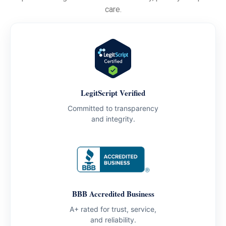
care.
LegitScript Verified
Committed to transparency
and integrity.
BBB Accredited Business
A+ rated for trust, service,
and reliability.