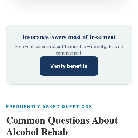
Insurance covers most of treatment
Free verification in about 15 minutes — no obligation, no
commitment.
Verify benefits
FREQUENTLY ASKED QUESTIONS
Common Questions About
Alcohol Rehab