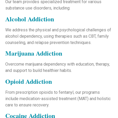
Our team provides specialized treatment for various
substance use disorders, including:
Alcohol Addiction
We address the physical and psychological challenges of
alcohol dependency, using therapies such as CBT, family
counseling, and relapse prevention techniques.
Marijuana Addiction
Overcome marijuana dependency with education, therapy,
and support to build healthier habits.
Opioid Addiction
From prescription opioids to fentanyl, our programs
include medication-assisted treatment (MAT) and holistic
care to ensure recovery.
Cocaine Addiction