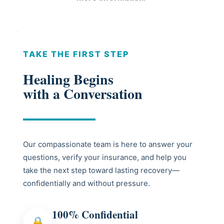
TAKE THE FIRST STEP
Healing Begins
with a Conversation
Our compassionate team is here to answer your
questions, verify your insurance, and help you
take the next step toward lasting recovery—
confidentially and without pressure.
100% Confidential
🔒