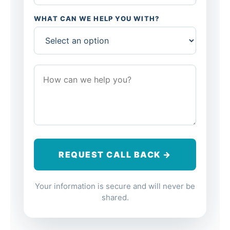
WHAT CAN WE HELP YOU WITH?
Your information is secure and will never be
shared.