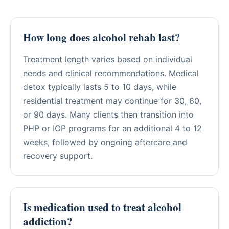
How long does alcohol rehab last?
Treatment length varies based on individual
needs and clinical recommendations. Medical
detox typically lasts 5 to 10 days, while
residential treatment may continue for 30, 60,
or 90 days. Many clients then transition into
PHP or IOP programs for an additional 4 to 12
weeks, followed by ongoing aftercare and
recovery support.
Is medication used to treat alcohol
addiction?