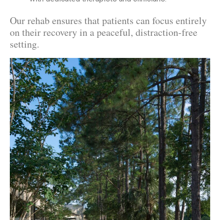
Our rehab ensures that patients can focus entirely
on their recovery in a peaceful, distraction-free
setting.