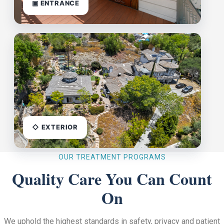
▣ ENTRANCE
◇ EXTERIOR
OUR TREATMENT PROGRAMS
Quality Care You Can Count
On
We uphold the highest standards in safety, privacy and patient