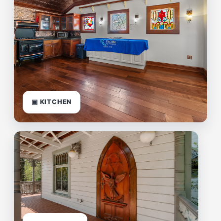
▣ KITCHEN