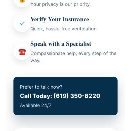
Your privacy is our priority.
Verify Your Insurance
✓
Quick, hassle-free verification.
Speak with a Specialist
☎
Compassionate help, every step of the
way.
Prefer to talk now?
Call Today: (619) 350-8220
Available 24/7