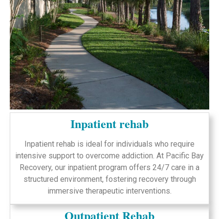
Inpatient rehab
Inpatient rehab is ideal for individuals who require
intensive support to overcome addiction. At Pacific Bay
Recovery, our inpatient program offers 24/7 care in a
structured environment, fostering recovery through
immersive therapeutic interventions.
Outpatient Rehab