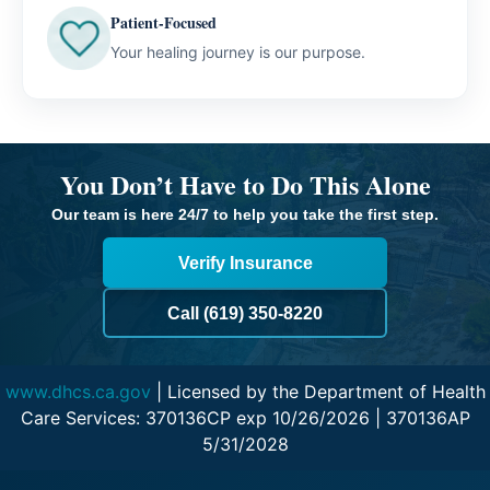
Patient-Focused
Your healing journey is our purpose.
You Don’t Have to Do This Alone
Our team is here 24/7 to help you take the first step.
Verify Insurance
Call (619) 350-8220
www.dhcs.ca.gov
| Licensed by the Department of Health
Care Services: 370136CP exp 10/26/2026 | 370136AP
5/31/2028