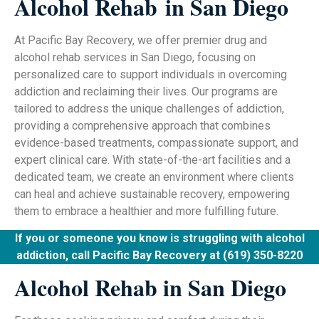
Alcohol Rehab
in San Diego
At Pacific Bay Recovery, we offer premier drug and
alcohol rehab services in San Diego, focusing on
personalized care to support individuals in overcoming
addiction and reclaiming their lives. Our programs are
tailored to address the unique challenges of addiction,
providing a comprehensive approach that combines
evidence-based treatments, compassionate support, and
expert clinical care. With state-of-the-art facilities and a
dedicated team, we create an environment where clients
can heal and achieve sustainable recovery, empowering
them to embrace a healthier and more fulfilling future.
If you or someone you know is struggling with alcohol
addiction, call Pacific Bay Recovery at (619) 350-8220
Alcohol Rehab in San Diego