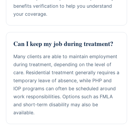
benefits verification to help you understand
your coverage.
Can I keep my job during treatment?
Many clients are able to maintain employment
during treatment, depending on the level of
care. Residential treatment generally requires a
temporary leave of absence, while PHP and
IOP programs can often be scheduled around
work responsibilities. Options such as FMLA
and short-term disability may also be
available.