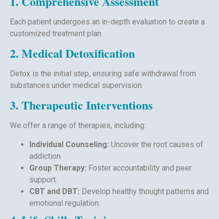
1. Comprehensive Assessment
Each patient undergoes an in-depth evaluation to create a
customized treatment plan.
2. Medical Detoxification
Detox is the initial step, ensuring safe withdrawal from
substances under medical supervision.
3. Therapeutic Interventions
We offer a range of therapies, including:
Individual Counseling:
Uncover the root causes of
addiction.
Group Therapy:
Foster accountability and peer
support.
CBT and DBT:
Develop healthy thought patterns and
emotional regulation.