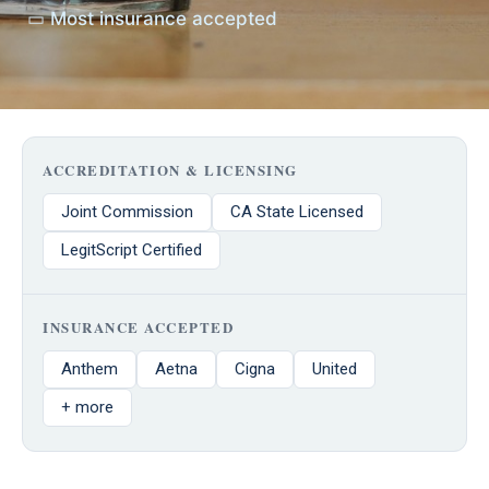
▭ Most insurance accepted
ACCREDITATION & LICENSING
Joint Commission
CA State Licensed
LegitScript Certified
INSURANCE ACCEPTED
Anthem
Aetna
Cigna
United
+ more