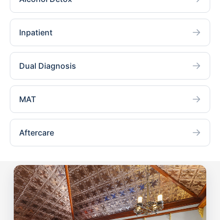
Inpatient
Dual Diagnosis
MAT
Aftercare