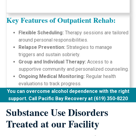
Key Features of Outpatient Rehab:
Flexible Scheduling:
Therapy sessions are tailored
around personal responsibilities.
Relapse Prevention:
Strategies to manage
triggers and sustain sobriety.
Group and Individual Therapy:
Access to a
supportive community and personalized counseling.
Ongoing Medical Monitoring:
Regular health
evaluations to track progress.
You can overcome alcohol dependence with the right
support. Call Pacific Bay Recovery at (619) 350-8220
Substance Use Disorders
Treated at our Facility