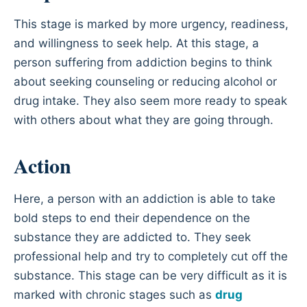
This stage is marked by more urgency, readiness,
and willingness to seek help. At this stage, a
person suffering from addiction begins to think
about seeking counseling or reducing alcohol or
drug intake. They also seem more ready to speak
with others about what they are going through.
Action
Here, a person with an addiction is able to take
bold steps to end their dependence on the
substance they are addicted to. They seek
professional help and try to completely cut off the
substance. This stage can be very difficult as it is
marked with chronic stages such as
drug