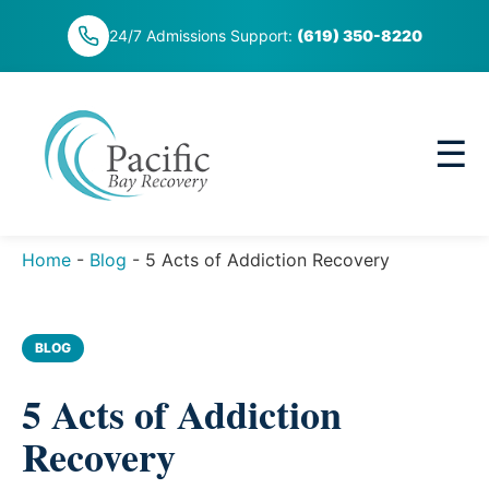
Skip
24/7 Admissions Support:
(619) 350-8220
to
content
☰
Home
-
Blog
-
5 Acts of Addiction Recovery
BLOG
5 Acts of Addiction
Recovery