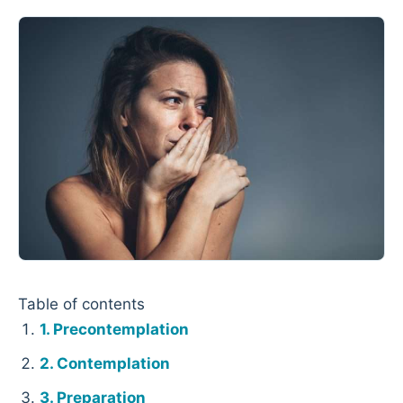
Table of contents
Precontemplation
Contemplation
Preparation