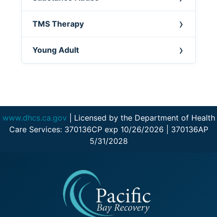
TMS Therapy
Young Adult
www.dhcs.ca.gov
| Licensed by the Department of Health
Care Services: 370136CP exp 10/26/2026 | 370136AP
5/31/2028