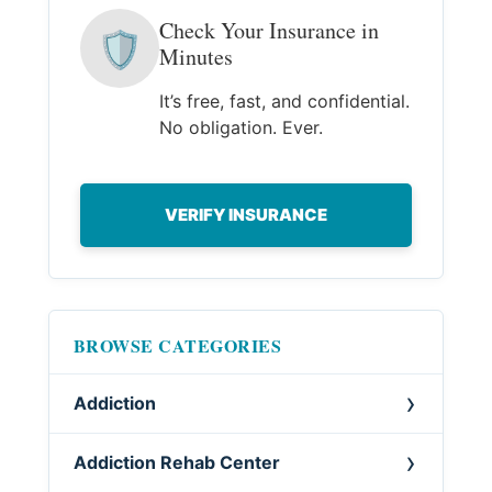
Check Your Insurance in
🛡
Minutes
It’s free, fast, and confidential.
No obligation. Ever.
VERIFY INSURANCE
BROWSE CATEGORIES
Addiction
Addiction Rehab Center