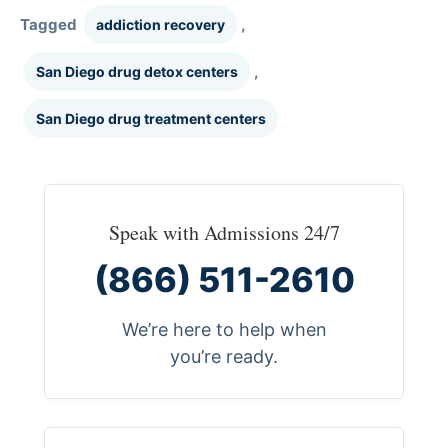
Tagged
,
addiction recovery
,
San Diego drug detox centers
San Diego drug treatment centers
Speak with Admissions 24/7
(866) 511-2610
We’re here to help when
you’re ready.