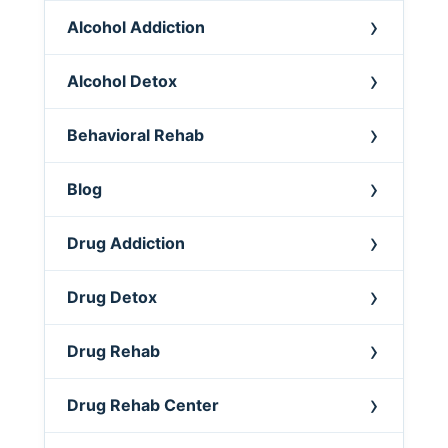
Alcohol Addiction
Alcohol Detox
Behavioral Rehab
Blog
Drug Addiction
Drug Detox
Drug Rehab
Drug Rehab Center