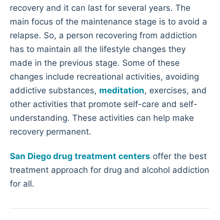
recovery and it can last for several years. The
main focus of the maintenance stage is to avoid a
relapse. So, a person recovering from addiction
has to maintain all the lifestyle changes they
made in the previous stage. Some of these
changes include recreational activities, avoiding
addictive substances,
meditation
, exercises, and
other activities that promote self-care and self-
understanding. These activities can help make
recovery permanent.
San Diego drug treatment centers
offer the best
treatment approach for drug and alcohol addiction
for all.