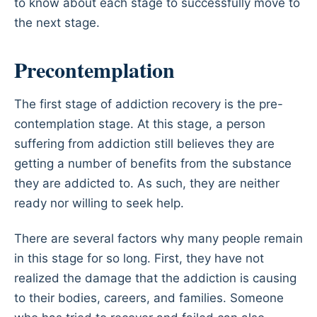
to know about each stage to successfully move to
the next stage.
Precontemplation
The first stage of addiction recovery is the pre-
contemplation stage. At this stage, a person
suffering from addiction still believes they are
getting a number of benefits from the substance
they are addicted to. As such, they are neither
ready nor willing to seek help.
There are several factors why many people remain
in this stage for so long. First, they have not
realized the damage that the addiction is causing
to their bodies, careers, and families. Someone