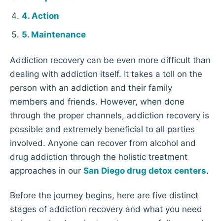
Action
Maintenance
Addiction recovery can be even more difficult than
dealing with addiction itself. It takes a toll on the
person with an addiction and their family
members and friends. However, when done
through the proper channels, addiction recovery is
possible and extremely beneficial to all parties
involved. Anyone can recover from alcohol and
drug addiction through the holistic treatment
approaches in our
San Diego drug detox centers
.
Before the journey begins, here are five distinct
stages of addiction recovery and what you need