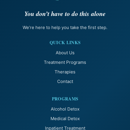
You don’t have to do this alone
We’re here to help you take the first step.
QUICK LINKS
About Us
Treatment Programs
Therapies
Contact
PROGRAMS
Alcohol Detox
Medical Detox
Inpatient Treatment