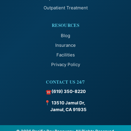
Outpatient Treatment
RESOURCES
Blog
Insurance
Facilities
Privacy Policy
CONTACT US 24/7
(619) 350-8220
☎
📍
13510 Jamul Dr,
Jamul, CA 91935