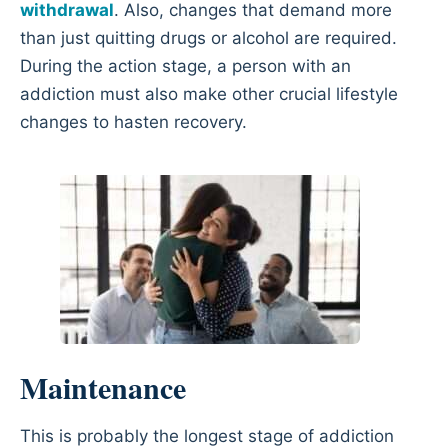
withdrawal
. Also, changes that demand more
than just quitting drugs or alcohol are required.
During the action stage, a person with an
addiction must also make other crucial lifestyle
changes to hasten recovery.
Maintenance
This is probably the longest stage of addiction