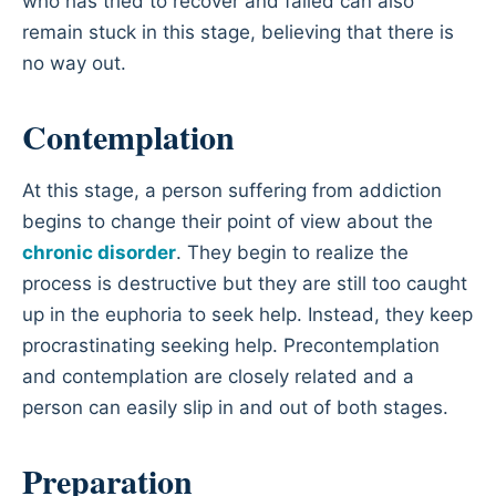
who has tried to recover and failed can also
remain stuck in this stage, believing that there is
no way out.
Contemplation
At this stage, a person suffering from addiction
begins to change their point of view about the
chronic disorder
. They begin to realize the
process is destructive but they are still too caught
up in the euphoria to seek help. Instead, they keep
procrastinating seeking help. Precontemplation
and contemplation are closely related and a
person can easily slip in and out of both stages.
Preparation