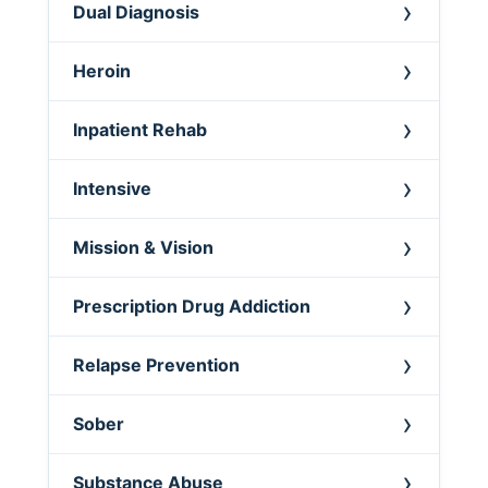
Dual Diagnosis
Heroin
Inpatient Rehab
Intensive
Mission & Vision
Prescription Drug Addiction
Relapse Prevention
Sober
Substance Abuse