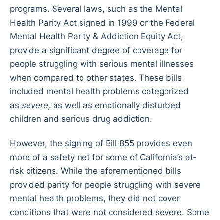
programs. Several laws, such as the Mental
Health Parity Act signed in 1999 or the Federal
Mental Health Parity & Addiction Equity Act,
provide a significant degree of coverage for
people struggling with serious mental illnesses
when compared to other states. These bills
included mental health problems categorized
as
severe,
as well as emotionally disturbed
children and serious drug addiction.
However, the signing of Bill 855 provides even
more of a safety net for some of California’s at-
risk citizens. While the aforementioned bills
provided parity for people struggling with severe
mental health problems, they did not cover
conditions that were not considered severe. Some