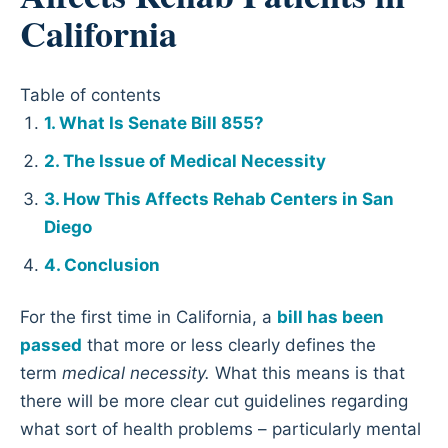
California
Table of contents
What Is Senate Bill 855?
The Issue of Medical Necessity
How This Affects Rehab Centers in San
Diego
Conclusion
For the first time in California, a
bill has been
passed
that more or less clearly defines the
term
medical necessity.
What this means is that
there will be more clear cut guidelines regarding
what sort of health problems – particularly mental