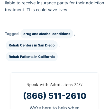
liable to receive insurance parity for their addiction
treatment. This could save lives.
Tagged
,
drug and alcohol conditions
,
Rehab Centers in San Diego
Rehab Patients in California
Speak with Admissions 24/7
(866) 511-2610
We’re here to help when