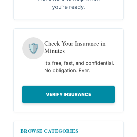
you’re ready.
Check Your Insurance in
🛡
Minutes
It’s free, fast, and confidential.
No obligation. Ever.
VERIFY INSURANCE
BROWSE CATEGORIES