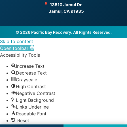
📍
13510 Jamul Dr,
Jamul, CA 91935
© 2026 Pacific Bay Recovery. All Rights Reserved.
Skip to content
Open toolbar
Accessibility Tools
Increase Text
Decrease Text
Grayscale
High Contrast
Negative Contrast
Light Background
Links Underline
Readable Font
Reset