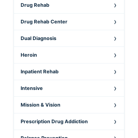
Drug Rehab
Drug Rehab Center
Dual Diagnosis
Heroin
Inpatient Rehab
Intensive
Mission & Vision
Prescription Drug Addiction
Relapse Prevention