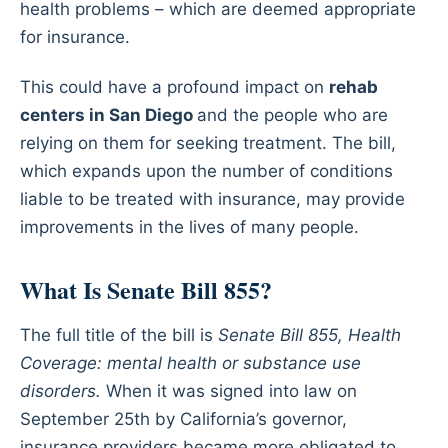
health problems – which are deemed appropriate
for insurance.
This could have a profound impact on
rehab
centers in San Diego
and the people who are
relying on them for seeking treatment. The bill,
which expands upon the number of conditions
liable to be treated with insurance, may provide
improvements in the lives of many people.
What Is Senate Bill 855?
The full title of the bill is
Senate Bill 855, Health
Coverage: mental health or substance use
disorders.
When it was signed into law on
September 25th by California’s governor,
insurance providers became more obligated to