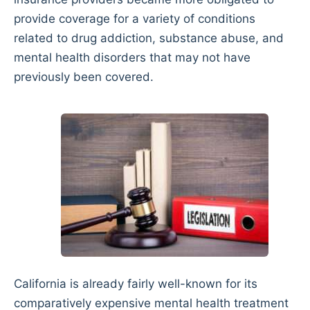
provide coverage for a variety of conditions
related to drug addiction, substance abuse, and
mental health disorders that may not have
previously been covered.
California is already fairly well-known for its
comparatively expensive mental health treatment