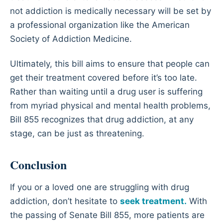
not addiction is medically necessary will be set by
a professional organization like the American
Society of Addiction Medicine.
Ultimately, this bill aims to ensure that people can
get their treatment covered before it’s too late.
Rather than waiting until a drug user is suffering
from myriad physical and mental health problems,
Bill 855 recognizes that drug addiction, at any
stage, can be just as threatening.
Conclusion
If you or a loved one are struggling with drug
addiction, don’t hesitate to
seek treatment.
With
the passing of Senate Bill 855, more patients are