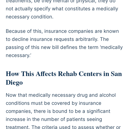
treatments, be they mental or physical, they do
not actually specify what constitutes a medically
necessary condition.
Because of this, insurance companies are known
to decline insurance requests arbitrarily. The
passing of this new bill defines the term ‘medically
necessary.’
How This Affects Rehab Centers in San
Diego
Now that medically necessary drug and alcohol
conditions must be covered by insurance
companies, there is bound to be a significant
increase in the number of patients seeing
treatment. The criteria used to assess whether or