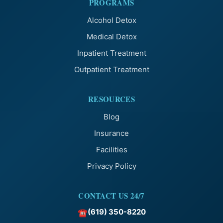
PROGRAMS
Alcohol Detox
Medical Detox
Inpatient Treatment
Outpatient Treatment
RESOURCES
Blog
Insurance
Facilities
Privacy Policy
CONTACT US 24/7
(619) 350-8220
☎