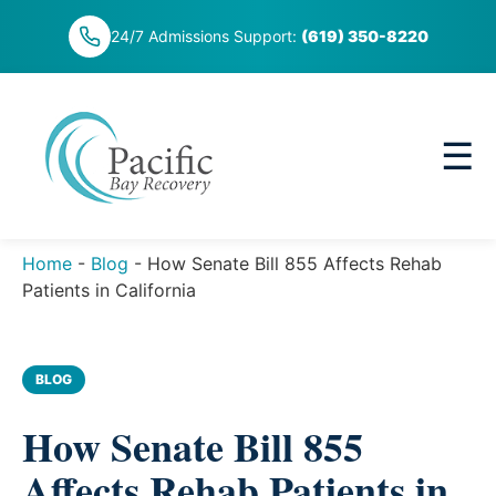
Skip
24/7 Admissions Support:
(619) 350-8220
to
content
☰
Home
-
Blog
-
How Senate Bill 855 Affects Rehab
Patients in California
BLOG
How Senate Bill 855
Affects Rehab Patients in