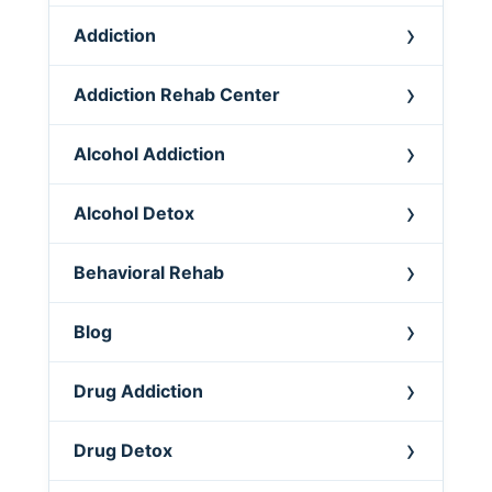
Addiction
Addiction Rehab Center
Alcohol Addiction
Alcohol Detox
Behavioral Rehab
Blog
Drug Addiction
Drug Detox