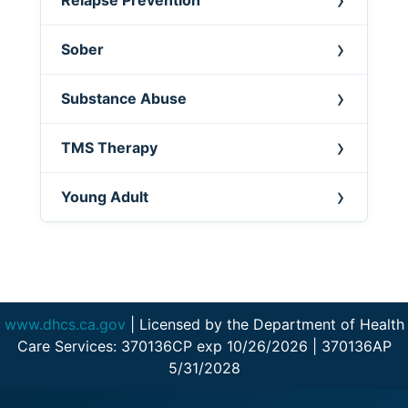
Sober
Substance Abuse
TMS Therapy
Young Adult
www.dhcs.ca.gov
| Licensed by the Department of Health
Care Services: 370136CP exp 10/26/2026 | 370136AP
5/31/2028