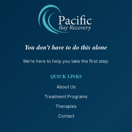
You don’t have to do this alone
We’re here to help you take the first step.
QUICK LINKS
About Us
Treatment Programs
Therapies
Contact