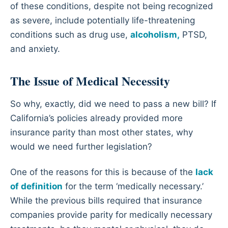
of these conditions, despite not being recognized
as severe, include potentially life-threatening
conditions such as drug use,
alcoholism,
PTSD,
and anxiety.
The Issue of Medical Necessity
So why, exactly, did we need to pass a new bill? If
California’s policies already provided more
insurance parity than most other states, why
would we need further legislation?
One of the reasons for this is because of the
lack
of definition
for the term ‘medically necessary.’
While the previous bills required that insurance
companies provide parity for medically necessary