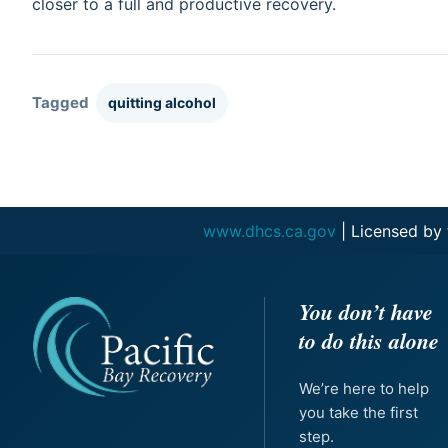
closer to a full and productive recovery.
Tagged
quitting alcohol
www.dhcs.ca.gov
| Licensed by
You don’t have
to do this alone
We’re here to help
you take the first
step.