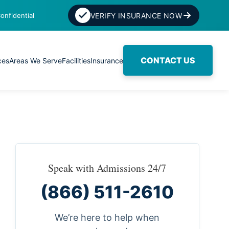
onfidential
VERIFY INSURANCE NOW
CONTACT US
ces
Areas We Serve
Facilities
Insurance
Speak with Admissions 24/7
(866) 511-2610
We’re here to help when