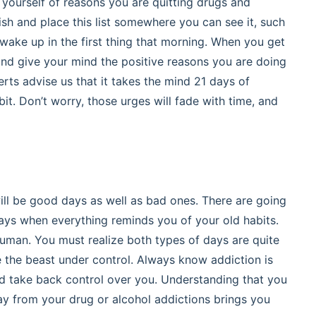
 yourself of reasons you are quitting drugs and
sh and place this list somewhere you can see it, such
wake up in the first thing that morning. When you get
 and give your mind the positive reasons you are doing
ts advise us that it takes the mind 21 days of
it. Don’t worry, those urges will fade with time, and
ill be good days as well as bad ones. There are going
days when everything reminds you of your old habits.
 human. You must realize both types of days are quite
e the beast under control. Always know addiction is
nd take back control over you. Understanding that you
way from your drug or alcohol addictions brings you