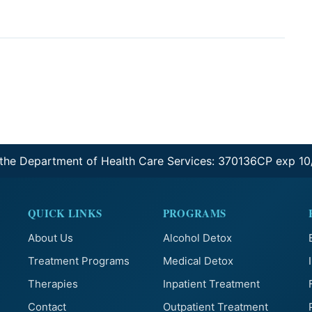
 the Department of Health Care Services: 370136CP exp 1
QUICK LINKS
PROGRAMS
About Us
Alcohol Detox
Treatment Programs
Medical Detox
Therapies
Inpatient Treatment
Contact
Outpatient Treatment