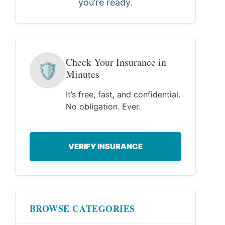
you’re ready.
Check Your Insurance in
🛡
Minutes
It’s free, fast, and confidential.
No obligation. Ever.
VERIFY INSURANCE
BROWSE CATEGORIES