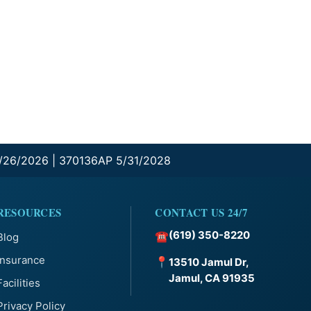
0/26/2026 | 370136AP 5/31/2028
RESOURCES
CONTACT US 24/7
(619) 350-8220
☎
Blog
Insurance
📍
13510 Jamul Dr,
Jamul, CA 91935
Facilities
Privacy Policy