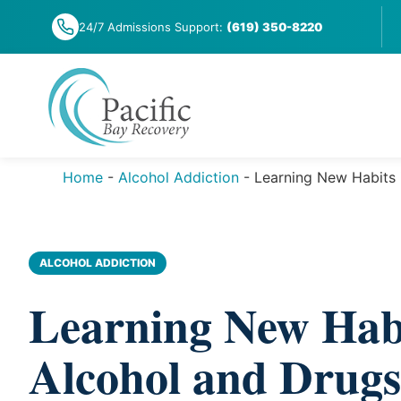
Skip
24/7 Admissions Support:
(619) 350-8220
to
content
Home
-
Alcohol Addiction
-
Learning New Habits 
ALCOHOL ADDICTION
Learning New Habi
Alcohol and Drugs