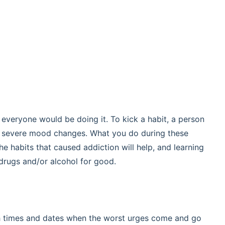
or everyone would be doing it. To kick a habit, a person
s severe mood changes. What you do during these
he habits that caused addiction will help, and learning
drugs and/or alcohol for good.
th times and dates when the worst urges come and go