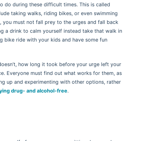
 do during these difficult times. This is called
lude taking walks, riding bikes, or even swimming
you must not fall prey to the urges and fall back
ing a drink to calm yourself instead take that walk in
ong bike ride with your kids and have some fun
esn’t, how long it took before your urge left your
e. Everyone must find out what works for them, as
ing up and experimenting with other options, rather
ying drug- and alcohol-free
.