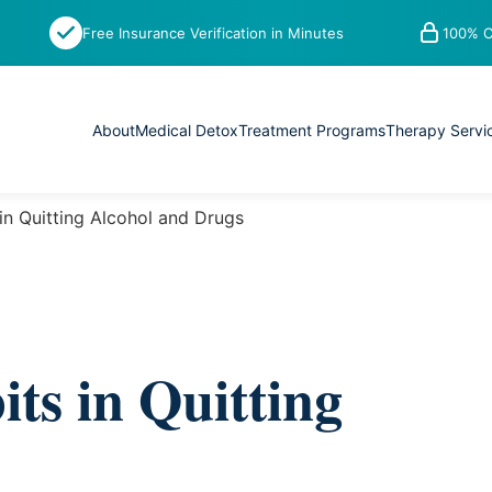
Free Insurance Verification in Minutes
100% C
About
Medical Detox
Treatment Programs
Therapy Servi
in Quitting Alcohol and Drugs
ts in Quitting