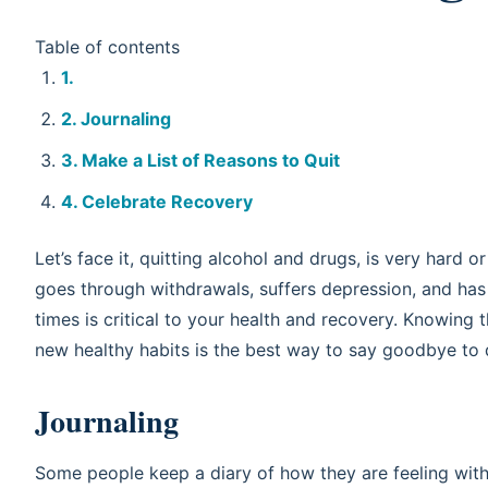
Table of contents
Journaling
Make a List of Reasons to Quit
Celebrate Recovery
Let’s face it, quitting alcohol and drugs, is very hard 
goes through withdrawals, suffers depression, and ha
times is critical to your health and recovery. Knowing t
new healthy habits is the best way to say goodbye to 
Journaling
Some people keep a diary of how they are feeling wi