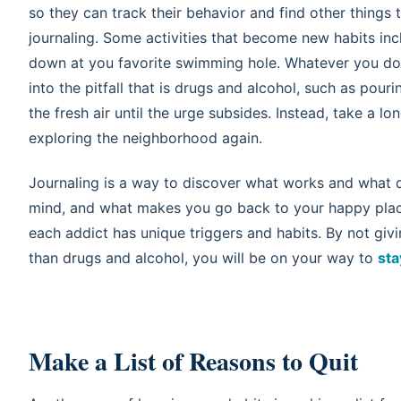
so they can track their behavior and find other things to
journaling. Some activities that become new habits inc
down at you favorite swimming hole. Whatever you do, 
into the pitfall that is drugs and alcohol, such as pour
the fresh air until the urge subsides. Instead, take a l
exploring the neighborhood again.
Journaling is a way to discover what works and what do
mind, and what makes you go back to your happy plac
each addict has unique triggers and habits. By not giv
than drugs and alcohol, you will be on your way to
sta
Make a List of Reasons to Quit