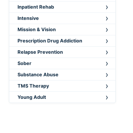
Inpatient Rehab
Intensive
Mission & Vision
Prescription Drug Addiction
Relapse Prevention
Sober
Substance Abuse
TMS Therapy
Young Adult