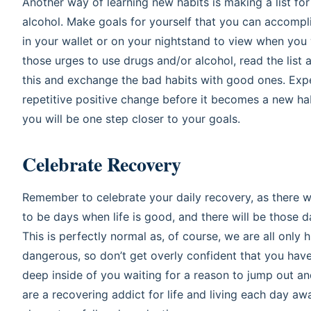
Another way of learning new habits is making a list for
alcohol. Make goals for yourself that you can accompli
in your wallet or on your nightstand to view when you 
those urges to use drugs and/or alcohol, read the list
this and exchange the bad habits with good ones. Exper
repetitive positive change before it becomes a new hab
you will be one step closer to your goals.
Celebrate Recovery
Remember to celebrate your daily recovery, as there w
to be days when life is good, and there will be those 
This is perfectly normal as, of course, we are all only
dangerous, so don’t get overly confident that you hav
deep inside of you waiting for a reason to jump out a
are a recovering addict for life and living each day a