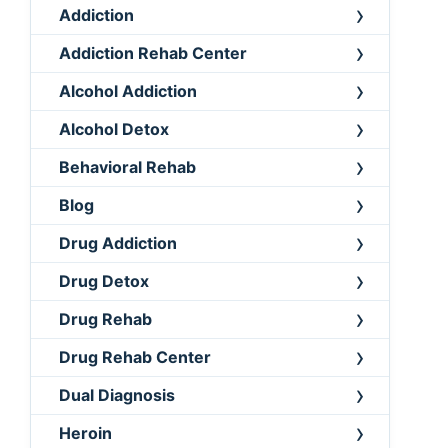
Addiction
Addiction Rehab Center
Alcohol Addiction
Alcohol Detox
Behavioral Rehab
Blog
Drug Addiction
Drug Detox
Drug Rehab
Drug Rehab Center
Dual Diagnosis
Heroin