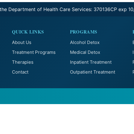
 the Department of Health Care Services: 370136CP exp 1
QUICK LINKS
PROGRAMS
About Us
Alcohol Detox
Treatment Programs
Medical Detox
Therapies
Inpatient Treatment
Contact
Outpatient Treatment