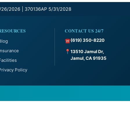
0/26/2026 | 370136AP 5/31/2028
RESOURCES
CONTACT US 24/7
(619) 350-8220
☎
Blog
Insurance
📍
13510 Jamul Dr,
Jamul, CA 91935
Facilities
Privacy Policy