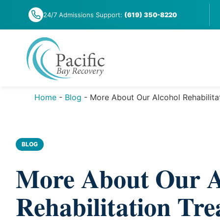
Skip
24/7 Admissions Support:
(619) 350-8220
to
content
Home
-
Blog
-
More About Our Alcohol Rehabilita
BLOG
More About Our A
Rehabilitation Tr