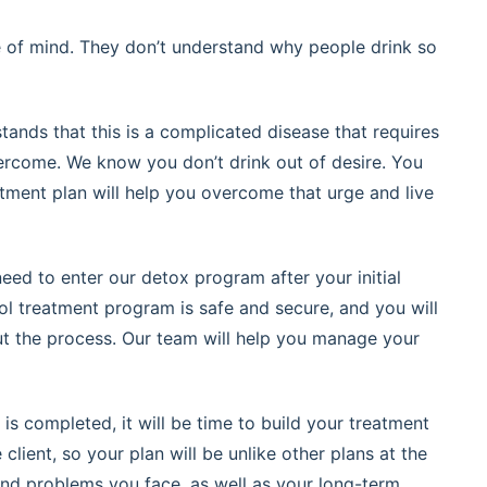
te of mind. They don’t understand why people drink so
tands that this is a complicated disease that requires
ercome. We know you don’t drink out of desire. You
tment plan will help you overcome that urge and live
need to enter our detox program after your initial
ol treatment program is safe and secure, and you will
t the process. Our team will help you manage your
is completed, it will be time to build your treatment
lient, so your plan will be unlike other plans at the
 and problems you face, as well as your long-term