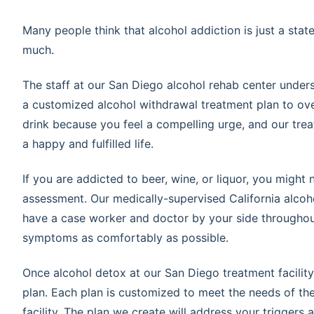
Many people think that alcohol addiction is just a sta
much.
The staff at our San Diego alcohol rehab center unders
a customized alcohol withdrawal treatment plan to ov
drink because you feel a compelling urge, and our trea
a happy and fulfilled life.
If you are addicted to beer, wine, or liquor, you might 
assessment. Our medically-supervised California alcoh
have a case worker and doctor by your side throughou
symptoms as comfortably as possible.
Once alcohol detox at our San Diego treatment facility 
plan. Each plan is customized to meet the needs of the c
facility. The plan we create will address your triggers