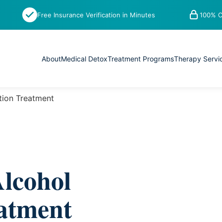
Free Insurance Verification in Minutes
100% C
About
Medical Detox
Treatment Programs
Therapy Servi
tion Treatment
lcohol
eatment