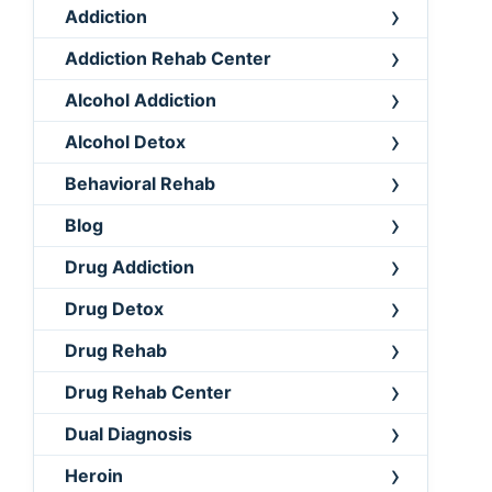
Addiction
Addiction Rehab Center
Alcohol Addiction
Alcohol Detox
Behavioral Rehab
Blog
Drug Addiction
Drug Detox
Drug Rehab
Drug Rehab Center
Dual Diagnosis
Heroin