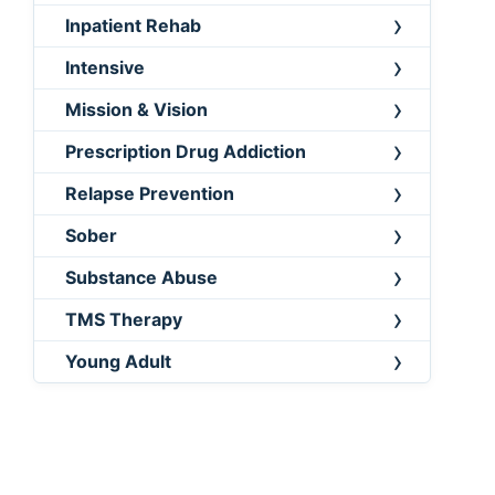
Inpatient Rehab
Intensive
Mission & Vision
Prescription Drug Addiction
Relapse Prevention
Sober
Substance Abuse
TMS Therapy
Young Adult