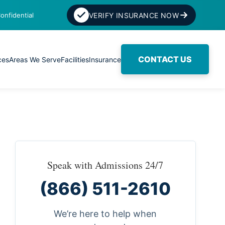
onfidential
VERIFY INSURANCE NOW
CONTACT US
ces
Areas We Serve
Facilities
Insurance
Speak with Admissions 24/7
(866) 511-2610
We’re here to help when