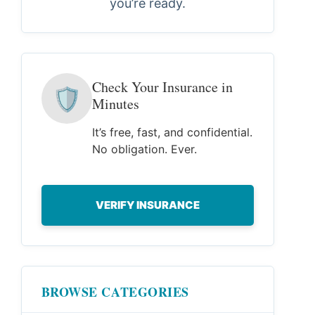
you’re ready.
Check Your Insurance in
🛡
Minutes
It’s free, fast, and confidential.
No obligation. Ever.
VERIFY INSURANCE
BROWSE CATEGORIES