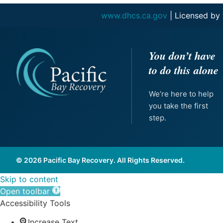
www.dhcs.ca.gov
| Licensed by
You don’t have
to do this alone
We’re here to help
you take the first
step.
© 2026 Pacific Bay Recovery. All Rights Reserved.
Skip to content
Open toolbar
Accessibility Tools
Increase Text