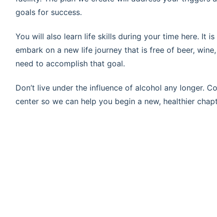
goals for success.
You will also learn life skills during your time here. It
embark on a new life journey that is free of beer, wine,
need to accomplish that goal.
Don’t live under the influence of alcohol any longer. 
center so we can help you begin a new, healthier chapte