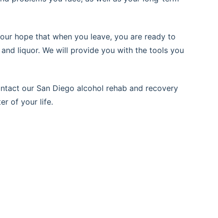
 is our hope that when you leave, you are ready to
 and liquor. We will provide you with the tools you
Contact our San Diego alcohol rehab and recovery
r of your life.