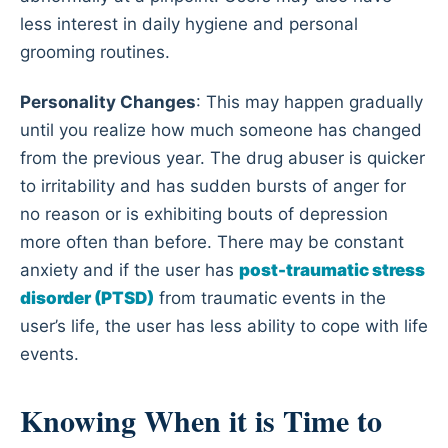
less interest in daily hygiene and personal
grooming routines.
Personality Changes
: This may happen gradually
until you realize how much someone has changed
from the previous year. The drug abuser is quicker
to irritability and has sudden bursts of anger for
no reason or is exhibiting bouts of depression
more often than before. There may be constant
anxiety and if the user has
post-traumatic stress
disorder (PTSD)
from traumatic events in the
user’s life, the user has less ability to cope with life
events.
Knowing When it is Time to