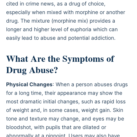
cited in crime news, as a drug of choice,
especially when mixed with morphine or another
drug. The mixture (morphine mix) provides a
longer and higher level of euphoria which can
easily lead to abuse and potential addiction.
What Are the Symptoms of
Drug Abuse?
Physical Changes
: When a person abuses drugs
for a long time, their appearance may show the
most dramatic initial changes, such as rapid loss
of weight and, in some cases, weight gain. Skin
tone and texture may change, and eyes may be
bloodshot, with pupils that are dilated or
abnormally at a pinpoint. Users may also have