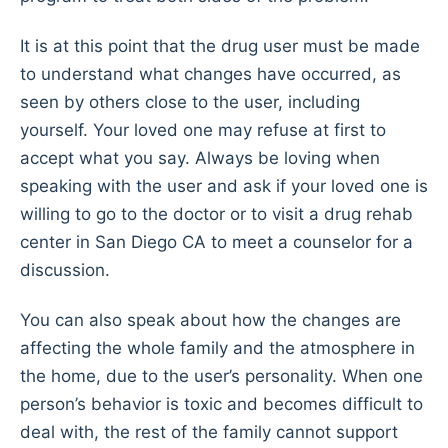
It is at this point that the drug user must be made
to understand what changes have occurred, as
seen by others close to the user, including
yourself. Your loved one may refuse at first to
accept what you say. Always be loving when
speaking with the user and ask if your loved one is
willing to go to the doctor or to visit a drug rehab
center in San Diego CA to meet a counselor for a
discussion.
You can also speak about how the changes are
affecting the whole family and the atmosphere in
the home, due to the user’s personality. When one
person’s behavior is toxic and becomes difficult to
deal with, the rest of the family cannot support