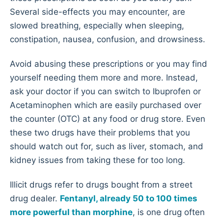
Several side-effects you may encounter, are
slowed breathing, especially when sleeping,
constipation, nausea, confusion, and drowsiness.
Avoid abusing these prescriptions or you may find
yourself needing them more and more. Instead,
ask your doctor if you can switch to Ibuprofen or
Acetaminophen which are easily purchased over
the counter (OTC) at any food or drug store. Even
these two drugs have their problems that you
should watch out for, such as liver, stomach, and
kidney issues from taking these for too long.
Illicit drugs refer to drugs bought from a street
drug dealer.
Fentanyl, already 50 to 100 times
more powerful than morphine
, is one drug often