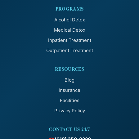
PROGRAMS
Alcohol Detox
Medical Detox
Inpatient Treatment
Outpatient Treatment
RESOURCES
Blog
Insurance
Facilities
Privacy Policy
CONTACT US 24/7