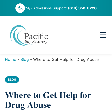
Skip
24/7 Admissions Support:
(619) 350-8220
to
content
☰
Home
-
Blog
-
Where to Get Help for Drug Abuse
BLOG
Where to Get Help for
Drug Abuse