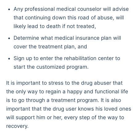
Any professional medical counselor will advise
that continuing down this road of abuse, will
likely lead to death if not treated,
Determine what medical insurance plan will
cover the treatment plan, and
Sign up to enter the rehabilitation center to
start the customized program.
It is important to stress to the drug abuser that
the only way to regain a happy and functional life
is to go through a treatment program. It is also
important that the drug user knows his loved ones
will support him or her, every step of the way to
recovery.