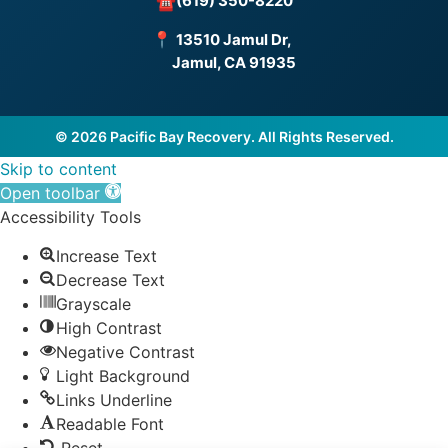
(619) 350-8220
☎
📍
13510 Jamul Dr,
Jamul, CA 91935
© 2026 Pacific Bay Recovery. All Rights Reserved.
Skip to content
Open toolbar
Accessibility Tools
Increase Text
Decrease Text
Grayscale
High Contrast
Negative Contrast
Light Background
Links Underline
Readable Font
Reset