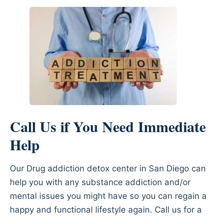
Call Us if You Need Immediate
Help
Our Drug addiction detox center in San Diego can
help you with any substance addiction and/or
mental issues you might have so you can regain a
happy and functional lifestyle again. Call us for a