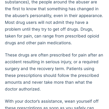
substances), the people around the abuser are
the first to know that something has changed in
the abuser’s personality, even in their appearance.
Most drug users will not admit they have a
problem until they try to get off drugs. Drugs,
taken for pain, can range from prescribed opioid
drugs and other pain medications.
These drugs are often prescribed for pain after an
accident resulting in serious injury, or a required
surgery and the recovery term. Patients using
these prescriptions should follow the prescribed
amounts and never take more than what the
doctor authorized.
With your doctor’s assistance, wean yourself off
these prescriptions as soon as you safely can.