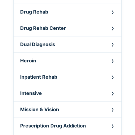
Drug Rehab
Drug Rehab Center
Dual Diagnosis
Heroin
Inpatient Rehab
Intensive
Mission & Vision
Prescription Drug Addiction