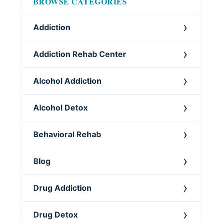
BROWSE CATEGORIES
Addiction
Addiction Rehab Center
Alcohol Addiction
Alcohol Detox
Behavioral Rehab
Blog
Drug Addiction
Drug Detox