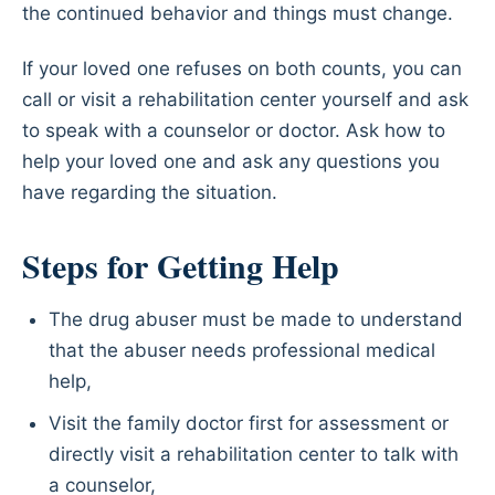
the continued behavior and things must change.
If your loved one refuses on both counts, you can
call or visit a rehabilitation center yourself and ask
to speak with a counselor or doctor. Ask how to
help your loved one and ask any questions you
have regarding the situation.
Steps for Getting Help
The drug abuser must be made to understand
that the abuser needs professional medical
help,
Visit the family doctor first for assessment or
directly visit a rehabilitation center to talk with
a counselor,