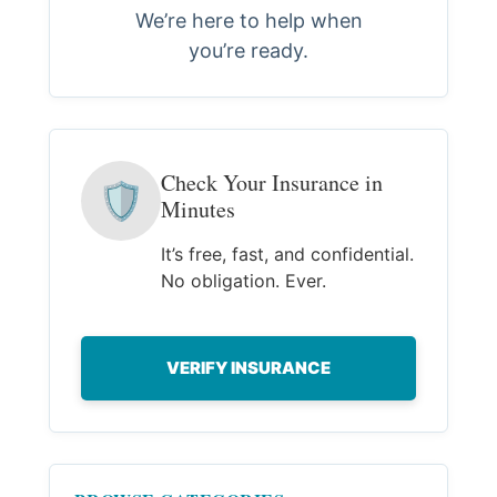
We’re here to help when
you’re ready.
Check Your Insurance in
🛡
Minutes
It’s free, fast, and confidential.
No obligation. Ever.
VERIFY INSURANCE