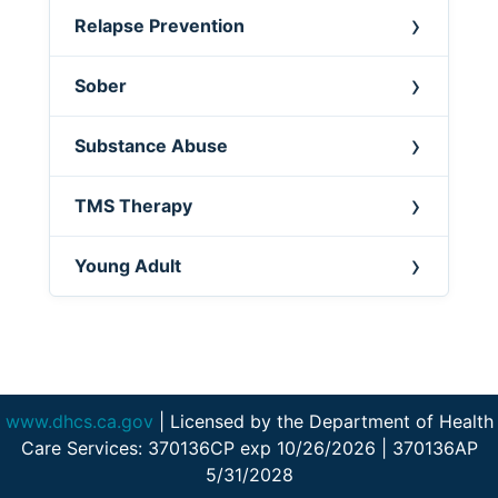
Relapse Prevention
Sober
Substance Abuse
TMS Therapy
Young Adult
www.dhcs.ca.gov
| Licensed by the Department of Health
Care Services: 370136CP exp 10/26/2026 | 370136AP
5/31/2028