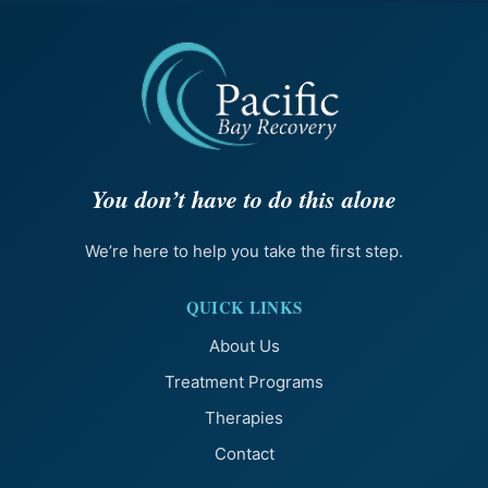
You don’t have to do this alone
We’re here to help you take the first step.
QUICK LINKS
About Us
Treatment Programs
Therapies
Contact