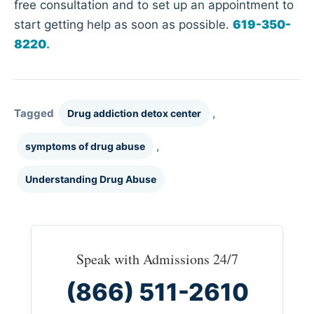
free consultation and to set up an appointment to
start getting help as soon as possible.
619-350-
8220
.
Tagged
,
Drug addiction detox center
,
symptoms of drug abuse
Understanding Drug Abuse
Speak with Admissions 24/7
(866) 511-2610