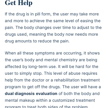
Get Help
If the drug is in pill form, the user may take more
and more to achieve the same level of easing the
pain. The body changes over time to adjust to the
drugs used, meaning the body now needs more
drug amounts to reduce the pain.
When all these symptoms are occurring, it shows
the user’s body and mental chemistry are being
affected by long-term use. It will be hard for the
user to simply stop. This level of abuse requires
help from the doctor or a rehabilitation treatment
program to get off the drugs. The user will have a
dual diagnosis
evaluation
of both the body and
mental makeup within a customized treatment
program to treat both sides of the problem.