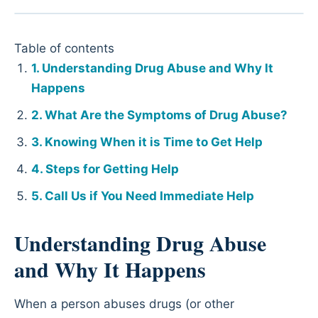
Table of contents
Understanding Drug Abuse and Why It
Happens
What Are the Symptoms of Drug Abuse?
Knowing When it is Time to Get Help
Steps for Getting Help
Call Us if You Need Immediate Help
Understanding Drug Abuse
and Why It Happens
When a person abuses drugs (or other