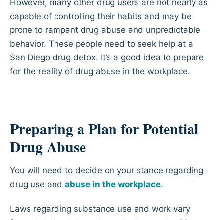
However, many other drug users are not nearly as
capable of controlling their habits and may be
prone to rampant drug abuse and unpredictable
behavior. These people need to seek help at a
San Diego drug detox. It’s a good idea to prepare
for the reality of drug abuse in the workplace.
Preparing a Plan for Potential
Drug Abuse
You will need to decide on your stance regarding
drug use and
abuse in the workplace
.
Laws regarding substance use and work vary