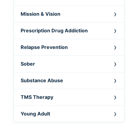
Mission & Vision
Prescription Drug Addiction
Relapse Prevention
Sober
Substance Abuse
TMS Therapy
Young Adult