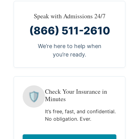
Speak with Admissions 24/7
(866) 511-2610
We’re here to help when
you’re ready.
Check Your Insurance in
🛡
Minutes
It’s free, fast, and confidential.
No obligation. Ever.