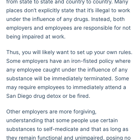
from state to state and country to country. Many
places don’t explicitly state that it’s illegal to work
under the influence of any drugs. Instead, both
employers and employees are responsible for not
being impaired at work.
Thus, you will likely want to set up your own rules.
Some employers have an iron-fisted policy where
any employee caught under the influence of any
substance will be immediately terminated. Some
may require employees to immediately attend a
San Diego drug detox or be fired.
Other employers are more forgiving,
understanding that some people use certain
substances to self-medicate and that as long as
they remain functional and unimpaired, posing no