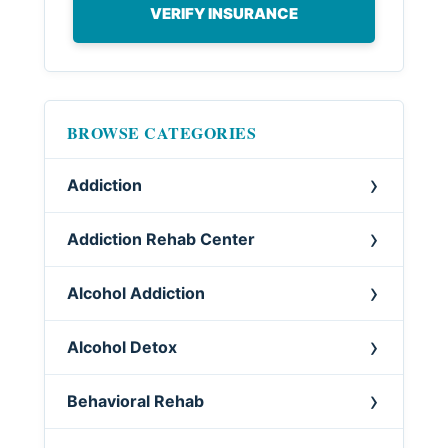
VERIFY INSURANCE
BROWSE CATEGORIES
Addiction
Addiction Rehab Center
Alcohol Addiction
Alcohol Detox
Behavioral Rehab