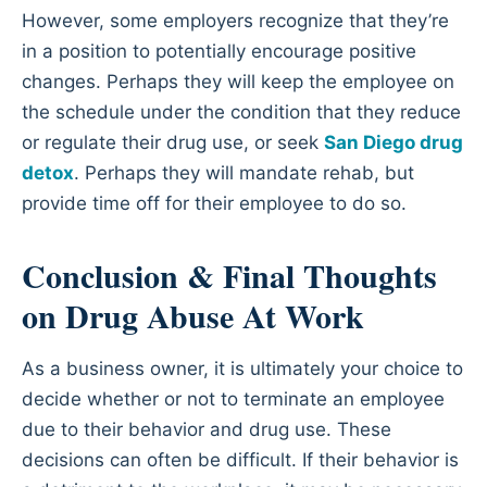
However, some employers recognize that they’re
in a position to potentially encourage positive
changes. Perhaps they will keep the employee on
the schedule under the condition that they reduce
or regulate their drug use, or seek
San Diego drug
detox
. Perhaps they will mandate rehab, but
provide time off for their employee to do so.
Conclusion & Final Thoughts
on Drug Abuse At Work
As a business owner, it is ultimately your choice to
decide whether or not to terminate an employee
due to their behavior and drug use. These
decisions can often be difficult. If their behavior is