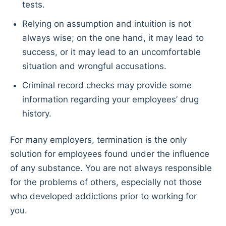
tests.
Relying on assumption and intuition is not
always wise; on the one hand, it may lead to
success, or it may lead to an uncomfortable
situation and wrongful accusations.
Criminal record checks may provide some
information regarding your employees’ drug
history.
For many employers, termination is the only
solution for employees found under the influence
of any substance. You are not always responsible
for the problems of others, especially not those
who developed addictions prior to working for
you.