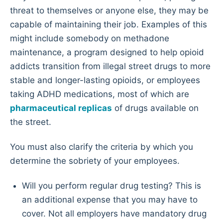
threat to themselves or anyone else, they may be
capable of maintaining their job. Examples of this
might include somebody on methadone
maintenance, a program designed to help opioid
addicts transition from illegal street drugs to more
stable and longer-lasting opioids, or employees
taking ADHD medications, most of which are
pharmaceutical replicas
of drugs available on
the street.
You must also clarify the criteria by which you
determine the sobriety of your employees.
Will you perform regular drug testing? This is
an additional expense that you may have to
cover. Not all employers have mandatory drug