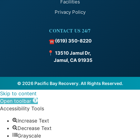
Facilities
Privacy Policy
CONTACT US 24/7
(619) 350-8220
☎
📍
13510 Jamul Dr,
Jamul, CA 91935
© 2026 Pacific Bay Recovery. All Rights Reserved.
Skip to content
Open toolbar
Accessibility Tools
Increase Text
Decrease Text
Grayscale