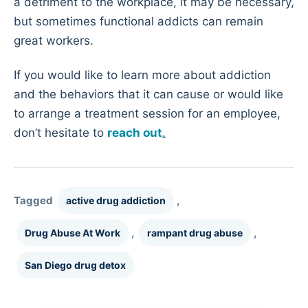
a detriment to the workplace, it may be necessary,
but sometimes functional addicts can remain
great workers.
If you would like to learn more about addiction
and the behaviors that it can cause or would like
to arrange a treatment session for an employee,
don’t hesitate to
reach out
.
Tagged
,
active drug addiction
,
,
Drug Abuse At Work
rampant drug abuse
San Diego drug detox