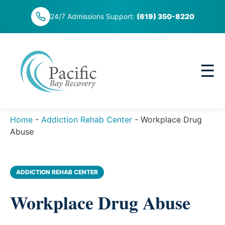
Skip
24/7 Admissions Support:
(619) 350-8220
to
content
☰
Home
-
Addiction Rehab Center
-
Workplace Drug
Abuse
ADDICTION REHAB CENTER
Workplace Drug Abuse