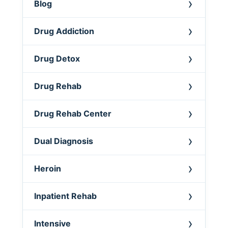
Blog
Drug Addiction
Drug Detox
Drug Rehab
Drug Rehab Center
Dual Diagnosis
Heroin
Inpatient Rehab
Intensive