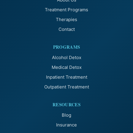
Treatment Programs
Therapies
Contact
PROGRAMS
Alcohol Detox
Medical Detox
Inpatient Treatment
Outpatient Treatment
RESOURCES
Blog
Insurance