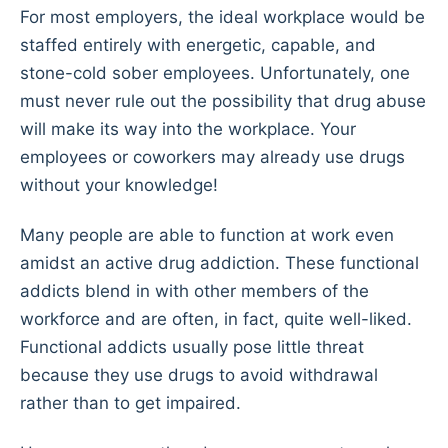
For most employers, the ideal workplace would be
staffed entirely with energetic, capable, and
stone-cold sober employees. Unfortunately, one
must never rule out the possibility that drug abuse
will make its way into the workplace. Your
employees or coworkers may already use drugs
without your knowledge!
Many people are able to function at work even
amidst an active drug addiction. These functional
addicts blend in with other members of the
workforce and are often, in fact, quite well-liked.
Functional addicts usually pose little threat
because they use drugs to avoid withdrawal
rather than to get impaired.