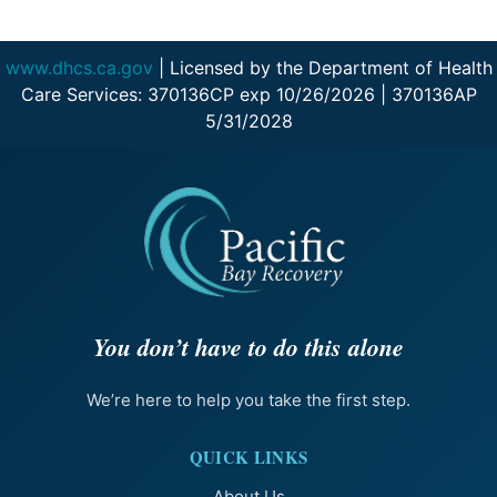
www.dhcs.ca.gov
| Licensed by the Department of Health
Care Services: 370136CP exp 10/26/2026 | 370136AP
5/31/2028
You don’t have to do this alone
We’re here to help you take the first step.
QUICK LINKS
About Us