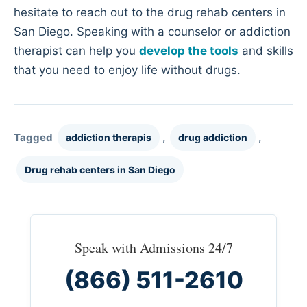
hesitate to reach out to the drug rehab centers in
San Diego. Speaking with a counselor or addiction
therapist can help you
develop the tools
and skills
that you need to enjoy life without drugs.
Tagged
,
,
addiction therapis
drug addiction
Drug rehab centers in San Diego
Speak with Admissions 24/7
(866) 511-2610