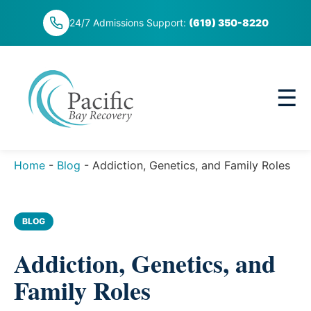
Skip
24/7 Admissions Support:
(619) 350-8220
to
content
☰
Home
-
Blog
-
Addiction, Genetics, and Family Roles
BLOG
Addiction, Genetics, and
Family Roles