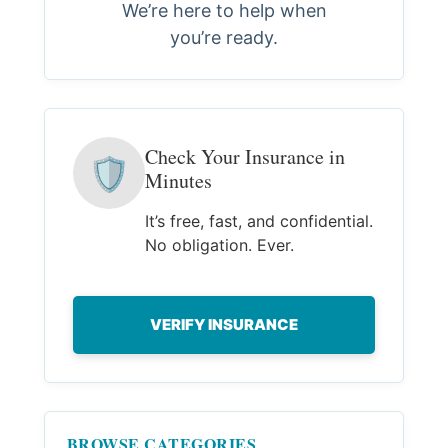
We’re here to help when
you’re ready.
Check Your Insurance in
🛡
Minutes
It’s free, fast, and confidential.
No obligation. Ever.
VERIFY INSURANCE
BROWSE CATEGORIES