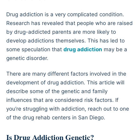
Drug addiction is a very complicated condition.
Research has revealed that people who are raised
by drug-addicted parents are more likely to
develop addictions themselves. This has led to
some speculation that
drug addiction
may be a
genetic disorder.
There are many different factors involved in the
development of drug addiction. This article will
describe some of the genetic and family
influences that are considered risk factors. If
you’re struggling with addiction, reach out to one
of the drug rehab centers in San Diego.
Is Drug Addiction Genetic?