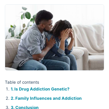
Table of contents
Is Drug Addiction Genetic?
Family Influences and Addiction
Conclusion