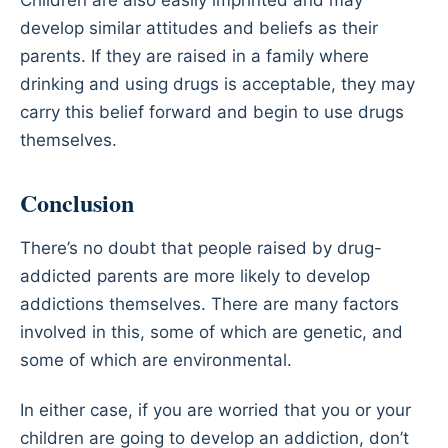
Children are also easily imprinted and may
develop similar attitudes and beliefs as their
parents. If they are raised in a family where
drinking and using drugs is acceptable, they may
carry this belief forward and begin to use drugs
themselves.
Conclusion
There’s no doubt that people raised by drug-
addicted parents are more likely to develop
addictions themselves. There are many factors
involved in this, some of which are genetic, and
some of which are environmental.
In either case, if you are worried that you or your
children are going to develop an addiction, don’t