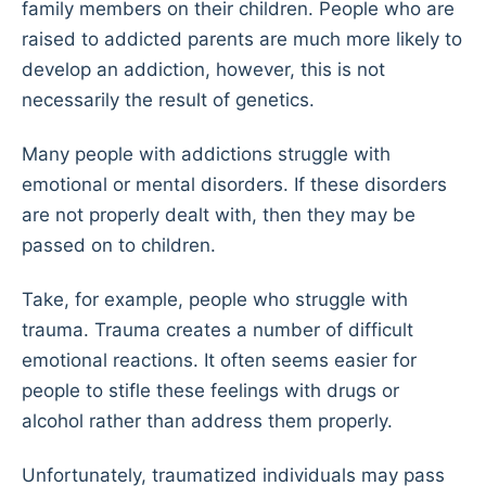
family members on their children. People who are
raised to addicted parents are much more likely to
develop an addiction, however, this is not
necessarily the result of genetics.
Many people with addictions struggle with
emotional or mental disorders. If these disorders
are not properly dealt with, then they may be
passed on to children.
Take, for example, people who struggle with
trauma. Trauma creates a number of difficult
emotional reactions. It often seems easier for
people to stifle these feelings with drugs or
alcohol rather than address them properly.
Unfortunately, traumatized individuals may pass