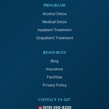
PROGRAMS
Alcohol Detox
Medical Detox
Inpatient Treatment
Outpatient Treatment
RESOURCES
Blog
Insurance
Facilities
Privacy Policy
CONTACT US 24/7
(619) 350-8220
☎