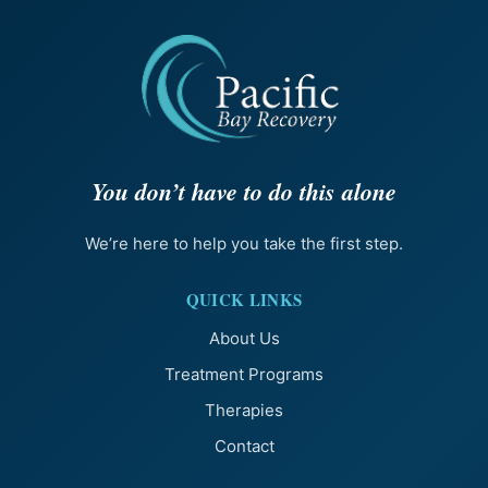
You don’t have to do this alone
We’re here to help you take the first step.
QUICK LINKS
About Us
Treatment Programs
Therapies
Contact