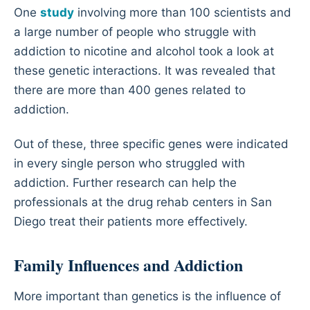
One
study
involving more than 100 scientists and
a large number of people who struggle with
addiction to nicotine and alcohol took a look at
these genetic interactions. It was revealed that
there are more than 400 genes related to
addiction.
Out of these, three specific genes were indicated
in every single person who struggled with
addiction. Further research can help the
professionals at the drug rehab centers in San
Diego treat their patients more effectively.
Family Influences and Addiction
More important than genetics is the influence of