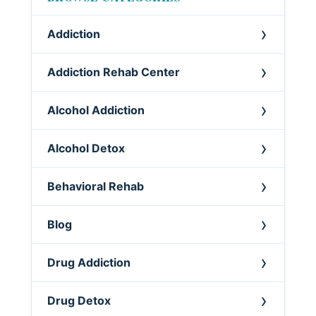
Addiction
Addiction Rehab Center
Alcohol Addiction
Alcohol Detox
Behavioral Rehab
Blog
Drug Addiction
Drug Detox