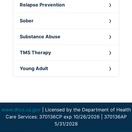
Relapse Prevention
Sober
Substance Abuse
TMS Therapy
Young Adult
www.dhcs.ca.gov
| Licensed by the Department of Health
Care Services: 370136CP exp 10/26/2026 | 370136AP
5/31/2028