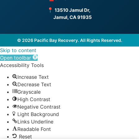
📍
13510 Jamul Dr,
Jamul, CA 91935
© 2026 Pacific Bay Recovery. All Rights Reserved.
Skip to content
Open toolbar
Accessibility Tools
Increase Text
Decrease Text
Grayscale
High Contrast
Negative Contrast
Light Background
Links Underline
Readable Font
Reset