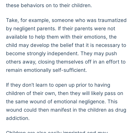
these behaviors on to their children.
Take, for example, someone who was traumatized
by negligent parents. If their parents were not
available to help them with their emotions, the
child may develop the belief that it is necessary to
become strongly independent. They may push
others away, closing themselves off in an effort to
remain emotionally self-sufficient.
If they don’t learn to open up prior to having
children of their own, then they will likely pass on
the same wound of emotional negligence. This
wound could then manifest in the children as drug
addiction.