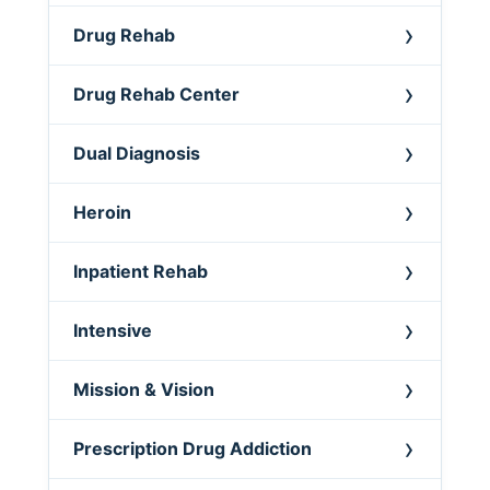
Drug Rehab
Drug Rehab Center
Dual Diagnosis
Heroin
Inpatient Rehab
Intensive
Mission & Vision
Prescription Drug Addiction