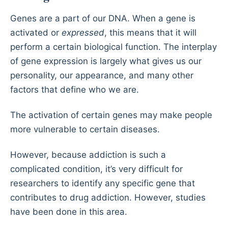
Genes are a part of our DNA. When a gene is
activated or
expressed
, this means that it will
perform a certain biological function. The interplay
of gene expression is largely what gives us our
personality, our appearance, and many other
factors that define who we are.
The activation of certain genes may make people
more vulnerable to certain diseases.
However, because addiction is such a
complicated condition, it’s very difficult for
researchers to identify any specific gene that
contributes to drug addiction. However, studies
have been done in this area.