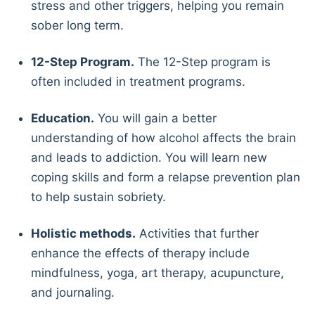
stress and other triggers, helping you remain
sober long term.
12-Step Program.
The 12-Step program is
often included in treatment programs.
Education.
You will gain a better
understanding of how alcohol affects the brain
and leads to addiction. You will learn new
coping skills and form a relapse prevention plan
to help sustain sobriety.
Holistic methods.
Activities that further
enhance the effects of therapy include
mindfulness, yoga, art therapy, acupuncture,
and journaling.