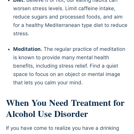
worsen stress levels. Limit caffeine intake,
reduce sugars and processed foods, and aim
for a healthy Mediterranean type diet to reduce
stress.
Meditation.
The regular practice of meditation
is known to provide many mental health
benefits, including stress relief. Find a quiet
space to focus on an object or mental image
that lets you calm your mind.
When You Need Treatment for
Alcohol Use Disorder
If you have come to realize you have a drinking