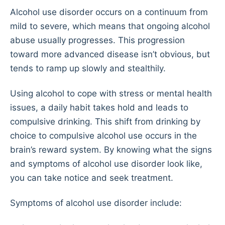
Alcohol use disorder occurs on a continuum from
mild to severe, which means that ongoing alcohol
abuse usually progresses. This progression
toward more advanced disease isn’t obvious, but
tends to ramp up slowly and stealthily.
Using alcohol to cope with stress or mental health
issues, a daily habit takes hold and leads to
compulsive drinking. This shift from drinking by
choice to compulsive alcohol use occurs in the
brain’s reward system. By knowing what the signs
and symptoms of alcohol use disorder look like,
you can take notice and seek treatment.
Symptoms of alcohol use disorder include: