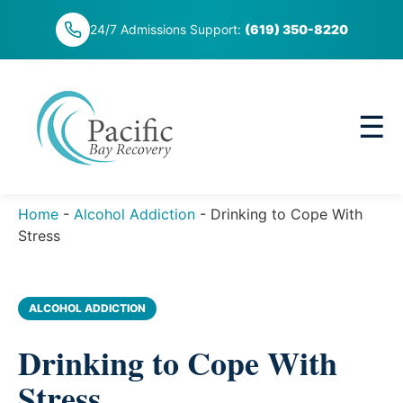
Skip
24/7 Admissions Support:
(619) 350-8220
to
content
☰
Home
-
Alcohol Addiction
-
Drinking to Cope With
Stress
ALCOHOL ADDICTION
Drinking to Cope With
Stress