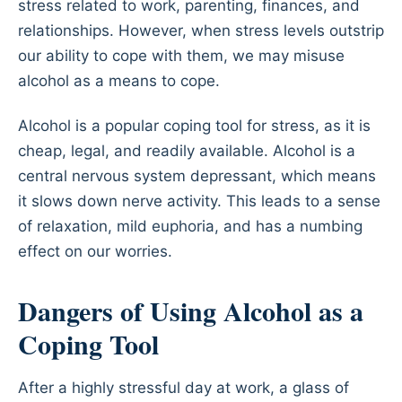
stress related to work, parenting, finances, and
relationships. However, when stress levels outstrip
our ability to cope with them, we may misuse
alcohol as a means to cope.
Alcohol is a popular coping tool for stress, as it is
cheap, legal, and readily available. Alcohol is a
central nervous system depressant, which means
it slows down nerve activity. This leads to a sense
of relaxation, mild euphoria, and has a numbing
effect on our worries.
Dangers of Using Alcohol as a
Coping Tool
After a highly stressful day at work, a glass of