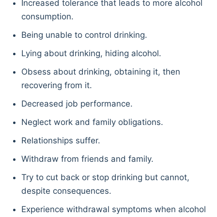
Increased tolerance that leads to more alcohol
consumption.
Being unable to control drinking.
Lying about drinking, hiding alcohol.
Obsess about drinking, obtaining it, then
recovering from it.
Decreased job performance.
Neglect work and family obligations.
Relationships suffer.
Withdraw from friends and family.
Try to cut back or stop drinking but cannot,
despite consequences.
Experience withdrawal symptoms when alcohol