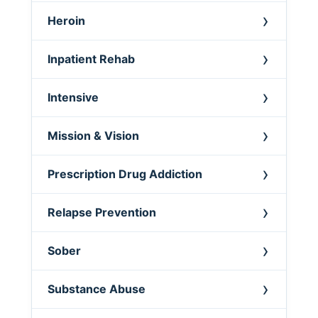
Heroin
Inpatient Rehab
Intensive
Mission & Vision
Prescription Drug Addiction
Relapse Prevention
Sober
Substance Abuse