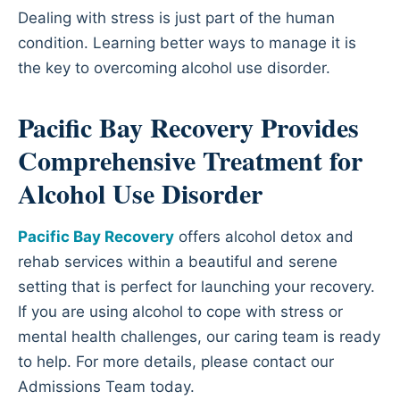
Dealing with stress is just part of the human
condition. Learning better ways to manage it is
the key to overcoming alcohol use disorder.
Pacific Bay Recovery Provides
Comprehensive Treatment for
Alcohol Use Disorder
Pacific Bay Recovery
offers alcohol detox and
rehab services within a beautiful and serene
setting that is perfect for launching your recovery.
If you are using alcohol to cope with stress or
mental health challenges, our caring team is ready
to help. For more details, please contact our
Admissions Team today.