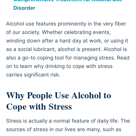
Disorder
Alcohol use features prominently in the very fiber
of our society. Whether celebrating events,
winding down after a hard day at work, or using it
as a social lubricant, alcohol is present. Alcohol is
also a go-to coping tool for managing stress. Read
on to learn why drinking to cope with stress
carries significant risk.
Why People Use Alcohol to
Cope with Stress
Stress is actually a normal feature of daily life. The
sources of stress in our lives are many, such as