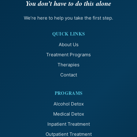
You don’t have to do this alone
We’re here to help you take the first step.
QUICK LINKS
About Us
Treatment Programs
Therapies
Contact
PROGRAMS
Alcohol Detox
Medical Detox
Inpatient Treatment
Outpatient Treatment