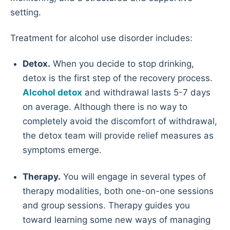
setting.
Treatment for alcohol use disorder includes:
Detox.
When you decide to stop drinking,
detox is the first step of the recovery process.
Alcohol detox
and withdrawal lasts 5-7 days
on average. Although there is no way to
completely avoid the discomfort of withdrawal,
the detox team will provide relief measures as
symptoms emerge.
Therapy.
You will engage in several types of
therapy modalities, both one-on-one sessions
and group sessions. Therapy guides you
toward learning some new ways of managing