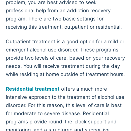
problem, you are best advised to seek
professional help from an addiction recovery
program. There are two basic settings for
receiving this treatment, outpatient or residential.
Outpatient treatment is a good option for a mild or
emergent alcohol use disorder. These programs
provide two levels of care, based on your recovery
needs. You will receive treatment during the day
while residing at home outside of treatment hours.
Residential treatment
offers a much more
intensive approach to the treatment of alcohol use
disorder. For this reason, this level of care is best
for moderate to severe disease. Residential
programs provide round-the-clock support and
monitoring, and a structured and supportive