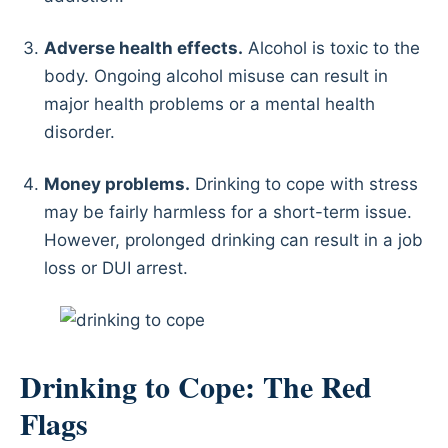
Adverse health effects.
Alcohol is toxic to the
body. Ongoing alcohol misuse can result in
major health problems or a mental health
disorder.
Money problems.
Drinking to cope with stress
may be fairly harmless for a short-term issue.
However, prolonged drinking can result in a job
loss or DUI arrest.
Drinking to Cope: The Red
Flags