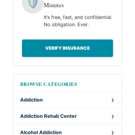
🛡
Minutes
It’s free, fast, and confidential.
No obligation. Ever.
VERIFY INSURANCE
BROWSE CATEGORIES
Addiction
Addiction Rehab Center
Alcohol Addiction