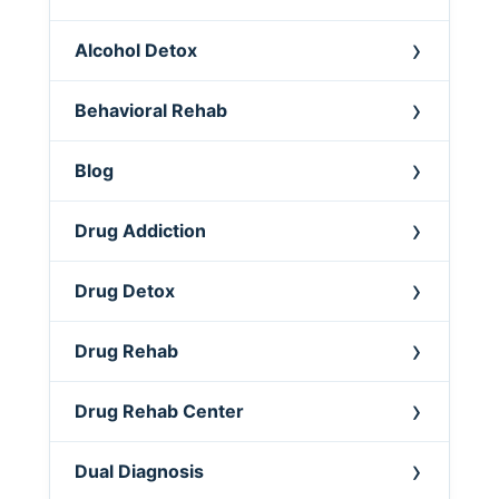
Alcohol Detox
Behavioral Rehab
Blog
Drug Addiction
Drug Detox
Drug Rehab
Drug Rehab Center
Dual Diagnosis