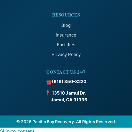
RESOURCES
Blog
Insurance
Facilities
Privacy Policy
CONTACT US 24/7
(619) 350-8220
☎
📍
13510 Jamul Dr,
Jamul, CA 91935
© 2026 Pacific Bay Recovery. All Rights Reserved.
Skip to content