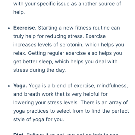
with your specific issue as another source of
help.
Exercise.
Starting a new fitness routine can
truly help for reducing stress. Exercise
increases levels of serotonin, which helps you
relax. Getting regular exercise also helps you
get better sleep, which helps you deal with
stress during the day.
Yoga.
Yoga is a blend of exercise, mindfulness,
and breath work that is very helpful for
lowering your stress levels. There is an array of
yoga practices to select from to find the perfect
style of yoga for you.
Diet.
Believe it or not, our eating habits can