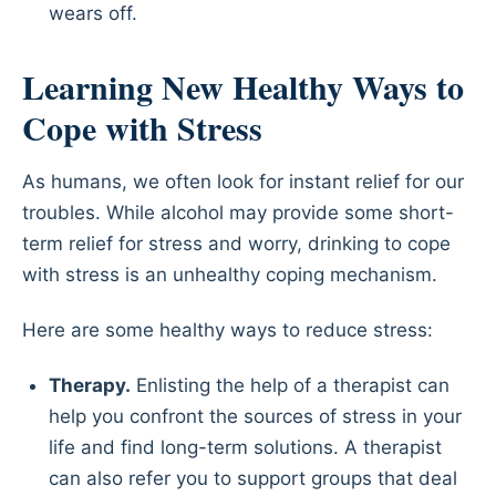
wears off.
Learning New Healthy Ways to
Cope with Stress
As humans, we often look for instant relief for our
troubles. While alcohol may provide some short-
term relief for stress and worry, drinking to cope
with stress is an unhealthy coping mechanism.
Here are some healthy ways to reduce stress:
Therapy.
Enlisting the help of a therapist can
help you confront the sources of stress in your
life and find long-term solutions. A therapist
can also refer you to support groups that deal