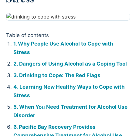
Table of contents
Why People Use Alcohol to Cope with
Stress
Dangers of Using Alcohol as a Coping Tool
Drinking to Cope: The Red Flags
Learning New Healthy Ways to Cope with
Stress
When You Need Treatment for Alcohol Use
Disorder
Pacific Bay Recovery Provides
Comprehensive Treatment for Alcohol Use