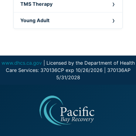
TMS Therapy
Young Adult
www.dhcs.ca.gov
| Licensed by the Department of Health
Care Services: 370136CP exp 10/26/2026 | 370136AP
5/31/2028