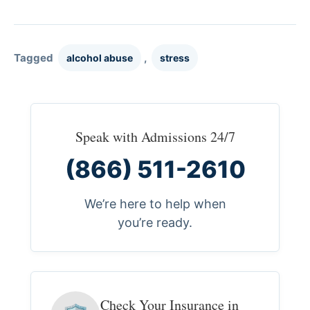
Tagged
,
alcohol abuse
stress
Speak with Admissions 24/7
(866) 511-2610
We’re here to help when
you’re ready.
Check Your Insurance in