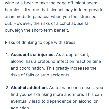
wine or a beer to take the edge off might seem
harmless. It’s true that alcohol may indeed provide
an immediate panacea when you feel stressed
out. However, the risks of alcohol abuse far
outweigh the short-term benefit.
Risks of drinking to cope with stress:
Accidents or injuries.
As a depressant,
alcohol has a profound affect on reaction time
and coordination. This greatly increases the
risks of falls or auto accidents.
Alcohol addiction.
As tolerance increases, you
find yourself drinking more and more. This can
eventually lead to dependence on alcohol or
addiction.