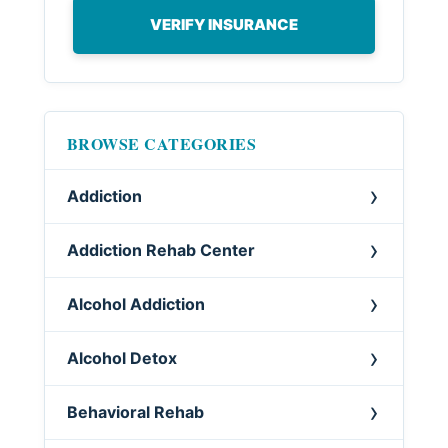
VERIFY INSURANCE
BROWSE CATEGORIES
Addiction
Addiction Rehab Center
Alcohol Addiction
Alcohol Detox
Behavioral Rehab