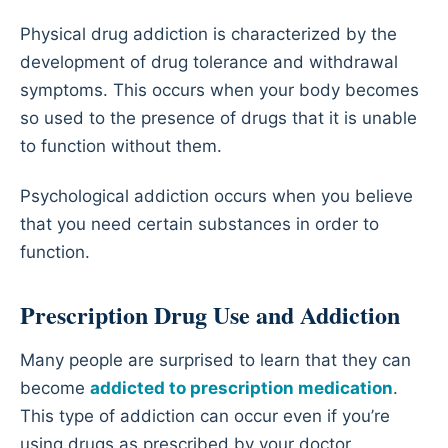
Physical drug addiction is characterized by the
development of drug tolerance and withdrawal
symptoms. This occurs when your body becomes
so used to the presence of drugs that it is unable
to function without them.
Psychological addiction occurs when you believe
that you need certain substances in order to
function.
Prescription Drug Use and Addiction
Many people are surprised to learn that they can
become
addicted to prescription medication
.
This type of addiction can occur even if you’re
using drugs as prescribed by your doctor.