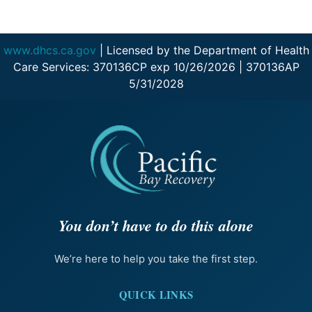
www.dhcs.ca.gov
| Licensed by the Department of Health
Care Services: 370136CP exp 10/26/2026 | 370136AP
5/31/2028
You don’t have to do this alone
We’re here to help you take the first step.
QUICK LINKS