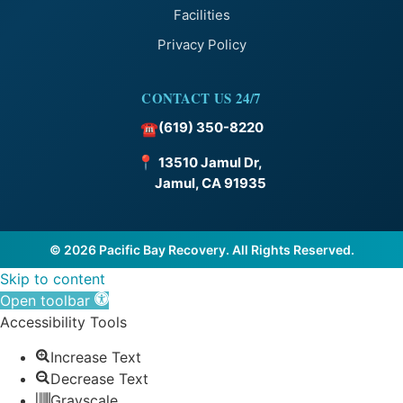
Facilities
Privacy Policy
CONTACT US 24/7
(619) 350-8220
☎
📍
13510 Jamul Dr,
Jamul, CA 91935
© 2026 Pacific Bay Recovery. All Rights Reserved.
Skip to content
Open toolbar
Accessibility Tools
Increase Text
Decrease Text
Grayscale