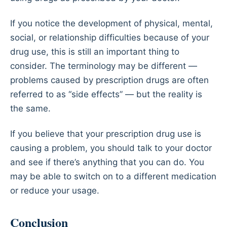
If you notice the development of physical, mental,
social, or relationship difficulties because of your
drug use, this is still an important thing to
consider. The terminology may be different —
problems caused by prescription drugs are often
referred to as “side effects” — but the reality is
the same.
If you believe that your prescription drug use is
causing a problem, you should talk to your doctor
and see if there’s anything that you can do. You
may be able to switch on to a different medication
or reduce your usage.
Conclusion