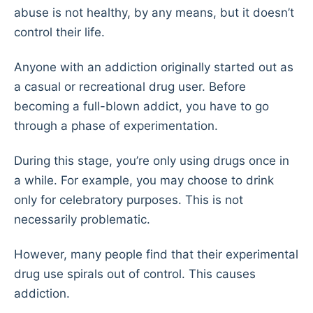
abuse is not healthy, by any means, but it doesn’t
control their life.
Anyone with an addiction originally started out as
a casual or recreational drug user. Before
becoming a full-blown addict, you have to go
through a phase of experimentation.
During this stage, you’re only using drugs once in
a while. For example, you may choose to drink
only for celebratory purposes. This is not
necessarily problematic.
However, many people find that their experimental
drug use spirals out of control. This causes
addiction.