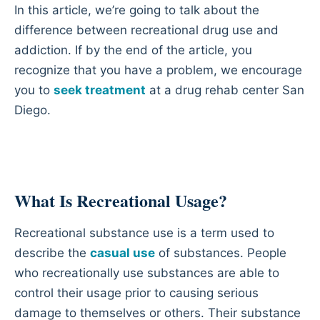
In this article, we’re going to talk about the
difference between recreational drug use and
addiction. If by the end of the article, you
recognize that you have a problem, we encourage
you to
seek treatment
at a drug rehab center San
Diego.
What Is Recreational Usage?
Recreational substance use is a term used to
describe the
casual use
of substances. People
who recreationally use substances are able to
control their usage prior to causing serious
damage to themselves or others. Their substance