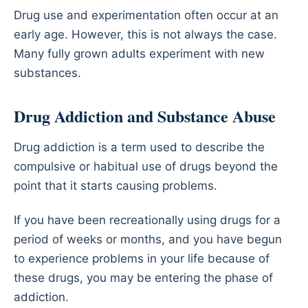
Drug use and experimentation often occur at an
early age. However, this is not always the case.
Many fully grown adults experiment with new
substances.
Drug Addiction and Substance Abuse
Drug addiction is a term used to describe the
compulsive or habitual use of drugs beyond the
point that it starts causing problems.
If you have been recreationally using drugs for a
period of weeks or months, and you have begun
to experience problems in your life because of
these drugs, you may be entering the phase of
addiction.