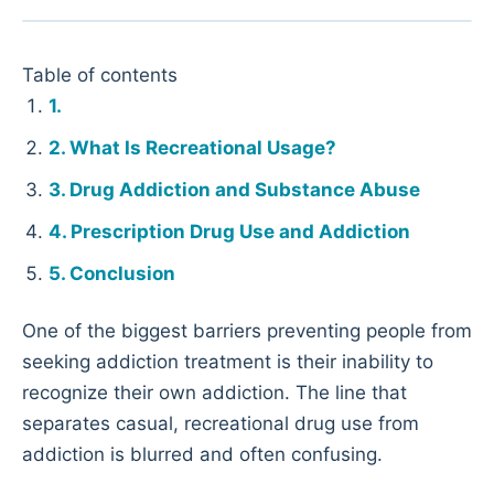
Table of contents
What Is Recreational Usage?
Drug Addiction and Substance Abuse
Prescription Drug Use and Addiction
Conclusion
One of the biggest barriers preventing people from
seeking addiction treatment is their inability to
recognize their own addiction. The line that
separates casual, recreational drug use from
addiction is blurred and often confusing.