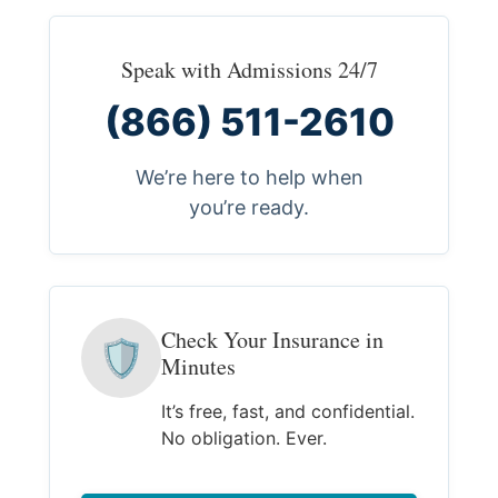
Speak with Admissions 24/7
(866) 511-2610
We’re here to help when
you’re ready.
Check Your Insurance in
🛡
Minutes
It’s free, fast, and confidential.
No obligation. Ever.