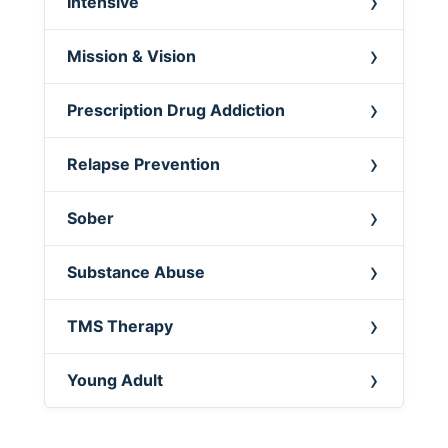
Intensive
Mission & Vision
Prescription Drug Addiction
Relapse Prevention
Sober
Substance Abuse
TMS Therapy
Young Adult