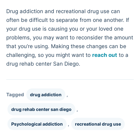
Drug addiction and recreational drug use can
often be difficult to separate from one another. If
your drug use is causing you or your loved one
problems, you may want to reconsider the amount
that you’re using. Making these changes can be
challenging, so you might want to
reach out
to a
drug rehab center San Diego.
Tagged
,
drug addiction
,
drug rehab center san diego
,
Psychological addiction
recreational drug use