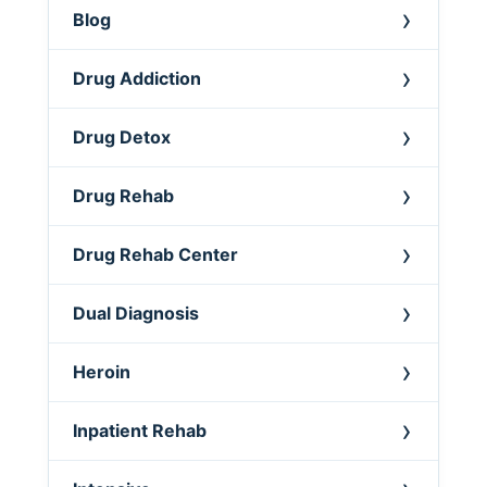
Blog
Drug Addiction
Drug Detox
Drug Rehab
Drug Rehab Center
Dual Diagnosis
Heroin
Inpatient Rehab