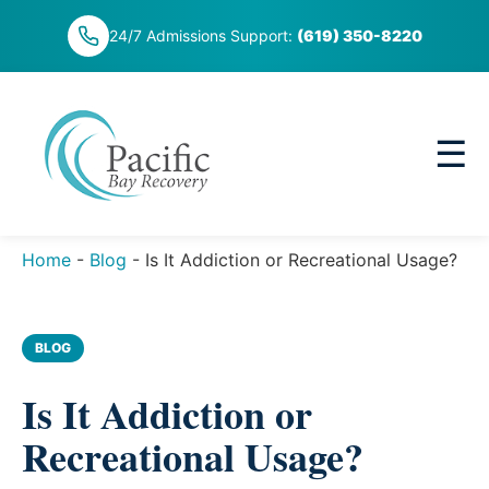
Skip
24/7 Admissions Support:
(619) 350-8220
to
content
☰
Home
-
Blog
-
Is It Addiction or Recreational Usage?
BLOG
Is It Addiction or
Recreational Usage?