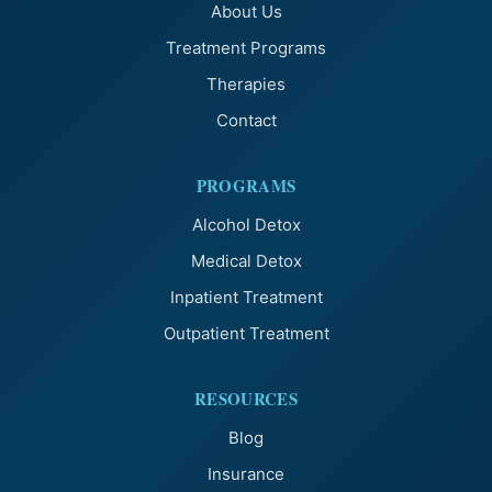
About Us
Treatment Programs
Therapies
Contact
PROGRAMS
Alcohol Detox
Medical Detox
Inpatient Treatment
Outpatient Treatment
RESOURCES
Blog
Insurance