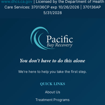
www.dhcs.ca.gov
| Licensed by the Department of Health
Care Services: 370136CP exp 10/26/2026 | 370136AP
5/31/2028
You don’t have to do this alone
We’re here to help you take the first step.
QUICK LINKS
About Us
Treatment Programs