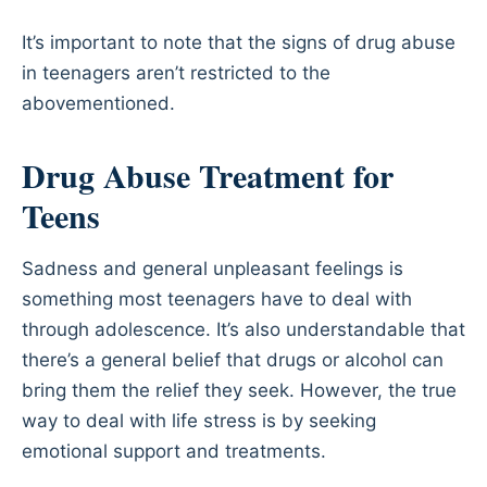
It’s important to note that the signs of drug abuse
in teenagers aren’t restricted to the
abovementioned.
Drug Abuse Treatment for
Teens
Sadness and general unpleasant feelings is
something most teenagers have to deal with
through adolescence. It’s also understandable that
there’s a general belief that drugs or alcohol can
bring them the relief they seek. However, the true
way to deal with life stress is by seeking
emotional support and treatments.