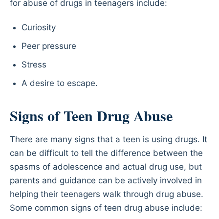
for abuse of drugs in teenagers include:
Curiosity
Peer pressure
Stress
A desire to escape.
Signs of Teen Drug Abuse
There are many signs that a teen is using drugs. It
can be difficult to tell the difference between the
spasms of adolescence and actual drug use, but
parents and guidance can be actively involved in
helping their teenagers walk through drug abuse.
Some common signs of teen drug abuse include: