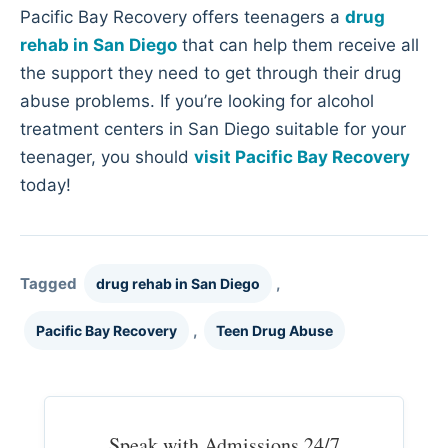
Pacific Bay Recovery offers teenagers a
drug
rehab in San Diego
that can help them receive all
the support they need to get through their drug
abuse problems. If you’re looking for alcohol
treatment centers in San Diego suitable for your
teenager, you should
visit Pacific Bay Recovery
today!
Tagged
,
drug rehab in San Diego
,
Pacific Bay Recovery
Teen Drug Abuse
Speak with Admissions 24/7