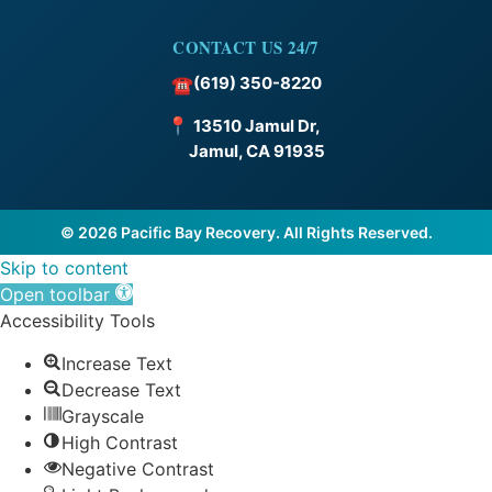
CONTACT US 24/7
(619) 350-8220
☎
📍
13510 Jamul Dr,
Jamul, CA 91935
© 2026 Pacific Bay Recovery. All Rights Reserved.
Skip to content
Open toolbar
Accessibility Tools
Increase Text
Decrease Text
Grayscale
High Contrast
Negative Contrast