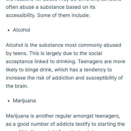
often abuse a substance based on its
accessibility. Some of them include:
Alcohol
Alcohol is the substance most commonly abused
by teens. This is largely due to the social
acceptance linked to drinking. Teenagers are more
likely to binge drink, which has a tendency to
increase the risk of addiction and susceptibility of
the brain.
Marijuana
Marijuana is another regular amongst teenagers,
as a good number of addicts testify to starting the