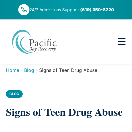
Skip
24/7 Admissions Support:
(619) 350-8220
to
content
☰
Home
-
Blog
-
Signs of Teen Drug Abuse
BLOG
Signs of Teen Drug Abuse