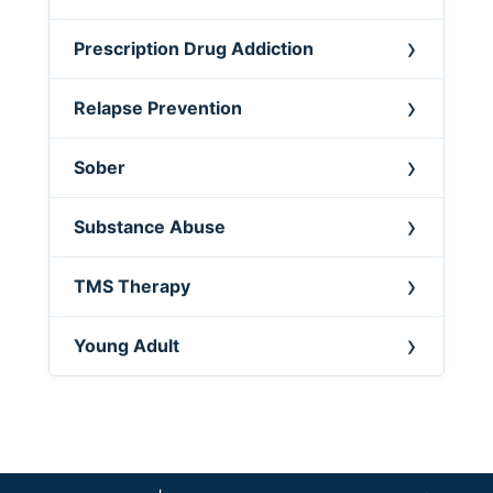
Prescription Drug Addiction
Relapse Prevention
Sober
Substance Abuse
TMS Therapy
Young Adult