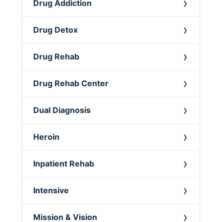
Drug Addiction
Drug Detox
Drug Rehab
Drug Rehab Center
Dual Diagnosis
Heroin
Inpatient Rehab
Intensive
Mission & Vision