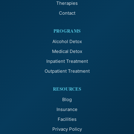
Therapies
Contact
PROGRAMS
Alcohol Detox
Medical Detox
Inpatient Treatment
Outpatient Treatment
RESOURCES
Blog
Insurance
Facilities
Privacy Policy