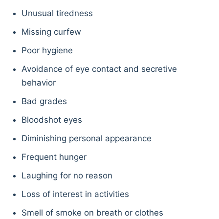
Unusual tiredness
Missing curfew
Poor hygiene
Avoidance of eye contact and secretive
behavior
Bad grades
Bloodshot eyes
Diminishing personal appearance
Frequent hunger
Laughing for no reason
Loss of interest in activities
Smell of smoke on breath or clothes