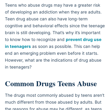
Teens who abuse drugs may have a greater risk
of developing an addiction when they are adults.
Teen drug abuse can also have long-term
cognitive and behavioral effects since the teenage
brain is still developing. That’s why it’s important
to know how to recognize and
prevent drug use
in teenagers
as soon as possible. This can help
end an emerging problem even before it starts.
However, what are the indications of drug abuse
in teenagers?
Common Drugs Teens Abuse
The drugs most commonly abused by teens aren’t
much different from those abused by adults. But
the reasons for abuse may be different, as teens