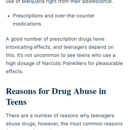
use of Marijuana right from their adolescence.
Prescriptions and over-the-counter
medications
A good number of prescription drugs have
intoxicating effects, and teenagers depend on
this. It’s not uncommon to see teens who use a
high dosage of Narcotic Painkillers for pleasurable
effects.
Reasons for Drug Abuse in
Teens
There are a number of reasons why teenagers
abuse drugs, however, the most common reasons