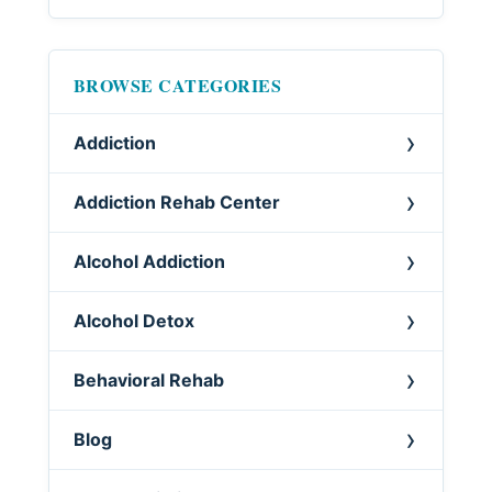
BROWSE CATEGORIES
Addiction
Addiction Rehab Center
Alcohol Addiction
Alcohol Detox
Behavioral Rehab
Blog