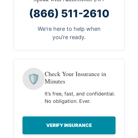
(866) 511-2610
We’re here to help when
you’re ready.
Check Your Insurance in
🛡
Minutes
It’s free, fast, and confidential.
No obligation. Ever.
VERIFY INSURANCE