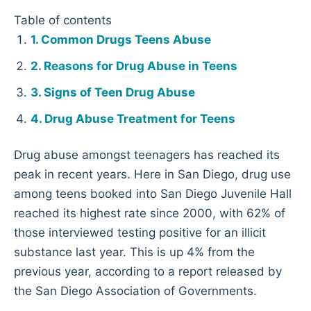
Table of contents
Common Drugs Teens Abuse
Reasons for Drug Abuse in Teens
Signs of Teen Drug Abuse
Drug Abuse Treatment for Teens
Drug abuse amongst teenagers has reached its
peak in recent years. Here in San Diego, drug use
among teens booked into San Diego Juvenile Hall
reached its highest rate since 2000, with 62% of
those interviewed testing positive for an illicit
substance last year. This is up 4% from the
previous year, according to a report released by
the San Diego Association of Governments.