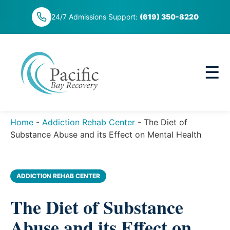
Skip
24/7 Admissions Support:
(619) 350-8220
to
content
☰
Home
-
Addiction Rehab Center
-
The Diet of
Substance Abuse and its Effect on Mental Health
ADDICTION REHAB CENTER
The Diet of Substance
Abuse and its Effect on