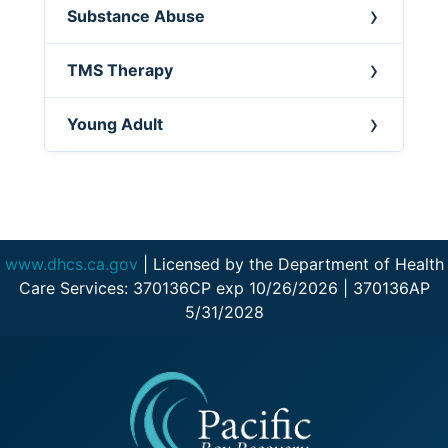
Substance Abuse
TMS Therapy
Young Adult
www.dhcs.ca.gov
| Licensed by the Department of Health
Care Services: 370136CP exp 10/26/2026 | 370136AP
5/31/2028