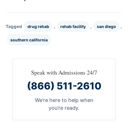
Tagged
,
,
,
drug rehab
rehab facility
san diego
southern california
Speak with Admissions 24/7
(866) 511-2610
We’re here to help when
you’re ready.