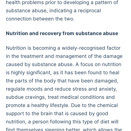
health problems prior to developing a pattern of
substance abuse, indicating a reciprocal
connection between the two.
Nutrition and recovery from substance abuse
Nutrition is becoming a widely-recognised factor
in the treatment and management of the damage
caused by substance abuse. A focus on nutrition
is highly significant, as it has been found to heal
the parts of the body that have been damaged,
regulate moods and reduce stress and anxiety,
subdue cravings, treat medical conditions and
promote a healthy lifestyle. Due to the chemical
support to the brain that is caused by good
nutrition, a person following this type of diet will
find themselves sleeping better, which allows the