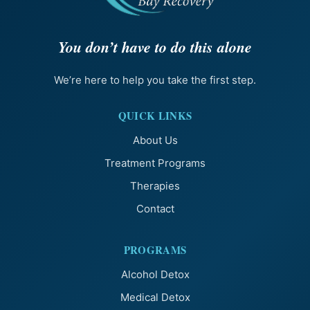
You don’t have to do this alone
We’re here to help you take the first step.
QUICK LINKS
About Us
Treatment Programs
Therapies
Contact
PROGRAMS
Alcohol Detox
Medical Detox