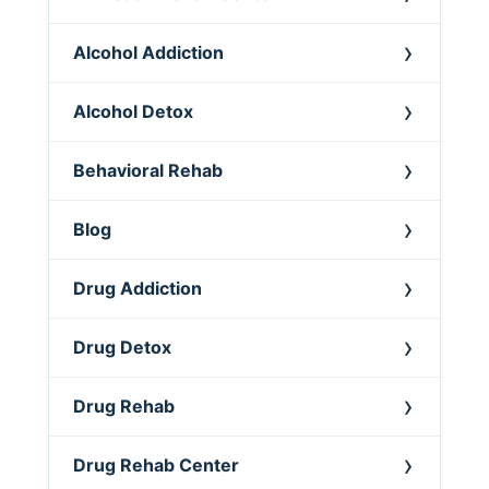
Alcohol Addiction
Alcohol Detox
Behavioral Rehab
Blog
Drug Addiction
Drug Detox
Drug Rehab
Drug Rehab Center