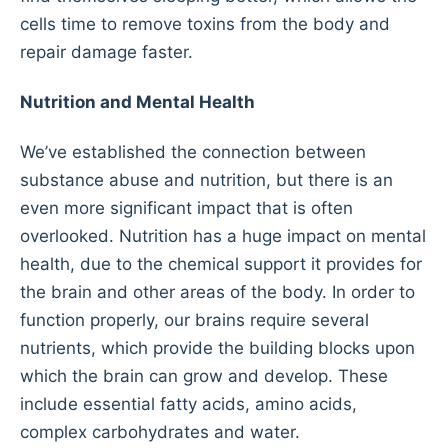
cells time to remove toxins from the body and
repair damage faster.
Nutrition and Mental Health
We’ve established the connection between
substance abuse and nutrition, but there is an
even more significant impact that is often
overlooked. Nutrition has a huge impact on mental
health, due to the chemical support it provides for
the brain and other areas of the body. In order to
function properly, our brains require several
nutrients, which provide the building blocks upon
which the brain can grow and develop. These
include essential fatty acids, amino acids,
complex carbohydrates and water.