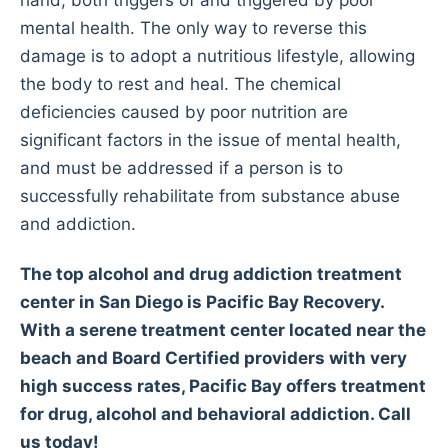
hand, both triggers of and triggered by poor
mental health. The only way to reverse this
damage is to adopt a nutritious lifestyle, allowing
the body to rest and heal. The chemical
deficiencies caused by poor nutrition are
significant factors in the issue of mental health,
and must be addressed if a person is to
successfully rehabilitate from substance abuse
and addiction.
The top alcohol and drug addiction treatment
center in San Diego is Pacific Bay Recovery.
With a serene treatment center located near the
beach and Board Certified providers with very
high success rates, Pacific Bay offers treatment
for drug, alcohol and behavioral addiction. Call
us today!