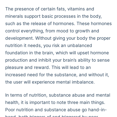
The presence of certain fats, vitamins and
minerals support basic processes in the body,
such as the release of hormones. These hormones
control everything, from mood to growth and
development. Without giving your body the proper
nutrition it needs, you risk an unbalanced
foundation in the brain, which will upset hormone
production and inhibit your brain’s ability to sense
pleasure and reward. This will lead to an
increased need for the substance, and without it,
the user will experience mental imbalance.
In terms of nutrition, substance abuse and mental
health, it is important to note three main things.
Poor nutrition and substance abuse go hand-in-