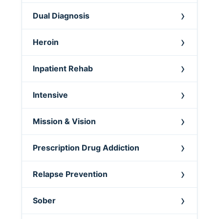
Dual Diagnosis
Heroin
Inpatient Rehab
Intensive
Mission & Vision
Prescription Drug Addiction
Relapse Prevention
Sober