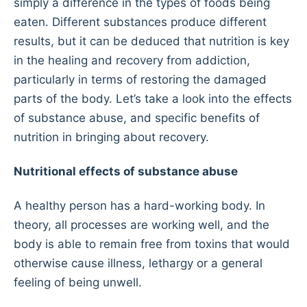
simply a difference in the types of foods being
eaten. Different substances produce different
results, but it can be deduced that nutrition is key
in the healing and recovery from addiction,
particularly in terms of restoring the damaged
parts of the body. Let’s take a look into the effects
of substance abuse, and specific benefits of
nutrition in bringing about recovery.
Nutritional effects of substance abuse
A healthy person has a hard-working body. In
theory, all processes are working well, and the
body is able to remain free from toxins that would
otherwise cause illness, lethargy or a general
feeling of being unwell.