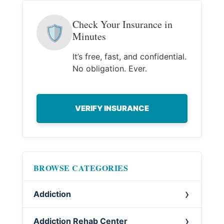
Check Your Insurance in
🛡
Minutes
It’s free, fast, and confidential.
No obligation. Ever.
VERIFY INSURANCE
BROWSE CATEGORIES
Addiction
Addiction Rehab Center