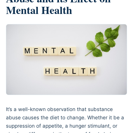
Mental Health
It’s a well-known observation that substance
abuse causes the diet to change. Whether it be a
suppression of appetite, a hunger stimulant, or