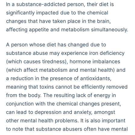
In a substance-addicted person, their diet is
significantly impacted due to the chemical
changes that have taken place in the brain,
affecting appetite and metabolism simultaneously.
A person whose diet has changed due to
substance abuse may experience iron deficiency
(which causes tiredness), hormone imbalances
(which affect metabolism and mental health) and
a reduction in the presence of antioxidants,
meaning that toxins cannot be efficiently removed
from the body. The resulting lack of energy in
conjunction with the chemical changes present,
can lead to depression and anxiety, amongst
other mental health problems. It is also important
to note that substance abusers often have mental