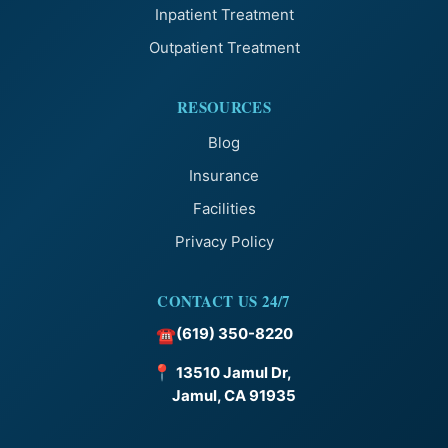
Inpatient Treatment
Outpatient Treatment
RESOURCES
Blog
Insurance
Facilities
Privacy Policy
CONTACT US 24/7
(619) 350-8220
☎
📍
13510 Jamul Dr,
Jamul, CA 91935