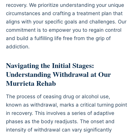
recovery. We prioritize understanding your unique
circumstances and crafting a treatment plan that
aligns with your specific goals and challenges. Our
commitment is to empower you to regain control
and build a fulfilling life free from the grip of
addiction.
Navigating the Initial Stages:
Understanding Withdrawal at Our
Murrieta Rehab
The process of ceasing drug or alcohol use,
known as withdrawal, marks a critical turning point
in recovery. This involves a series of adaptive
phases as the body readjusts. The onset and
intensity of withdrawal can vary significantly