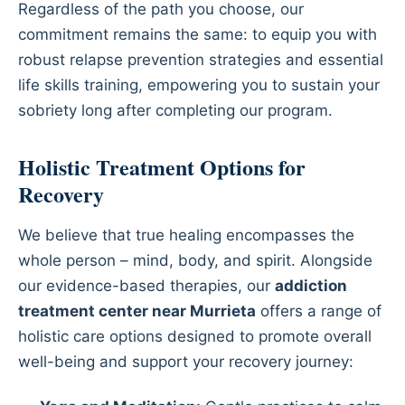
Regardless of the path you choose, our
commitment remains the same: to equip you with
robust relapse prevention strategies and essential
life skills training, empowering you to sustain your
sobriety long after completing our program.
Holistic Treatment Options for
Recovery
We believe that true healing encompasses the
whole person – mind, body, and spirit. Alongside
our evidence-based therapies, our
addiction
treatment center near Murrieta
offers a range of
holistic care options designed to promote overall
well-being and support your recovery journey: