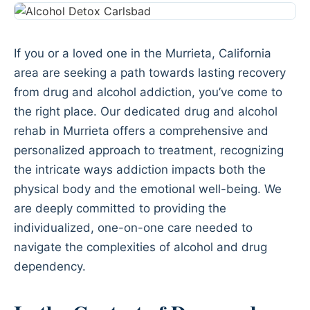
If you or a loved one in the Murrieta, California
area are seeking a path towards lasting recovery
from drug and alcohol addiction, you’ve come to
the right place. Our dedicated drug and alcohol
rehab in Murrieta offers a comprehensive and
personalized approach to treatment, recognizing
the intricate ways addiction impacts both the
physical body and the emotional well-being. We
are deeply committed to providing the
individualized, one-on-one care needed to
navigate the complexities of alcohol and drug
dependency.