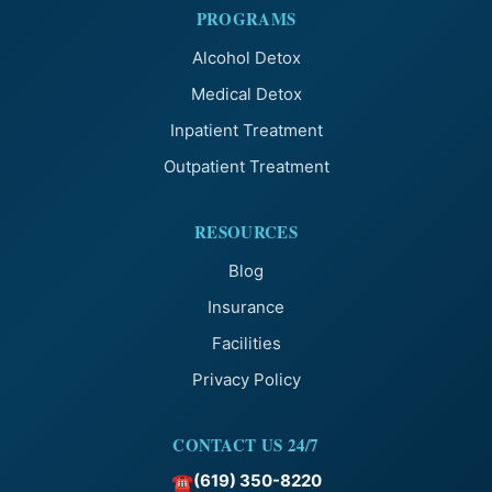
PROGRAMS
Alcohol Detox
Medical Detox
Inpatient Treatment
Outpatient Treatment
RESOURCES
Blog
Insurance
Facilities
Privacy Policy
CONTACT US 24/7
(619) 350-8220
☎