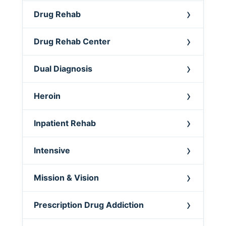
Drug Rehab
Drug Rehab Center
Dual Diagnosis
Heroin
Inpatient Rehab
Intensive
Mission & Vision
Prescription Drug Addiction