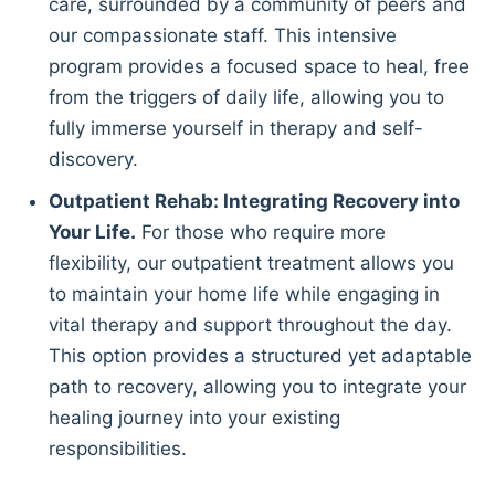
care, surrounded by a community of peers and
our compassionate staff. This intensive
program provides a focused space to heal, free
from the triggers of daily life, allowing you to
fully immerse yourself in therapy and self-
discovery.
Outpatient Rehab: Integrating Recovery into
Your Life.
For those who require more
flexibility, our outpatient treatment allows you
to maintain your home life while engaging in
vital therapy and support throughout the day.
This option provides a structured yet adaptable
path to recovery, allowing you to integrate your
healing journey into your existing
responsibilities.