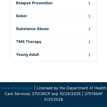
Relapse Prevention
Sober
Substance Abuse
TMS Therapy
Young Adult
www.dhcs.ca.gov
| Licensed by the Department of Health
Care Services: 370136CP exp 10/26/2026 | 370136AP
5/31/2028