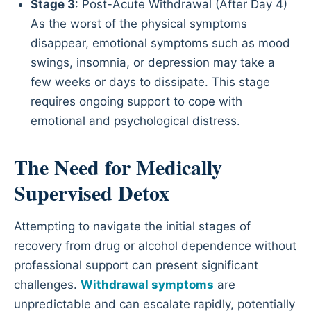
Stage 3
: Post-Acute Withdrawal (After Day 4)
As the worst of the physical symptoms
disappear, emotional symptoms such as mood
swings, insomnia, or depression may take a
few weeks or days to dissipate. This stage
requires ongoing support to cope with
emotional and psychological distress.
The Need for Medically
Supervised Detox
Attempting to navigate the initial stages of
recovery from drug or alcohol dependence without
professional support can present significant
challenges.
Withdrawal symptoms
are
unpredictable and can escalate rapidly, potentially