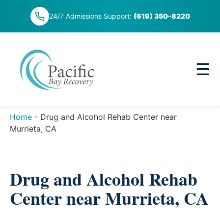
Skip
24/7 Admissions Support:
(619) 350-8220
to
content
☰
Home
-
Drug and Alcohol Rehab Center near
Murrieta, CA
Drug and Alcohol Rehab
Center near Murrieta, CA