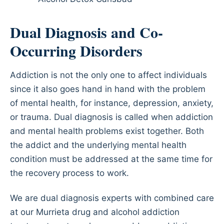
Dual Diagnosis and Co-
Occurring Disorders
Addiction is not the only one to affect individuals
since it also goes hand in hand with the problem
of mental health, for instance, depression, anxiety,
or trauma. Dual diagnosis is called when addiction
and mental health problems exist together. Both
the addict and the underlying mental health
condition must be addressed at the same time for
the recovery process to work.
We are dual diagnosis experts with combined care
at our Murrieta drug and alcohol addiction