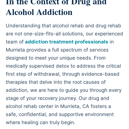
In the Context of Drug and
Alcohol Addiction
Understanding that alcohol rehab and drug rehab
are not one-size-fits-all solutions, our experienced
team of
addiction treatment professionals
in
Murrieta provides a full spectrum of services
designed to meet your unique needs. From
medically supervised detox to address the critical
first step of withdrawal, through evidence-based
therapies that delve into the root causes of
addiction, we are here to guide you through every
stage of your recovery journey. Our drug and
alcohol rehab center in Murrieta, CA fosters a
safe, confidential, and supportive environment
where healing can truly begin.