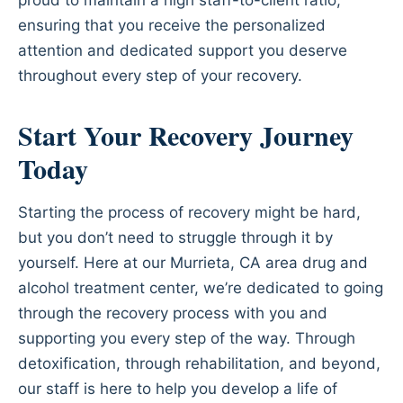
ensuring that you receive the personalized
attention and dedicated support you deserve
throughout every step of your recovery.
Start Your Recovery Journey
Today
Starting the process of recovery might be hard,
but you don’t need to struggle through it by
yourself. Here at our Murrieta, CA area drug and
alcohol treatment center, we’re dedicated to going
through the recovery process with you and
supporting you every step of the way. Through
detoxification, through rehabilitation, and beyond,
our staff is here to help you develop a life of