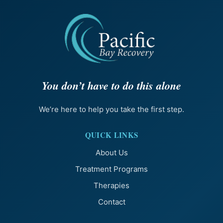
You don’t have to do this alone
We’re here to help you take the first step.
QUICK LINKS
About Us
Treatment Programs
Therapies
Contact