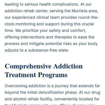
leading to serious health complications. At our
addiction rehab center, serving the Murrieta area,
our experienced clinical team provides round-the-
clock monitoring and support during this crucial
time. We prioritize your safety and comfort,
offering interventions and therapies to ease the
process and mitigate potential risks as your body
adjusts to a substance-free state.
Comprehensive Addiction
Treatment Programs
Overcoming addiction is a journey that extends far
beyond the initial detoxification phase. At our drug
and alcohol rehab facility, conveniently located for