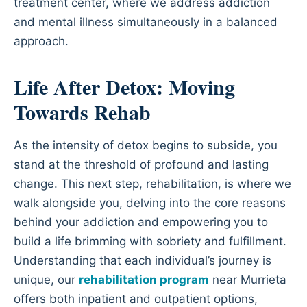
treatment center, where we address addiction
and mental illness simultaneously in a balanced
approach.
Life After Detox: Moving
Towards Rehab
As the intensity of detox begins to subside, you
stand at the threshold of profound and lasting
change. This next step, rehabilitation, is where we
walk alongside you, delving into the core reasons
behind your addiction and empowering you to
build a life brimming with sobriety and fulfillment.
Understanding that each individual’s journey is
unique, our
rehabilitation program
near Murrieta
offers both inpatient and outpatient options,