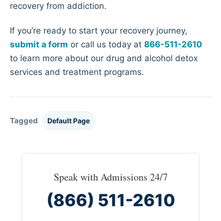
recovery from addiction.
If you’re ready to start your recovery journey,
submit a form
or call us today at
866-511-2610
to learn more about our drug and alcohol detox
services and treatment programs.
Tagged
Default Page
Speak with Admissions 24/7
(866) 511-2610