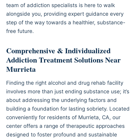
team of addiction specialists is here to walk
alongside you, providing expert guidance every
step of the way towards a healthier, substance-
free future.
Comprehensive & Individualized
Addiction Treatment Solutions Near
Murrieta
Finding the right alcohol and drug rehab facility
involves more than just ending substance use; it’s
about addressing the underlying factors and
building a foundation for lasting sobriety. Located
conveniently for residents of Murrieta, CA, our
center offers a range of therapeutic approaches
designed to foster profound and sustainable