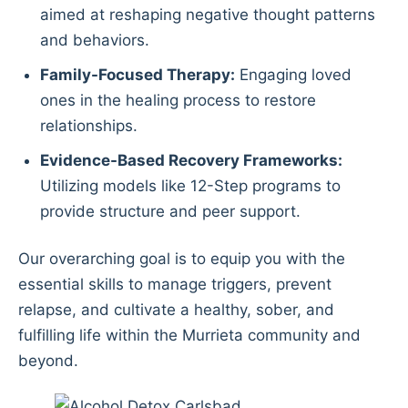
aimed at reshaping negative thought patterns
and behaviors.
Family-Focused Therapy:
Engaging loved
ones in the healing process to restore
relationships.
Evidence-Based Recovery Frameworks:
Utilizing models like 12-Step programs to
provide structure and peer support.
Our overarching goal is to equip you with the
essential skills to manage triggers, prevent
relapse, and cultivate a healthy, sober, and
fulfilling life within the Murrieta community and
beyond.