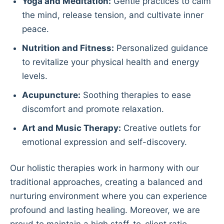
Yoga and Meditation:
Gentle practices to calm
the mind, release tension, and cultivate inner
peace.
Nutrition and Fitness:
Personalized guidance
to revitalize your physical health and energy
levels.
Acupuncture:
Soothing therapies to ease
discomfort and promote relaxation.
Art and Music Therapy:
Creative outlets for
emotional expression and self-discovery.
Our holistic therapies work in harmony with our
traditional approaches, creating a balanced and
nurturing environment where you can experience
profound and lasting healing. Moreover, we are
proud to maintain a high staff-to-client ratio,