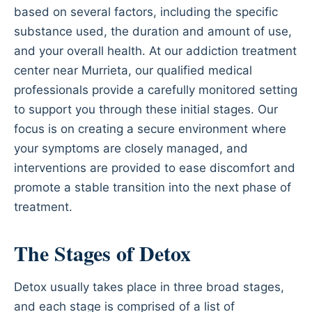
based on several factors, including the specific
substance used, the duration and amount of use,
and your overall health. At our addiction treatment
center near Murrieta, our qualified medical
professionals provide a carefully monitored setting
to support you through these initial stages. Our
focus is on creating a secure environment where
your symptoms are closely managed, and
interventions are provided to ease discomfort and
promote a stable transition into the next phase of
treatment.
The Stages of Detox
Detox usually takes place in three broad stages,
and each stage is comprised of a list of