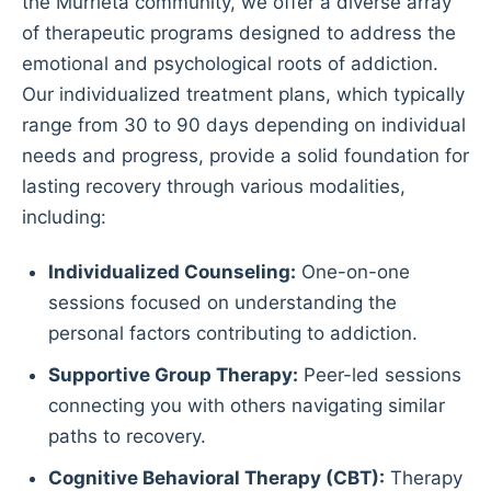
the Murrieta community, we offer a diverse array
of therapeutic programs designed to address the
emotional and psychological roots of addiction.
Our individualized treatment plans, which typically
range from 30 to 90 days depending on individual
needs and progress, provide a solid foundation for
lasting recovery through various modalities,
including:
Individualized Counseling:
One-on-one
sessions focused on understanding the
personal factors contributing to addiction.
Supportive Group Therapy:
Peer-led sessions
connecting you with others navigating similar
paths to recovery.
Cognitive Behavioral Therapy (CBT):
Therapy