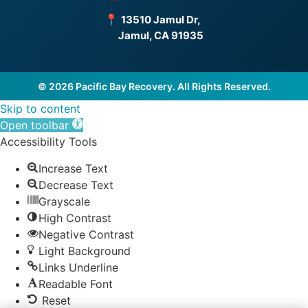
📍
13510 Jamul Dr,
Jamul, CA 91935
© 2026 Pacific Bay Recovery. All Rights Reserved.
Skip to content
Open toolbar
Accessibility Tools
Increase Text
Decrease Text
Grayscale
High Contrast
Negative Contrast
Light Background
Links Underline
Readable Font
Reset