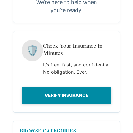
We’re here to help when
you’re ready.
Check Your Insurance in
🛡
Minutes
It’s free, fast, and confidential.
No obligation. Ever.
VERIFY INSURANCE
BROWSE CATEGORIES