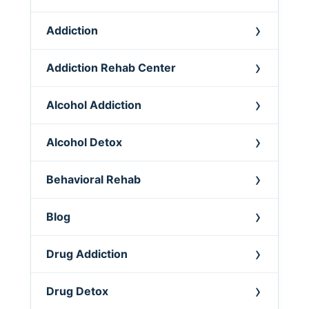
Addiction
Addiction Rehab Center
Alcohol Addiction
Alcohol Detox
Behavioral Rehab
Blog
Drug Addiction
Drug Detox