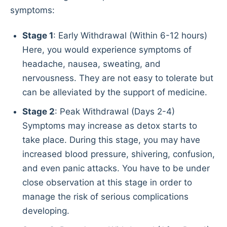
symptoms:
Stage 1
: Early Withdrawal (Within 6-12 hours)
Here, you would experience symptoms of
headache, nausea, sweating, and
nervousness. They are not easy to tolerate but
can be alleviated by the support of medicine.
Stage 2
: Peak Withdrawal (Days 2-4)
Symptoms may increase as detox starts to
take place. During this stage, you may have
increased blood pressure, shivering, confusion,
and even panic attacks. You have to be under
close observation at this stage in order to
manage the risk of serious complications
developing.