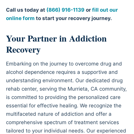
Call us today at
(866) 916-1139
or
fill out our
online form
to start your recovery journey.
Your Partner in Addiction
Recovery
Embarking on the journey to overcome drug and
alcohol dependence requires a supportive and
understanding environment. Our dedicated drug
rehab center, serving the Murrieta, CA community,
is committed to providing the personalized care
essential for effective healing. We recognize the
multifaceted nature of addiction and offer a
comprehensive spectrum of treatment services
tailored to your individual needs. Our experienced