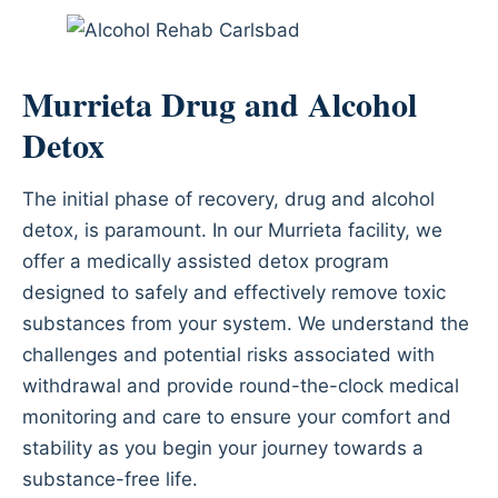
Murrieta Drug and Alcohol
Detox
The initial phase of recovery, drug and alcohol
detox, is paramount. In our Murrieta facility, we
offer a medically assisted detox program
designed to safely and effectively remove toxic
substances from your system. We understand the
challenges and potential risks associated with
withdrawal and provide round-the-clock medical
monitoring and care to ensure your comfort and
stability as you begin your journey towards a
substance-free life.