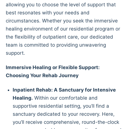
allowing you to choose the level of support that
best resonates with your needs and
circumstances. Whether you seek the immersive
healing environment of our residential program or
the flexibility of outpatient care, our dedicated
team is committed to providing unwavering
support.
Immersive Healing or Flexible Support:
Choosing Your Rehab Journey
Inpatient Rehab: A Sanctuary for Intensive
Healing.
Within our comfortable and
supportive residential setting, you’ll find a
sanctuary dedicated to your recovery. Here,
you’ll receive comprehensive, round-the-clock