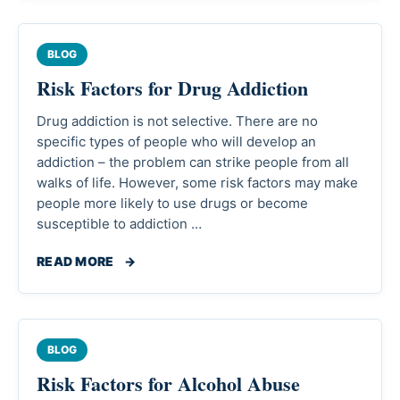
BLOG
Risk Factors for Drug Addiction
Drug addiction is not selective. There are no
specific types of people who will develop an
addiction – the problem can strike people from all
walks of life. However, some risk factors may make
people more likely to use drugs or become
susceptible to addiction …
READ MORE
→
BLOG
Risk Factors for Alcohol Abuse