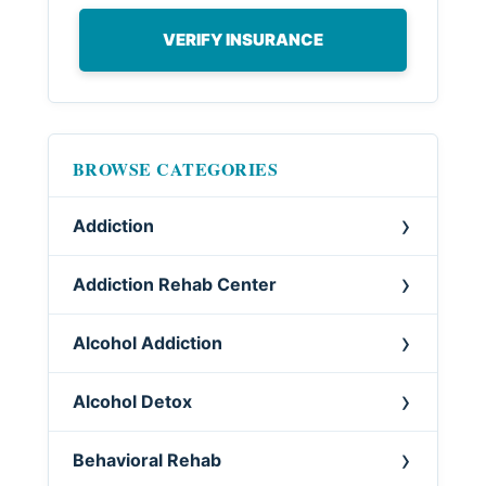
VERIFY INSURANCE
BROWSE CATEGORIES
Addiction
Addiction Rehab Center
Alcohol Addiction
Alcohol Detox
Behavioral Rehab