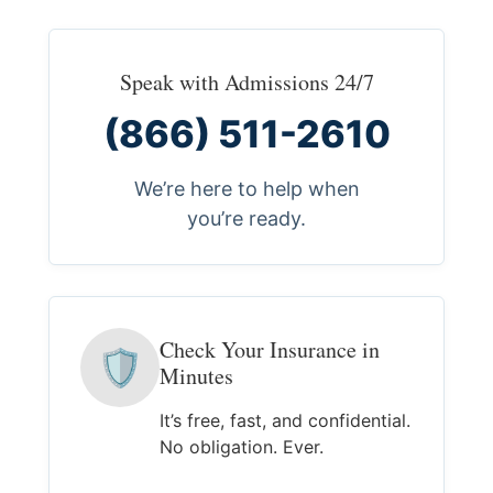
Speak with Admissions 24/7
(866) 511-2610
We’re here to help when
you’re ready.
Check Your Insurance in
🛡
Minutes
It’s free, fast, and confidential.
No obligation. Ever.