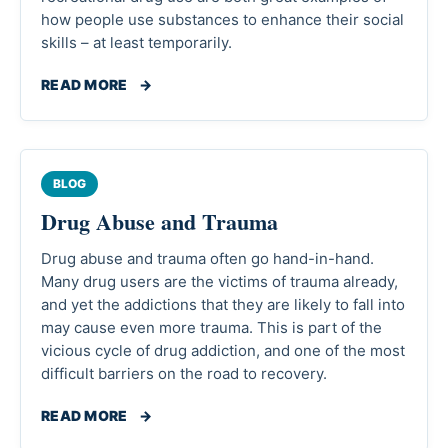
how people use substances to enhance their social
skills – at least temporarily.
READ MORE
→
BLOG
Drug Abuse and Trauma
Drug abuse and trauma often go hand-in-hand.
Many drug users are the victims of trauma already,
and yet the addictions that they are likely to fall into
may cause even more trauma. This is part of the
vicious cycle of drug addiction, and one of the most
difficult barriers on the road to recovery.
READ MORE
→