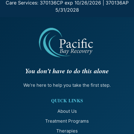
Care Services: 370136CP exp 10/26/2026 | 370136AP
5/31/2028
You don’t have to do this alone
We’re here to help you take the first step.
QUICK LINKS
About Us
Treatment Programs
Therapies