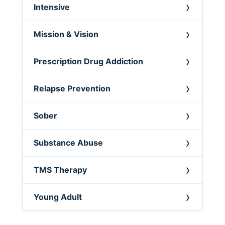
Intensive
Mission & Vision
Prescription Drug Addiction
Relapse Prevention
Sober
Substance Abuse
TMS Therapy
Young Adult