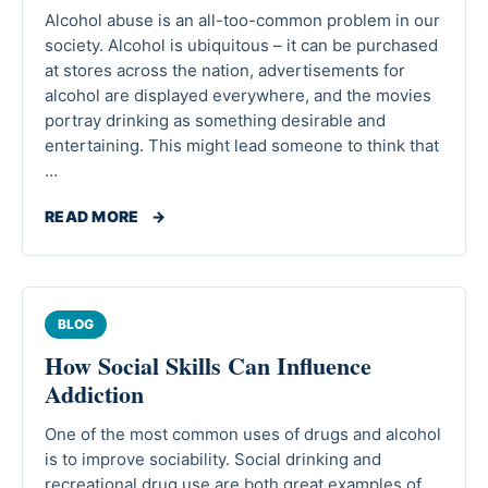
Alcohol abuse is an all-too-common problem in our
society. Alcohol is ubiquitous – it can be purchased
at stores across the nation, advertisements for
alcohol are displayed everywhere, and the movies
portray drinking as something desirable and
entertaining. This might lead someone to think that
…
READ MORE
→
BLOG
How Social Skills Can Influence
Addiction
One of the most common uses of drugs and alcohol
is to improve sociability. Social drinking and
recreational drug use are both great examples of