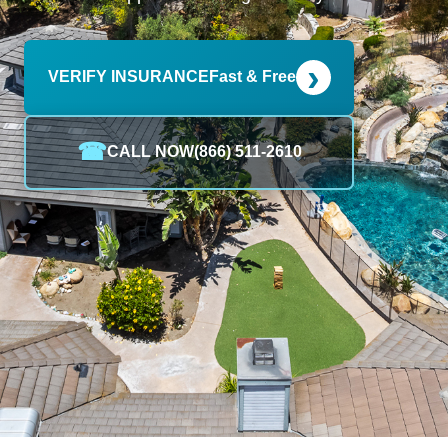
›
VERIFY INSURANCE
Fast & Free
☎
CALL NOW
(866) 511-2610