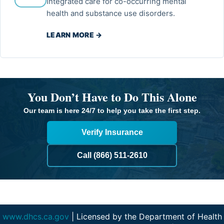
Integrated care for co-occurring mental
health and substance use disorders.
LEARN MORE →
You Don’t Have to Do This Alone
Our team is here 24/7 to help you take the first step.
Verify Insurance
Call (866) 511-2610
www.dhcs.ca.gov
| Licensed by the Department of Health