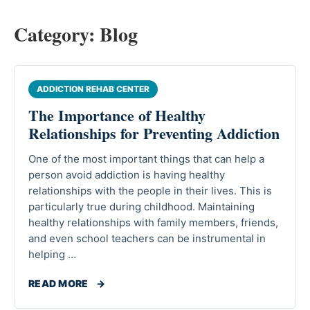
Category:
Blog
ADDICTION REHAB CENTER
The Importance of Healthy
Relationships for Preventing Addiction
One of the most important things that can help a
person avoid addiction is having healthy
relationships with the people in their lives. This is
particularly true during childhood. Maintaining
healthy relationships with family members, friends,
and even school teachers can be instrumental in
helping …
READ MORE
→