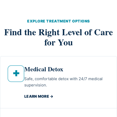
EXPLORE TREATMENT OPTIONS
Find the Right Level of Care
for You
Medical Detox
✚
Safe, comfortable detox with 24/7 medical
supervision.
LEARN MORE →