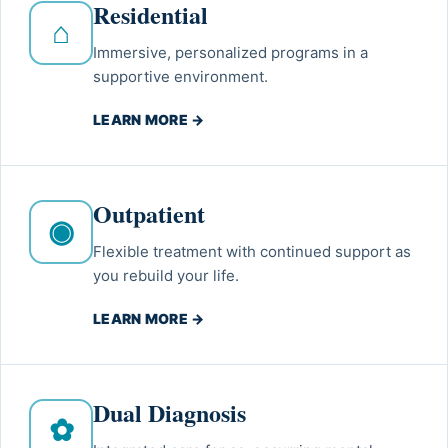
Residential
⌂
Immersive, personalized programs in a
supportive environment.
LEARN MORE →
Outpatient
◉
Flexible treatment with continued support as
you rebuild your life.
LEARN MORE →
Dual Diagnosis
✿