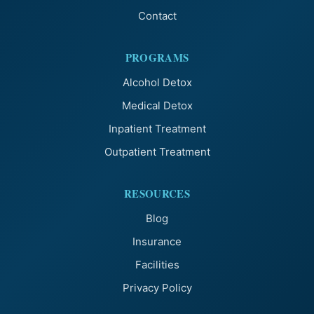
Contact
PROGRAMS
Alcohol Detox
Medical Detox
Inpatient Treatment
Outpatient Treatment
RESOURCES
Blog
Insurance
Facilities
Privacy Policy