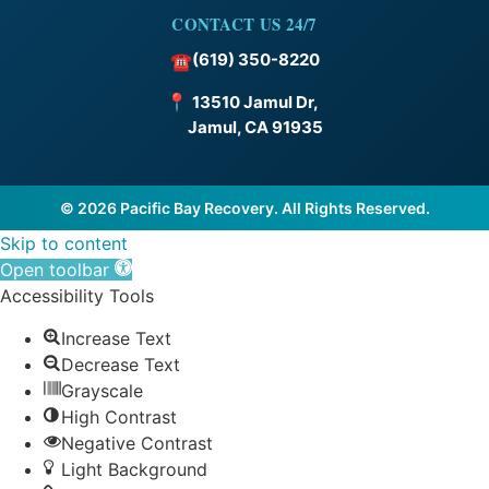
CONTACT US 24/7
(619) 350-8220
☎
📍
13510 Jamul Dr,
Jamul, CA 91935
© 2026 Pacific Bay Recovery. All Rights Reserved.
Skip to content
Open toolbar
Accessibility Tools
Increase Text
Decrease Text
Grayscale
High Contrast
Negative Contrast
Light Background