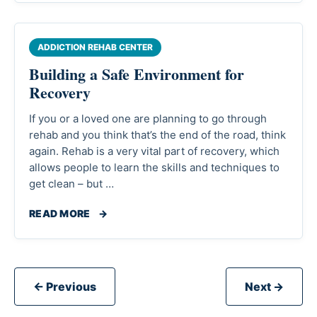
ADDICTION REHAB CENTER
Building a Safe Environment for
Recovery
If you or a loved one are planning to go through
rehab and you think that’s the end of the road, think
again. Rehab is a very vital part of recovery, which
allows people to learn the skills and techniques to
get clean – but …
READ MORE
→
← Previous
Next →