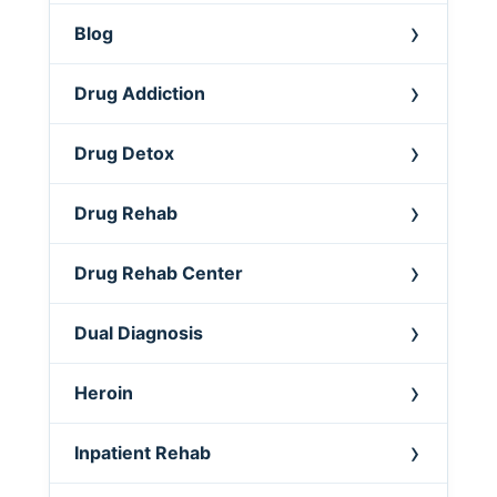
Blog
Drug Addiction
Drug Detox
Drug Rehab
Drug Rehab Center
Dual Diagnosis
Heroin
Inpatient Rehab