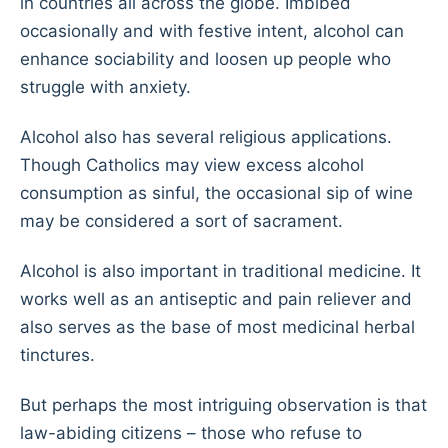
in countries all across the globe. Imbibed
occasionally and with festive intent, alcohol can
enhance sociability and loosen up people who
struggle with anxiety.
Alcohol also has several religious applications.
Though Catholics may view excess alcohol
consumption as sinful, the occasional sip of wine
may be considered a sort of sacrament.
Alcohol is also important in traditional medicine. It
works well as an antiseptic and pain reliever and
also serves as the base of most medicinal herbal
tinctures.
But perhaps the most intriguing observation is that
law-abiding citizens – those who refuse to