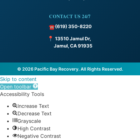
CONTACT US 24/7
(619) 350-8220
☎
📍
13510 Jamul Dr,
Jamul, CA 91935
© 2026 Pacific Bay Recovery. All Rights Reserved.
Skip to content
Open toolbar
Accessibility Tools
Increase Text
Decrease Text
Grayscale
High Contrast
Negative Contrast