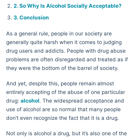
So Why Is Alcohol Socially Acceptable?
Conclusion
As a general rule, people in our society are
generally quite harsh when it comes to judging
drug users and addicts. People with drug abuse
problems are often disregarded and treated as if
they were the bottom of the barrel of society.
And yet, despite this, people remain almost
entirely accepting of the abuse of one particular
drug:
alcohol
. The widespread acceptance and
use of alcohol are so normal that many people
don’t even recognize the fact that it is a drug.
Not only is alcohol a drug, but it’s also one of the