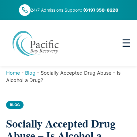
Skip
24/7 Admissions Support:
(619) 350-8220
to
content
☰
Home
-
Blog
-
Socially Accepted Drug Abuse – Is
Alcohol a Drug?
BLOG
Socially Accepted Drug
Abuse – Is Alcohol a