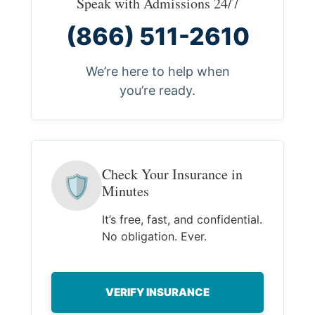
Speak with Admissions 24/7
(866) 511-2610
We’re here to help when
you’re ready.
Check Your Insurance in
🛡
Minutes
It’s free, fast, and confidential.
No obligation. Ever.
VERIFY INSURANCE