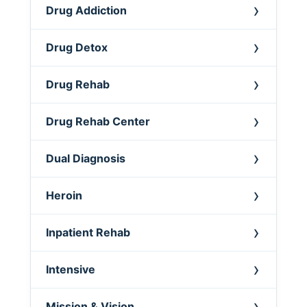
Drug Addiction
Drug Detox
Drug Rehab
Drug Rehab Center
Dual Diagnosis
Heroin
Inpatient Rehab
Intensive
Mission & Vision