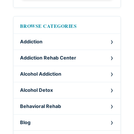
BROWSE CATEGORIES
Addiction
Addiction Rehab Center
Alcohol Addiction
Alcohol Detox
Behavioral Rehab
Blog