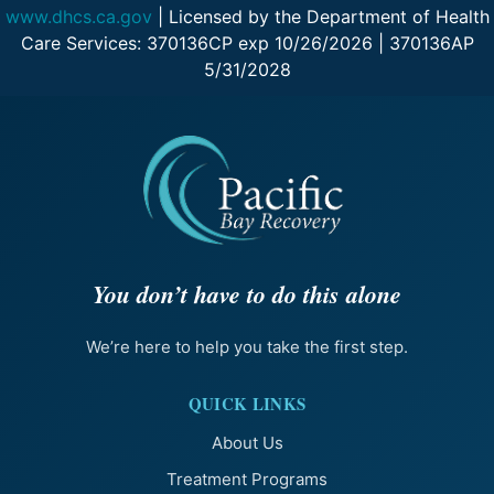
www.dhcs.ca.gov
| Licensed by the Department of Health
Care Services: 370136CP exp 10/26/2026 | 370136AP
5/31/2028
You don’t have to do this alone
We’re here to help you take the first step.
QUICK LINKS
About Us
Treatment Programs