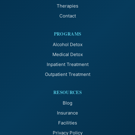
Therapies
Contact
PROGRAMS
Alcohol Detox
Medical Detox
Inpatient Treatment
Outpatient Treatment
RESOURCES
Blog
Insurance
Facilities
Privacy Policy