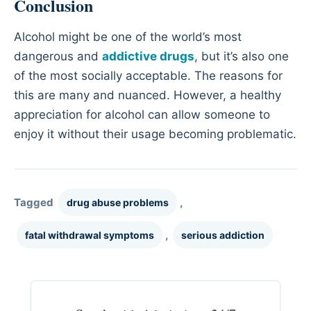
Conclusion
Alcohol might be one of the world’s most
dangerous and
addictive drugs
, but it’s also one
of the most socially acceptable. The reasons for
this are many and nuanced. However, a healthy
appreciation for alcohol can allow someone to
enjoy it without their usage becoming problematic.
Tagged
,
drug abuse problems
,
fatal withdrawal symptoms
serious addiction