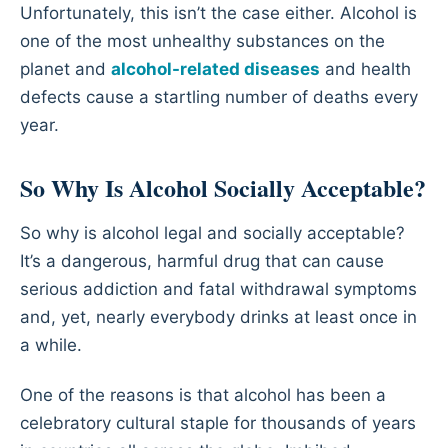
Unfortunately, this isn’t the case either. Alcohol is
one of the most unhealthy substances on the
planet and
alcohol-related diseases
and health
defects cause a startling number of deaths every
year.
So Why Is Alcohol Socially Acceptable?
So why is alcohol legal and socially acceptable?
It’s a dangerous, harmful drug that can cause
serious addiction and fatal withdrawal symptoms
and, yet, nearly everybody drinks at least once in
a while.
One of the reasons is that alcohol has been a
celebratory cultural staple for thousands of years