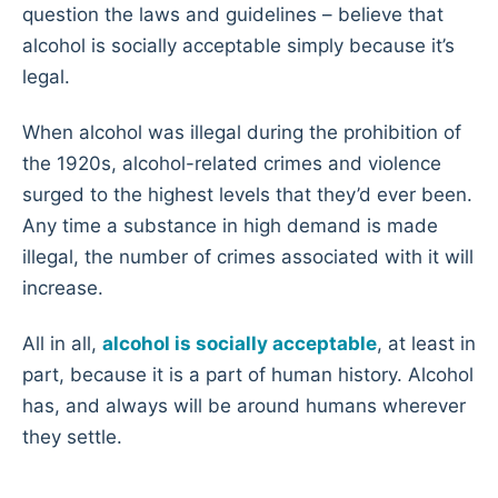
question the laws and guidelines – believe that
alcohol is socially acceptable simply because it’s
legal.
When alcohol was illegal during the prohibition of
the 1920s, alcohol-related crimes and violence
surged to the highest levels that they’d ever been.
Any time a substance in high demand is made
illegal, the number of crimes associated with it will
increase.
All in all,
alcohol is socially acceptable
, at least in
part, because it is a part of human history. Alcohol
has, and always will be around humans wherever
they settle.