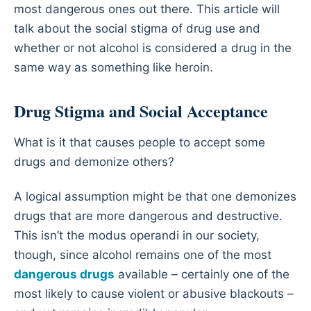
most dangerous ones out there. This article will
talk about the social stigma of drug use and
whether or not alcohol is considered a drug in the
same way as something like heroin.
Drug Stigma and Social Acceptance
What is it that causes people to accept some
drugs and demonize others?
A logical assumption might be that one demonizes
drugs that are more dangerous and destructive.
This isn’t the modus operandi in our society,
though, since alcohol remains one of the most
dangerous drugs
available – certainly one of the
most likely to cause violent or abusive blackouts –