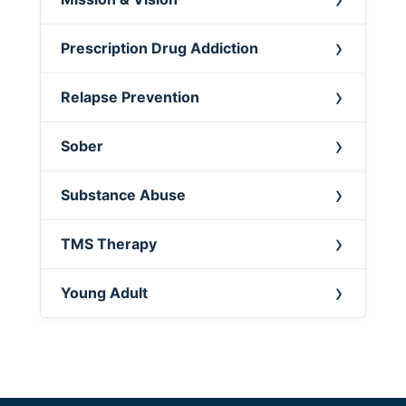
Prescription Drug Addiction
Relapse Prevention
Sober
Substance Abuse
TMS Therapy
Young Adult