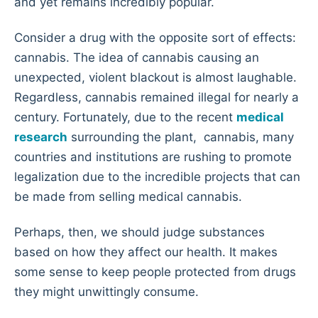
and yet remains incredibly popular.
Consider a drug with the opposite sort of effects:
cannabis. The idea of cannabis causing an
unexpected, violent blackout is almost laughable.
Regardless, cannabis remained illegal for nearly a
century. Fortunately, due to the recent
medical
research
surrounding the plant, cannabis, many
countries and institutions are rushing to promote
legalization due to the incredible projects that can
be made from selling medical cannabis.
Perhaps, then, we should judge substances
based on how they affect our health. It makes
some sense to keep people protected from drugs
they might unwittingly consume.