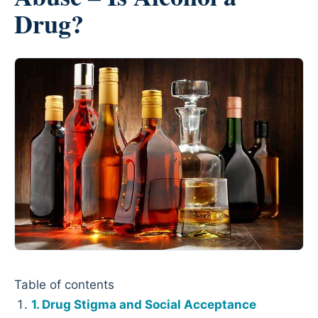
Drug?
Table of contents
Drug Stigma and Social Acceptance